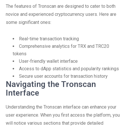
The features of Tronscan are designed to cater to both
novice and experienced cryptocurrency users. Here are
some significant ones:
Real-time transaction tracking
Comprehensive analytics for TRX and TRC20
tokens
User-friendly wallet interface
Access to dApp statistics and popularity rankings
Secure user accounts for transaction history
Navigating the Tronscan
Interface
Understanding the Tronscan interface can enhance your
user experience. When you first access the platform, you
will notice various sections that provide detailed