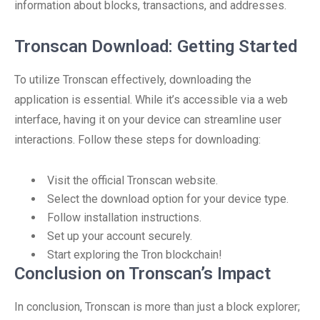
information about blocks, transactions, and addresses.
Tronscan Download: Getting Started
To utilize Tronscan effectively, downloading the
application is essential. While it’s accessible via a web
interface, having it on your device can streamline user
interactions. Follow these steps for downloading:
Visit the official Tronscan website.
Select the download option for your device type.
Follow installation instructions.
Set up your account securely.
Start exploring the Tron blockchain!
Conclusion on Tronscan’s Impact
In conclusion, Tronscan is more than just a block explorer;