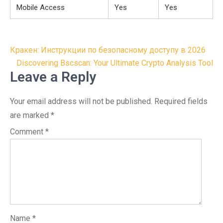
Mobile Access
Yes
Yes
Post
Кракен: Инструкции по безопасному доступу в 2026
navigation
Discovering Bscscan: Your Ultimate Crypto Analysis Tool
Leave a Reply
Your email address will not be published.
Required fields
are marked
*
Comment
*
Name
*