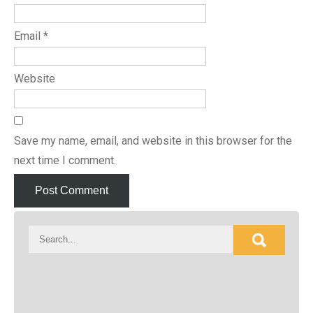
Email
*
Website
Save my name, email, and website in this browser for the
next time I comment.