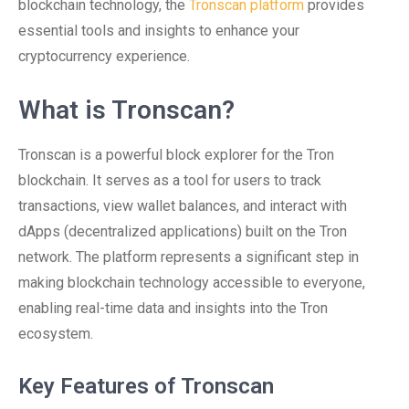
blockchain technology, the
Tronscan platform
provides
essential tools and insights to enhance your
cryptocurrency experience.
What is Tronscan?
Tronscan is a powerful block explorer for the Tron
blockchain. It serves as a tool for users to track
transactions, view wallet balances, and interact with
dApps (decentralized applications) built on the Tron
network. The platform represents a significant step in
making blockchain technology accessible to everyone,
enabling real-time data and insights into the Tron
ecosystem.
Key Features of Tronscan