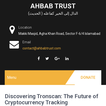
Skip
AHBAB TRUST
to
الدال إلى الخير كفاعله ( الحديث)
content
Location
Makki Masjid, Agha Khan Road, Sector F-6/4 Islamabad
Email
contact@ahbabtrust.com
Menu
DONATE
Discovering Tronscan: The Future of
Cryptocurrency Tracking