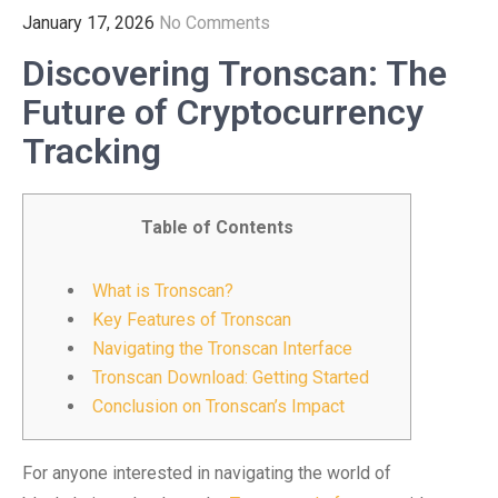
January 17, 2026
No Comments
Discovering Tronscan: The
Future of Cryptocurrency
Tracking
Table of Contents
What is Tronscan?
Key Features of Tronscan
Navigating the Tronscan Interface
Tronscan Download: Getting Started
Conclusion on Tronscan’s Impact
For anyone interested in navigating the world of