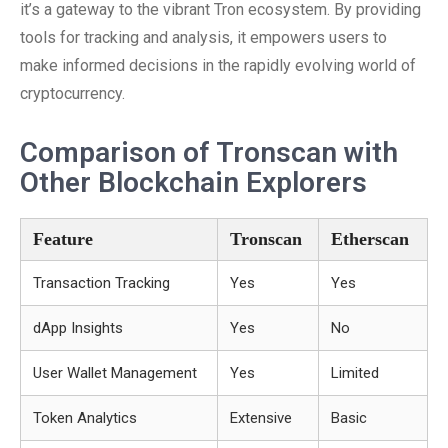
it’s a gateway to the vibrant Tron ecosystem. By providing
tools for tracking and analysis, it empowers users to
make informed decisions in the rapidly evolving world of
cryptocurrency.
Comparison of Tronscan with
Other Blockchain Explorers
Feature
Tronscan
Etherscan
Transaction Tracking
Yes
Yes
dApp Insights
Yes
No
User Wallet Management
Yes
Limited
Token Analytics
Extensive
Basic