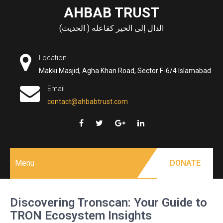
Skip
AHBAB TRUST
to
الدال إلى الخير كفاعله ( الحديث)
content
Location
Makki Masjid, Agha Khan Road, Sector F-6/4 Islamabad
Email
contact@ahbabtrust.com
Menu
DONATE
Discovering Tronscan: Your Guide to
TRON Ecosystem Insights