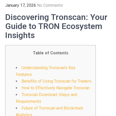
January 17, 2026
No Comments
Discovering Tronscan: Your
Guide to TRON Ecosystem
Insights
Table of Contents
Understanding Tronscan’s Key
Features
Benefits of Using Tronscan for Traders
How to Effectively Navigate Tronscan
Tronscan Download: Steps and
Requirements
Future of Tronscan and Blockchain
Analytics