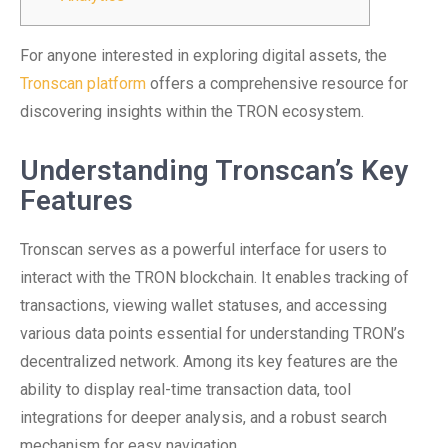
For anyone interested in exploring digital assets, the
Tronscan platform
offers a comprehensive resource for
discovering insights within the TRON ecosystem.
Understanding Tronscan’s Key
Features
Tronscan serves as a powerful interface for users to
interact with the TRON blockchain. It enables tracking of
transactions, viewing wallet statuses, and accessing
various data points essential for understanding TRON’s
decentralized network. Among its key features are the
ability to display real-time transaction data, tool
integrations for deeper analysis, and a robust search
mechanism for easy navigation.