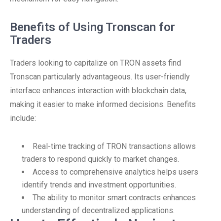
Benefits of Using Tronscan for
Traders
Traders looking to capitalize on TRON assets find
Tronscan particularly advantageous. Its user-friendly
interface enhances interaction with blockchain data,
making it easier to make informed decisions. Benefits
include:
Real-time tracking of TRON transactions allows
traders to respond quickly to market changes.
Access to comprehensive analytics helps users
identify trends and investment opportunities.
The ability to monitor smart contracts enhances
understanding of decentralized applications.