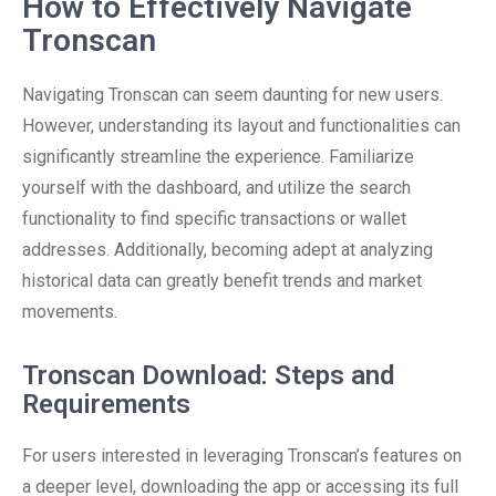
How to Effectively Navigate
Tronscan
Navigating Tronscan can seem daunting for new users.
However, understanding its layout and functionalities can
significantly streamline the experience. Familiarize
yourself with the dashboard, and utilize the search
functionality to find specific transactions or wallet
addresses. Additionally, becoming adept at analyzing
historical data can greatly benefit trends and market
movements.
Tronscan Download: Steps and
Requirements
For users interested in leveraging Tronscan’s features on
a deeper level, downloading the app or accessing its full