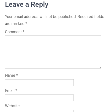
Leave a Reply
Your email address will not be published.
Required fields
are marked
*
Comment
*
Name
*
Email
*
Website