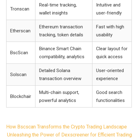
Real-time tracking,
Intuitive and
Tronscan
wallet insights
user-friendly
Ethereum transaction
Fast with high
Etherscan
tracking, token details
usability
Binance Smart Chain
Clear layout for
BscScan
compatibility, analytics
quick access
Detailed Solana
User-oriented
Solscan
transaction overview
experience
Multi-chain support,
Good search
Blockchair
powerful analytics
functionalities
Post
How Bscscan Transforms the Crypto Trading Landscape
navigation
Unleashing the Power of Dexscreener for Efficient Trading