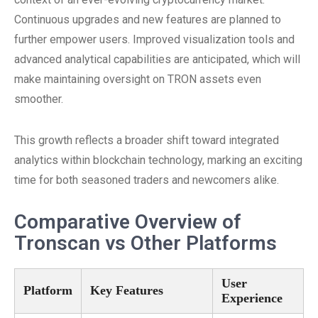
Continuous upgrades and new features are planned to
further empower users. Improved visualization tools and
advanced analytical capabilities are anticipated, which will
make maintaining oversight on TRON assets even
smoother.
This growth reflects a broader shift toward integrated
analytics within blockchain technology, marking an exciting
time for both seasoned traders and newcomers alike.
Comparative Overview of
Tronscan vs Other Platforms
User
Platform
Key Features
Experience