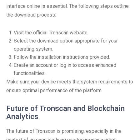
interface online is essential. The following steps outline
the download process:
Visit the official Tronscan website.
Select the download option appropriate for your
operating system.
Follow the installation instructions provided.
Create an account or log in to access enhanced
functionalities.
Make sure your device meets the system requirements to
ensure optimal performance of the platform.
Future of Tronscan and Blockchain
Analytics
The future of Tronscan is promising, especially in the
context of an ever-evolving cryptocurrency market.