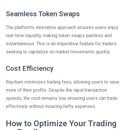
Seamless Token Swaps
The platform’s innovative approach ensures users enjoy
real-time liquidity, making token swaps painless and
instantaneous. This is an imperative feature for traders
seeking to capitalize on market movements quickly.
Cost Efficiency
Raydium minimizes trading fees, allowing users to save
more of their profits. Despite the rapid transaction
speeds, the cost remains low, ensuring users can trade
effectively without incurring hefty expenses.
How to Optimize Your Trading