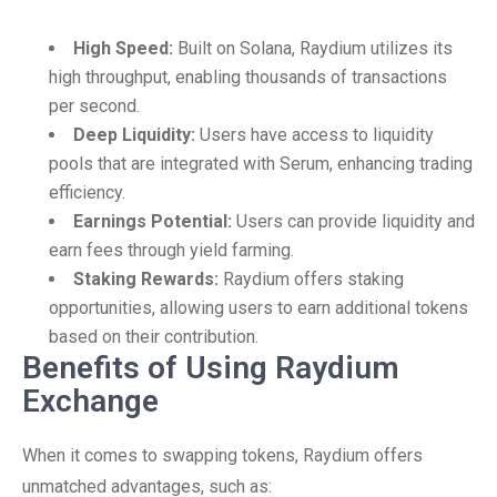
High Speed:
Built on Solana, Raydium utilizes its
high throughput, enabling thousands of transactions
per second.
Deep Liquidity:
Users have access to liquidity
pools that are integrated with Serum, enhancing trading
efficiency.
Earnings Potential:
Users can provide liquidity and
earn fees through yield farming.
Staking Rewards:
Raydium offers staking
opportunities, allowing users to earn additional tokens
based on their contribution.
Benefits of Using Raydium
Exchange
When it comes to swapping tokens, Raydium offers
unmatched advantages, such as: