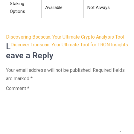
Staking
Available
Not Always
Options
Post
Discovering Bscscan: Your Ultimate Crypto Analysis Tool
navigation
L
Discover Tronscan: Your Ultimate Tool for TRON Insights
eave a Reply
Your email address will not be published.
Required fields
are marked
*
Comment
*