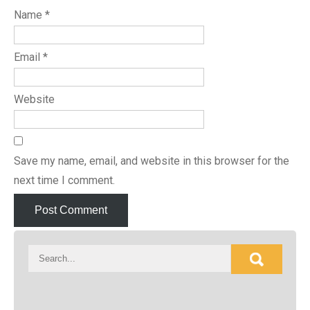
Name
*
Email
*
Website
Save my name, email, and website in this browser for the
next time I comment.