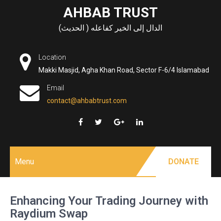
Skip
AHBAB TRUST
to
الدال إلى الخير كفاعله ( الحديث)
content
Location
Makki Masjid, Agha Khan Road, Sector F-6/4 Islamabad
Email
contact@ahbabtrust.com
Menu
DONATE
Enhancing Your Trading Journey with
Raydium Swap