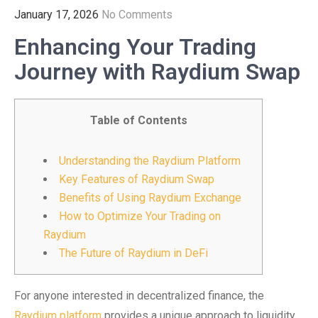
January 17, 2026
No Comments
Enhancing Your Trading
Journey with Raydium Swap
Table of Contents
Understanding the Raydium Platform
Key Features of Raydium Swap
Benefits of Using Raydium Exchange
How to Optimize Your Trading on
Raydium
The Future of Raydium in DeFi
For anyone interested in decentralized finance, the
Raydium platform
provides a unique approach to liquidity