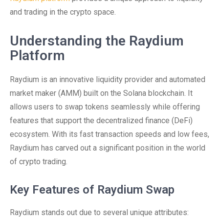
and trading in the crypto space.
Understanding the Raydium
Platform
Raydium is an innovative liquidity provider and automated
market maker (AMM) built on the Solana blockchain. It
allows users to swap tokens seamlessly while offering
features that support the decentralized finance (DeFi)
ecosystem. With its fast transaction speeds and low fees,
Raydium has carved out a significant position in the world
of crypto trading.
Key Features of Raydium Swap
Raydium stands out due to several unique attributes: