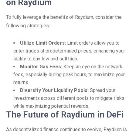
on Raydium
To fully leverage the benefits of Raydium, consider the
following strategies:
Utilize Limit Orders:
Limit orders allow you to
enter trades at predetermined prices, enhancing your
ability to buy low and sell high.
Monitor Gas Fees:
Keep an eye on the network
fees, especially during peak hours, to maximize your
returns.
Diversify Your Liquidity Pools:
Spread your
investments across different pools to mitigate risks
while maximizing potential rewards.
The Future of Raydium in DeFi
As decentralized finance continues to evolve, Raydium is