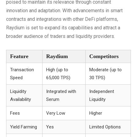
poised to maintain its relevance through constant
innovation and adaptation. With advancements in smart
contracts and integrations with other DeFi platforms,
Raydium is set to expand its capabilities and attract a
broader audience of traders and liquidity providers.
Feature
Raydium
Competitors
Transaction
High (up to
Moderate (up to
Speed
65,000 TPS)
30 TPS)
Liquidity
Integrated with
Independent
Availability
Serum
Liquidity
Fees
Very Low
Higher
Yield Farming
Yes
Limited Options