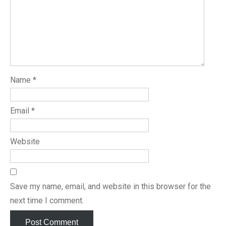
Name
*
Email
*
Website
Save my name, email, and website in this browser for the
next time I comment.