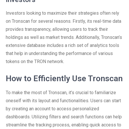
Investors looking to maximize their strategies often rely
on Tronscan for several reasons. Firstly, its real-time data
provides transparency, allowing users to track their
holdings as well as market trends. Additionally, Tronscan’s
extensive database includes a rich set of analytics tools
that help in understanding the performance of various
tokens on the TRON network.
How to Efficiently Use Tronscan
To make the most of Tronscan, it’s crucial to familiarize
oneself with its layout and functionalities. Users can start
by creating an account to access personalized
dashboards. Utilizing filters and search functions can help
streamline the tracking process, enabling quick access to