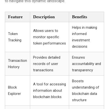
to navigate this dynamic landscape.
Feature
Description
Benefits
Helps in making
Allows users to
Token
informed
monitor specific
Tracking
investment
token performances
decisions
Provides detailed
Ensures
Transaction
records of user
accountability and
History
transactions
transparency
Boosts
A tool for accessing
Block
understanding of
information about
Explorer
blockchain data
blockchain blocks
structure