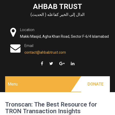
Skip
AHBAB TRUST
to
الدال إلى الخير كفاعله ( الحديث)
content
Location
Makki Masjid, Agha Khan Road, Sector F-6/4 Islamabad
Email
contact@ahbabtrust.com
Menu
DONATE
Tronscan: The Best Resource for
TRON Transaction Insights