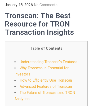
January 18, 2026
No Comments
Tronscan: The Best
Resource for TRON
Transaction Insights
Table of Contents
Understanding Tronscan’s Features
Why Tronscan is Essential for
Investors
How to Efficiently Use Tronscan
Advanced Features of Tronscan
The Future of Tronscan and TRON
Analytics