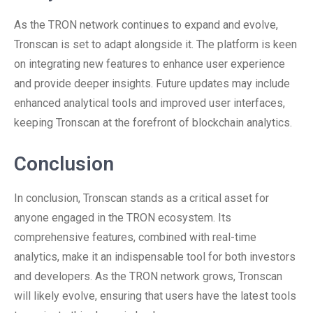
As the TRON network continues to expand and evolve,
Tronscan is set to adapt alongside it. The platform is keen
on integrating new features to enhance user experience
and provide deeper insights. Future updates may include
enhanced analytical tools and improved user interfaces,
keeping Tronscan at the forefront of blockchain analytics.
Conclusion
In conclusion, Tronscan stands as a critical asset for
anyone engaged in the TRON ecosystem. Its
comprehensive features, combined with real-time
analytics, make it an indispensable tool for both investors
and developers. As the TRON network grows, Tronscan
will likely evolve, ensuring that users have the latest tools