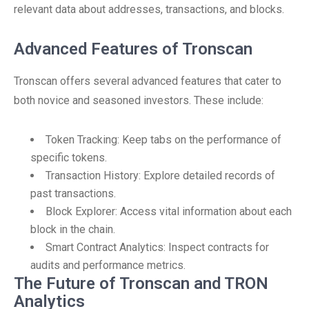
relevant data about addresses, transactions, and blocks.
Advanced Features of Tronscan
Tronscan offers several advanced features that cater to
both novice and seasoned investors. These include:
Token Tracking: Keep tabs on the performance of
specific tokens.
Transaction History: Explore detailed records of
past transactions.
Block Explorer: Access vital information about each
block in the chain.
Smart Contract Analytics: Inspect contracts for
audits and performance metrics.
The Future of Tronscan and TRON
Analytics