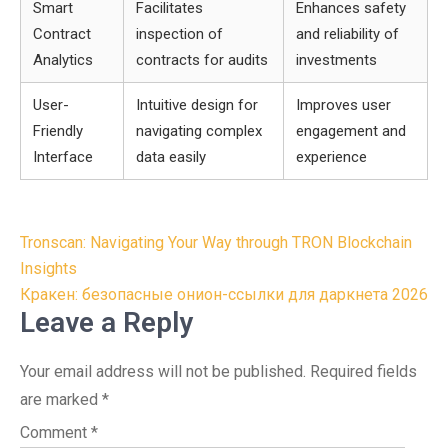
Smart
Facilitates
Enhances safety
Contract
inspection of
and reliability of
Analytics
contracts for audits
investments
User-
Intuitive design for
Improves user
Friendly
navigating complex
engagement and
Interface
data easily
experience
Post
Tronscan: Navigating Your Way through TRON Blockchain
navigation
Insights
Кракен: безопасные онион-ссылки для даркнета 2026
Leave a Reply
Your email address will not be published.
Required fields
are marked
*
Comment
*