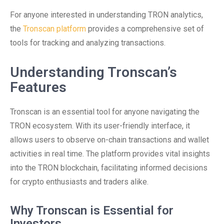
For anyone interested in understanding TRON analytics,
the
Tronscan platform
provides a comprehensive set of
tools for tracking and analyzing transactions.
Understanding Tronscan’s
Features
Tronscan is an essential tool for anyone navigating the
TRON ecosystem. With its user-friendly interface, it
allows users to observe on-chain transactions and wallet
activities in real time. The platform provides vital insights
into the TRON blockchain, facilitating informed decisions
for crypto enthusiasts and traders alike.
Why Tronscan is Essential for
Investors