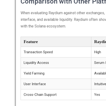
Comparison with Other Plat
When evaluating Raydium against other exchanges, it
interface, and available liquidity. Raydium often sh
with the Solana ecosystem.
Feature
Rayd
Transaction Speed
High
Liquidity Access
Serum I
Yield Farming
Availab
User Interface
Intuitiv
Cross-Chain Support
Yes