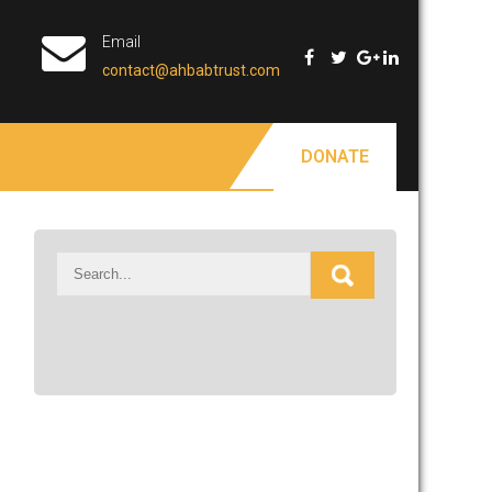
Email
contact@ahbabtrust.com
DONATE