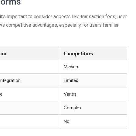
forms
’s important to consider aspects like transaction fees, user
ows competitive advantages, especially for users familiar
ium
Competitors
Medium
ntegration
Limited
le
Varies
e
Complex
No