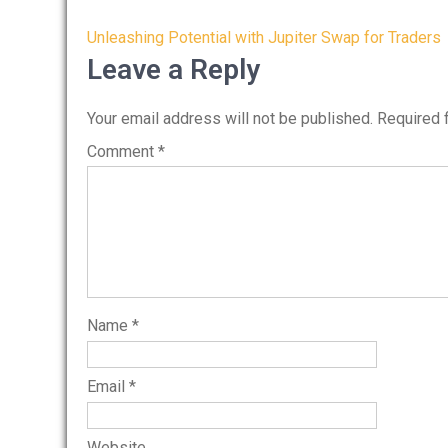
Post
Unleashing Potential with Jupiter Swap for Traders
navigation
Leave a Reply
Your email address will not be published.
Required 
Comment
*
Name
*
Email
*
Website