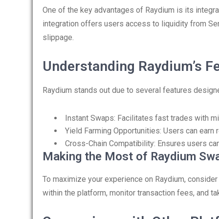
One of the key advantages of Raydium is its integr
integration offers users access to liquidity from Se
slippage.
Understanding Raydium’s F
Raydium stands out due to several features design
Instant Swaps: Facilitates fast trades with m
Yield Farming Opportunities: Users can earn r
Cross-Chain Compatibility: Ensures users ca
Making the Most of Raydium Sw
To maximize your experience on Raydium, consider the
within the platform, monitor transaction fees, and t