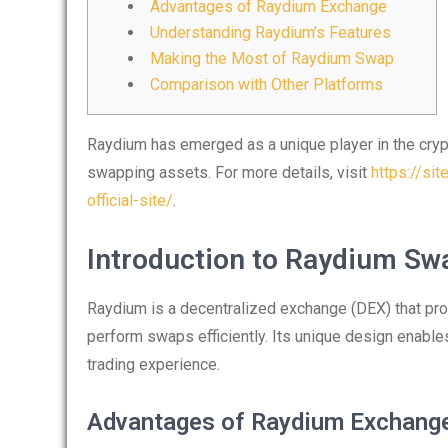
Advantages of Raydium Exchange
Understanding Raydium’s Features
Making the Most of Raydium Swap
Comparison with Other Platforms
Raydium has emerged as a unique player in the crypt
swapping assets. For more details, visit
https://si
official-site/
.
Introduction to Raydium Sw
Raydium is a decentralized exchange (DEX) that prov
perform swaps efficiently. Its unique design enable
trading experience.
Advantages of Raydium Exchang