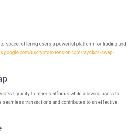
o space, offering users a powerful platform for trading and
tes.google.com/uscryptoextension.com/raydium-swap-
ap
ides liquidity to other platforms while allowing users to
s seamless transactions and contributes to an effective
e