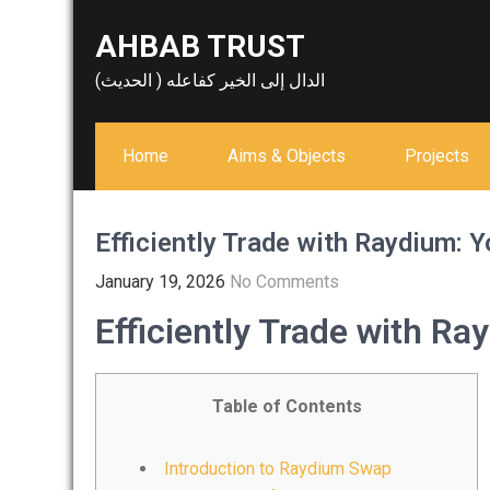
Skip
AHBAB TRUST
to
content
الدال إلى الخير كفاعله ( الحديث)
Home
Aims & Objects
Projects
Efficiently Trade with Raydium: 
January 19, 2026
No Comments
Efficiently Trade with Ra
Table of Contents
Introduction to Raydium Swap