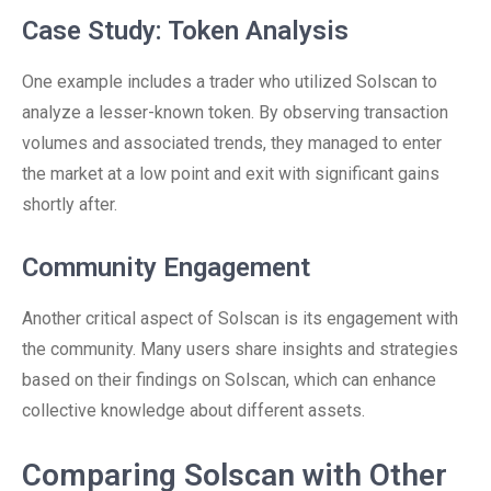
Case Study: Token Analysis
One example includes a trader who utilized Solscan to
analyze a lesser-known token. By observing transaction
volumes and associated trends, they managed to enter
the market at a low point and exit with significant gains
shortly after.
Community Engagement
Another critical aspect of Solscan is its engagement with
the community. Many users share insights and strategies
based on their findings on Solscan, which can enhance
collective knowledge about different assets.
Comparing Solscan with Other