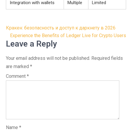
Integration with wallets
Multiple
Limited
Post
Кракен: безопасность и доступ к даркнету в 2026
navigation
Experience the Benefits of Ledger Live for Crypto Users
Leave a Reply
Your email address will not be published.
Required fields
are marked
*
Comment
*
Name
*