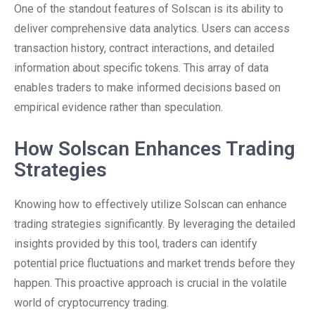
One of the standout features of Solscan is its ability to
deliver comprehensive data analytics. Users can access
transaction history, contract interactions, and detailed
information about specific tokens. This array of data
enables traders to make informed decisions based on
empirical evidence rather than speculation.
How Solscan Enhances Trading
Strategies
Knowing how to effectively utilize Solscan can enhance
trading strategies significantly. By leveraging the detailed
insights provided by this tool, traders can identify
potential price fluctuations and market trends before they
happen. This proactive approach is crucial in the volatile
world of cryptocurrency trading.