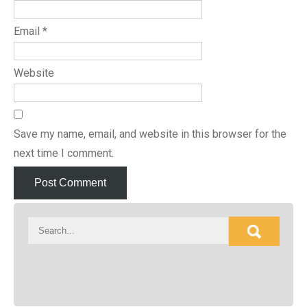
Email
*
Website
Save my name, email, and website in this browser for the
next time I comment.