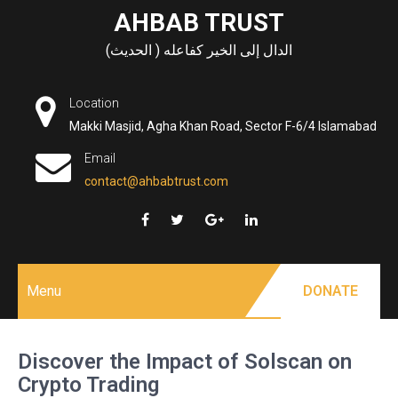
Skip
AHBAB TRUST
to
الدال إلى الخير كفاعله ( الحديث)
content
Location
Makki Masjid, Agha Khan Road, Sector F-6/4 Islamabad
Email
contact@ahbabtrust.com
Menu
DONATE
Discover the Impact of Solscan on
Crypto Trading