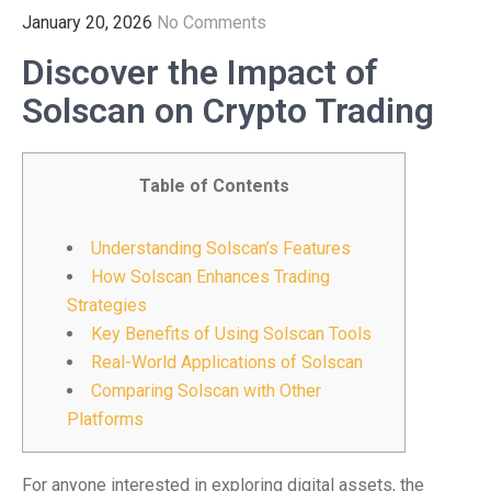
January 20, 2026
No Comments
Discover the Impact of
Solscan on Crypto Trading
Table of Contents
Understanding Solscan’s Features
How Solscan Enhances Trading
Strategies
Key Benefits of Using Solscan Tools
Real-World Applications of Solscan
Comparing Solscan with Other
Platforms
For anyone interested in exploring digital assets, the