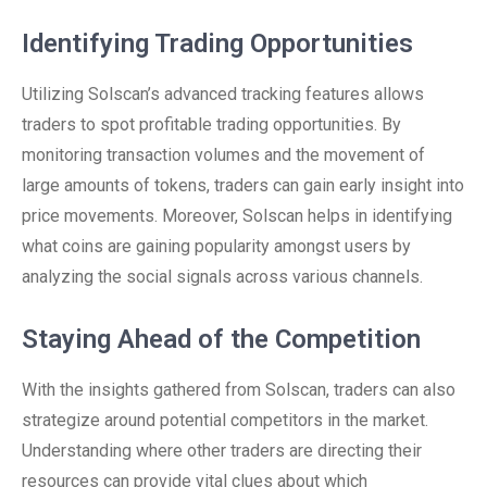
Identifying Trading Opportunities
Utilizing Solscan’s advanced tracking features allows
traders to spot profitable trading opportunities. By
monitoring transaction volumes and the movement of
large amounts of tokens, traders can gain early insight into
price movements. Moreover, Solscan helps in identifying
what coins are gaining popularity amongst users by
analyzing the social signals across various channels.
Staying Ahead of the Competition
With the insights gathered from Solscan, traders can also
strategize around potential competitors in the market.
Understanding where other traders are directing their
resources can provide vital clues about which