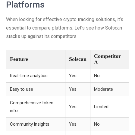
Platforms
When looking for effective crypto tracking solutions, it’s
essential to compare platforms. Let’s see how Solscan
stacks up against its competitors.
Competitor
Feature
Solscan
A
Real-time analytics
Yes
No
Easy to use
Yes
Moderate
Comprehensive token
Yes
Limited
info
Community insights
Yes
No