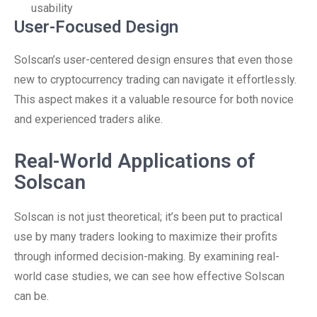
usability
User-Focused Design
Solscan’s user-centered design ensures that even those
new to cryptocurrency trading can navigate it effortlessly.
This aspect makes it a valuable resource for both novice
and experienced traders alike.
Real-World Applications of
Solscan
Solscan is not just theoretical; it’s been put to practical
use by many traders looking to maximize their profits
through informed decision-making. By examining real-
world case studies, we can see how effective Solscan
can be.