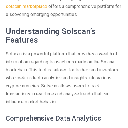
solscan marketplace
offers a comprehensive platform for
discovering emerging opportunities.
Understanding Solscan’s
Features
Solscan is a powerful platform that provides a wealth of
information regarding transactions made on the Solana
blockchain. This tool is tailored for traders and investors
who seek in-depth analytics and insights into various
cryptocurrencies. Solscan allows users to track
transactions in real-time and analyze trends that can
influence market behavior.
Comprehensive Data Analytics