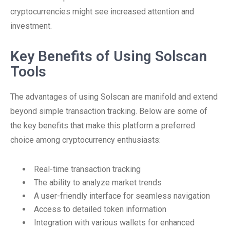
cryptocurrencies might see increased attention and
investment.
Key Benefits of Using Solscan
Tools
The advantages of using Solscan are manifold and extend
beyond simple transaction tracking. Below are some of
the key benefits that make this platform a preferred
choice among cryptocurrency enthusiasts:
Real-time transaction tracking
The ability to analyze market trends
A user-friendly interface for seamless navigation
Access to detailed token information
Integration with various wallets for enhanced