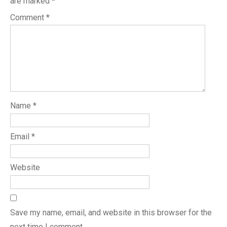
are marked
*
Comment
*
Name
*
Email
*
Website
Save my name, email, and website in this browser for the
next time I comment.