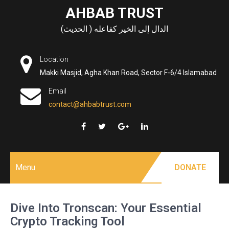
Skip
AHBAB TRUST
to
الدال إلى الخير كفاعله ( الحديث)
content
Location
Makki Masjid, Agha Khan Road, Sector F-6/4 Islamabad
Email
contact@ahbabtrust.com
Menu
DONATE
Dive Into Tronscan: Your Essential
Crypto Tracking Tool