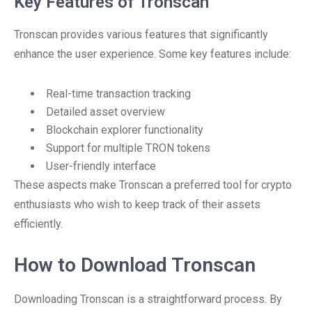
Key Features of Tronscan
Tronscan provides various features that significantly
enhance the user experience. Some key features include:
Real-time transaction tracking
Detailed asset overview
Blockchain explorer functionality
Support for multiple TRON tokens
User-friendly interface
These aspects make Tronscan a preferred tool for crypto
enthusiasts who wish to keep track of their assets
efficiently.
How to Download Tronscan
Downloading Tronscan is a straightforward process. By