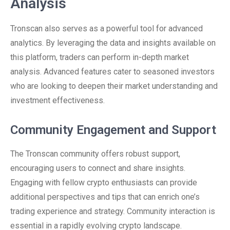
Analysis
Tronscan also serves as a powerful tool for advanced
analytics. By leveraging the data and insights available on
this platform, traders can perform in-depth market
analysis. Advanced features cater to seasoned investors
who are looking to deepen their market understanding and
investment effectiveness.
Community Engagement and Support
The Tronscan community offers robust support,
encouraging users to connect and share insights.
Engaging with fellow crypto enthusiasts can provide
additional perspectives and tips that can enrich one’s
trading experience and strategy. Community interaction is
essential in a rapidly evolving crypto landscape.