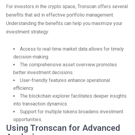
For investors in the crypto space, Tronscan offers several
benefits that aid in effective portfolio management.
Understanding the benefits can help you maximize your
investment strategy:
Access to real-time market data allows for timely
decision-making.
The comprehensive asset overview promotes
better investment decisions.
User-friendly features enhance operational
efficiency.
The blockchain explorer facilitates deeper insights
into transaction dynamics.
Support for multiple tokens broadens investment
opportunities.
Using Tronscan for Advanced