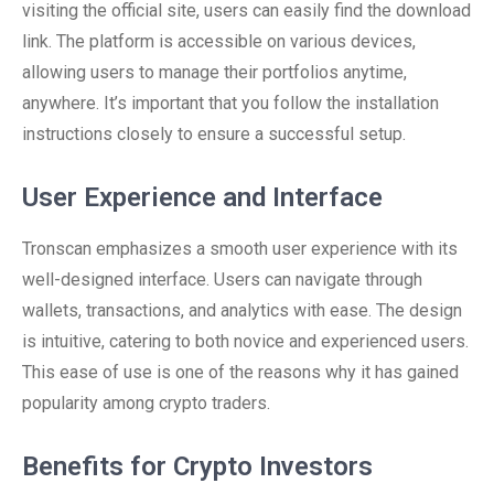
visiting the official site, users can easily find the download
link. The platform is accessible on various devices,
allowing users to manage their portfolios anytime,
anywhere. It’s important that you follow the installation
instructions closely to ensure a successful setup.
User Experience and Interface
Tronscan emphasizes a smooth user experience with its
well-designed interface. Users can navigate through
wallets, transactions, and analytics with ease. The design
is intuitive, catering to both novice and experienced users.
This ease of use is one of the reasons why it has gained
popularity among crypto traders.
Benefits for Crypto Investors