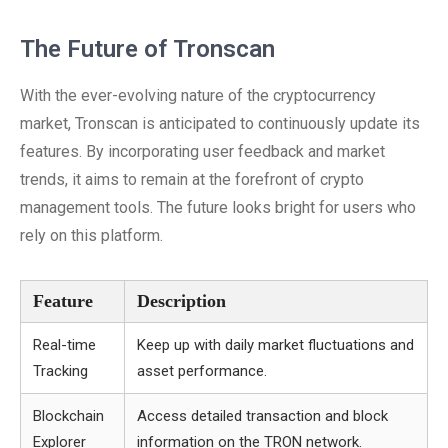
The Future of Tronscan
With the ever-evolving nature of the cryptocurrency
market, Tronscan is anticipated to continuously update its
features. By incorporating user feedback and market
trends, it aims to remain at the forefront of crypto
management tools. The future looks bright for users who
rely on this platform.
Feature
Description
Real-time
Keep up with daily market fluctuations and
Tracking
asset performance.
Blockchain
Access detailed transaction and block
Explorer
information on the TRON network.