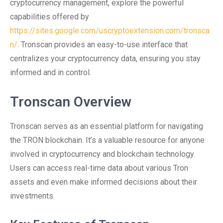
cryptocurrency management, explore the powerful
capabilities offered by
https://sites.google.com/uscryptoextension.com/tronsca
n/
. Tronscan provides an easy-to-use interface that
centralizes your cryptocurrency data, ensuring you stay
informed and in control.
Tronscan Overview
Tronscan serves as an essential platform for navigating
the TRON blockchain. It’s a valuable resource for anyone
involved in cryptocurrency and blockchain technology.
Users can access real-time data about various Tron
assets and even make informed decisions about their
investments.