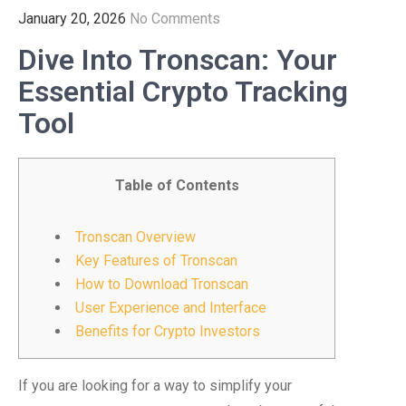
January 20, 2026
No Comments
Dive Into Tronscan: Your
Essential Crypto Tracking
Tool
Table of Contents
Tronscan Overview
Key Features of Tronscan
How to Download Tronscan
User Experience and Interface
Benefits for Crypto Investors
If you are looking for a way to simplify your