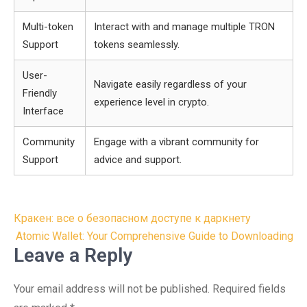
Multi-token
Interact with and manage multiple TRON
Support
tokens seamlessly.
User-
Navigate easily regardless of your
Friendly
experience level in crypto.
Interface
Community
Engage with a vibrant community for
Support
advice and support.
Post
Кракен: все о безопасном доступе к даркнету
navigation
Atomic Wallet: Your Comprehensive Guide to Downloading
Leave a Reply
Your email address will not be published.
Required fields