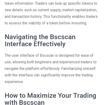
token information. Traders can look up specific tokens to
see details such as current supply, market capitalization,
and transaction history. This functionality enables traders
to assess the viability of a token before investing.
Navigating the Bscscan
Interface Effectively
The user interface of Bscscan is designed for ease of
use, allowing both beginners and experienced traders to
navigate the platform effortlessly. Familiarizing oneself
with the interface can significantly improve the trading
experience.
How to Maximize Your Trading
with Bscscan