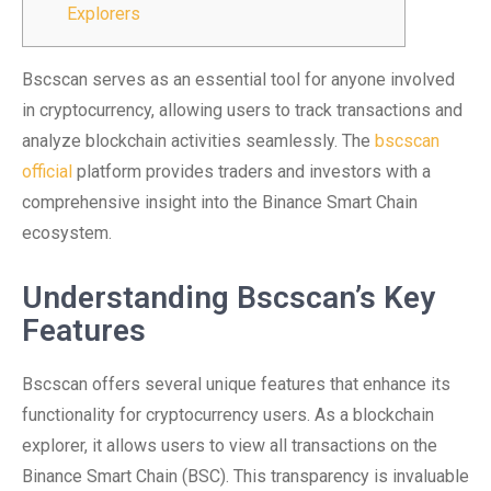
Explorers
Bscscan serves as an essential tool for anyone involved
in cryptocurrency, allowing users to track transactions and
analyze blockchain activities seamlessly. The
bscscan
official
platform provides traders and investors with a
comprehensive insight into the Binance Smart Chain
ecosystem.
Understanding Bscscan’s Key
Features
Bscscan offers several unique features that enhance its
functionality for cryptocurrency users. As a blockchain
explorer, it allows users to view all transactions on the
Binance Smart Chain (BSC). This transparency is invaluable