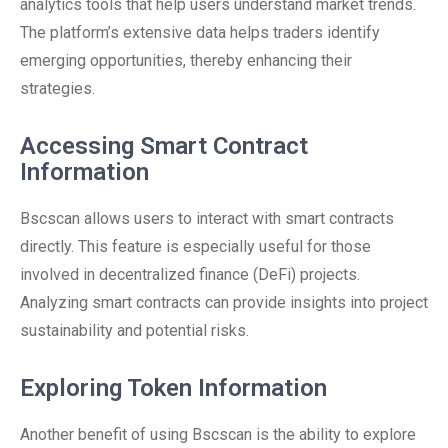
analytics tools that help users understand market trends.
The platform’s extensive data helps traders identify
emerging opportunities, thereby enhancing their
strategies.
Accessing Smart Contract
Information
Bscscan allows users to interact with smart contracts
directly. This feature is especially useful for those
involved in decentralized finance (DeFi) projects.
Analyzing smart contracts can provide insights into project
sustainability and potential risks.
Exploring Token Information
Another benefit of using Bscscan is the ability to explore