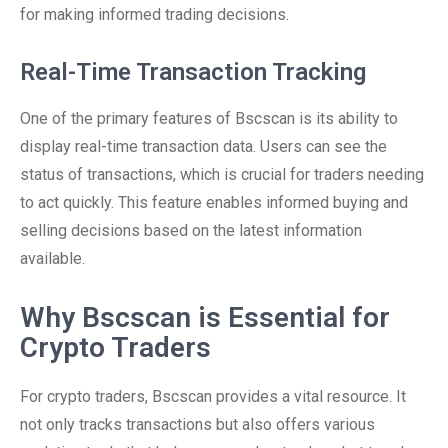
for making informed trading decisions.
Real-Time Transaction Tracking
One of the primary features of Bscscan is its ability to
display real-time transaction data. Users can see the
status of transactions, which is crucial for traders needing
to act quickly. This feature enables informed buying and
selling decisions based on the latest information
available.
Why Bscscan is Essential for
Crypto Traders
For crypto traders, Bscscan provides a vital resource. It
not only tracks transactions but also offers various