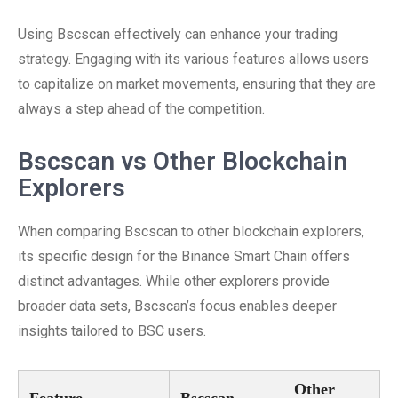
Using Bscscan effectively can enhance your trading
strategy. Engaging with its various features allows users
to capitalize on market movements, ensuring that they are
always a step ahead of the competition.
Bscscan vs Other Blockchain
Explorers
When comparing Bscscan to other blockchain explorers,
its specific design for the Binance Smart Chain offers
distinct advantages. While other explorers provide
broader data sets, Bscscan’s focus enables deeper
insights tailored to BSC users.
Other