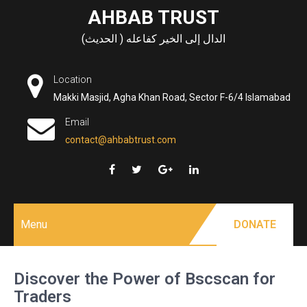
Skip
AHBAB TRUST
to
الدال إلى الخير كفاعله ( الحديث)
content
Location
Makki Masjid, Agha Khan Road, Sector F-6/4 Islamabad
Email
contact@ahbabtrust.com
Menu
DONATE
Discover the Power of Bscscan for
Traders