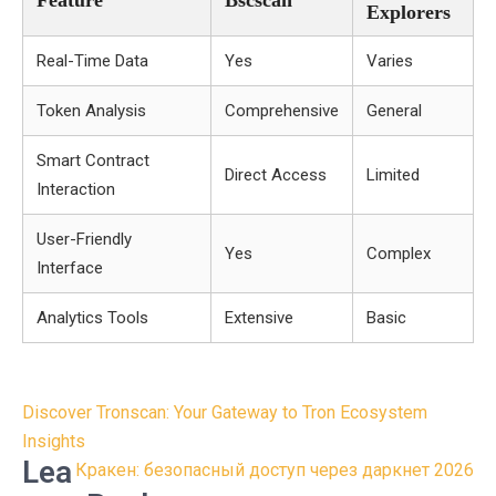
Feature
Bscscan
Explorers
Real-Time Data
Yes
Varies
Token Analysis
Comprehensive
General
Smart Contract
Direct Access
Limited
Interaction
User-Friendly
Yes
Complex
Interface
Analytics Tools
Extensive
Basic
Post
Discover Tronscan: Your Gateway to Tron Ecosystem
navigation
Insights
Lea
Кракен: безопасный доступ через даркнет 2026