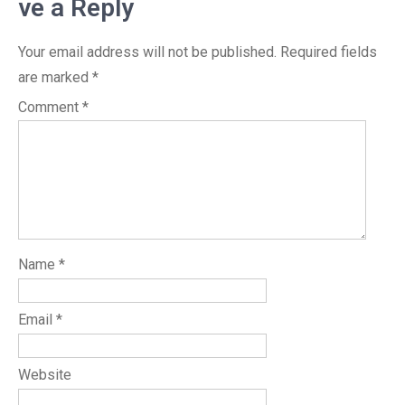
ve a Reply
Your email address will not be published.
Required fields
are marked
*
Comment
*
Name
*
Email
*
Website