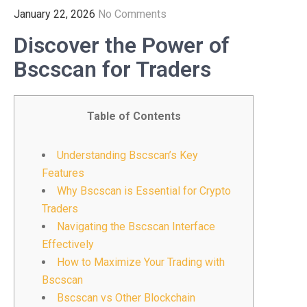
January 22, 2026
No Comments
Discover the Power of
Bscscan for Traders
Table of Contents
Understanding Bscscan’s Key
Features
Why Bscscan is Essential for Crypto
Traders
Navigating the Bscscan Interface
Effectively
How to Maximize Your Trading with
Bscscan
Bscscan vs Other Blockchain