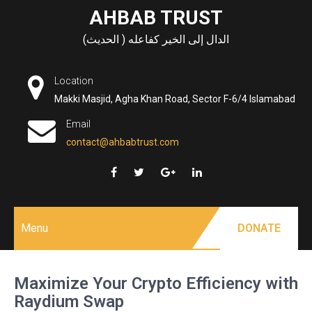
Skip
AHBAB TRUST
to
الدال إلى الخير كفاعله ( الحديث)
content
Location
Makki Masjid, Agha Khan Road, Sector F-6/4 Islamabad
Email
contact@ahbabtrust.com
Menu
DONATE
Maximize Your Crypto Efficiency with
Raydium Swap