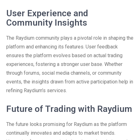
User Experience and
Community Insights
The Raydium community plays a pivotal role in shaping the
platform and enhancing its features. User feedback
ensures the platform evolves based on actual trading
experiences, fostering a stronger user base. Whether
through forums, social media channels, or community
events, the insights drawn from active participation help in
refining Raydium’s services.
Future of Trading with Raydium
The future looks promising for Raydium as the platform
continually innovates and adapts to market trends.