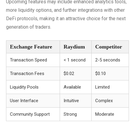
Upcoming features may include enhanced analytics tools,
more liquidity options, and further integrations with other
DeFi protocols, making it an attractive choice for the next
generation of traders.
Exchange Feature
Raydium
Competitor
Transaction Speed
< 1 second
2-5 seconds
Transaction Fees
$0.02
$0.10
Liquidity Pools
Available
Limited
User Interface
Intuitive
Complex
Community Support
Strong
Moderate