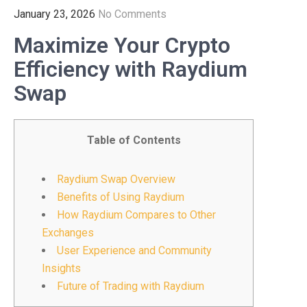
January 23, 2026
No Comments
Maximize Your Crypto
Efficiency with Raydium
Swap
Table of Contents
Raydium Swap Overview
Benefits of Using Raydium
How Raydium Compares to Other
Exchanges
User Experience and Community
Insights
Future of Trading with Raydium