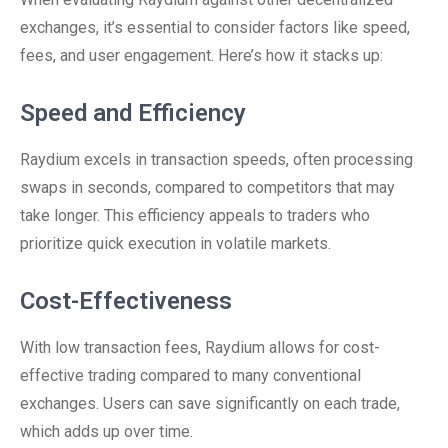
exchanges, it’s essential to consider factors like speed,
fees, and user engagement. Here’s how it stacks up:
Speed and Efficiency
Raydium excels in transaction speeds, often processing
swaps in seconds, compared to competitors that may
take longer. This efficiency appeals to traders who
prioritize quick execution in volatile markets.
Cost-Effectiveness
With low transaction fees, Raydium allows for cost-
effective trading compared to many conventional
exchanges. Users can save significantly on each trade,
which adds up over time.