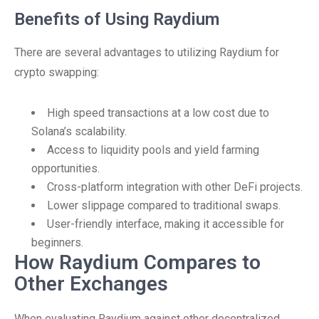
Benefits of Using Raydium
There are several advantages to utilizing Raydium for
crypto swapping:
High speed transactions at a low cost due to
Solana’s scalability.
Access to liquidity pools and yield farming
opportunities.
Cross-platform integration with other DeFi projects.
Lower slippage compared to traditional swaps.
User-friendly interface, making it accessible for
beginners.
How Raydium Compares to
Other Exchanges
When evaluating Raydium against other decentralized