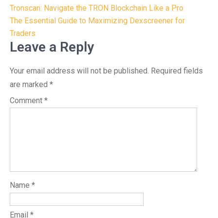
Post
Tronscan: Navigate the TRON Blockchain Like a Pro
navigation
The Essential Guide to Maximizing Dexscreener for
Traders
Leave a Reply
Your email address will not be published.
Required fields
are marked
*
Comment
*
Name
*
Email
*