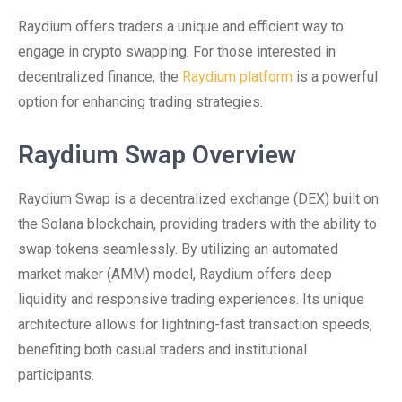
Raydium offers traders a unique and efficient way to
engage in crypto swapping. For those interested in
decentralized finance, the
Raydium platform
is a powerful
option for enhancing trading strategies.
Raydium Swap Overview
Raydium Swap is a decentralized exchange (DEX) built on
the Solana blockchain, providing traders with the ability to
swap tokens seamlessly. By utilizing an automated
market maker (AMM) model, Raydium offers deep
liquidity and responsive trading experiences. Its unique
architecture allows for lightning-fast transaction speeds,
benefiting both casual traders and institutional
participants.