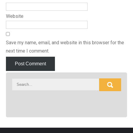
Website
Save my name, email, and website in this browser for the
next time I comment.