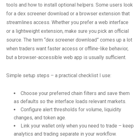
tools and how to install optional helpers. Some users look
for a dex screener download or a browser extension that
streamlines access. Whether you prefer a web interface
or a lightweight extension, make sure you pick an official
source. The term “dex screener download” comes up a lot
when traders want faster access or offline-like behavior,
but a browser-accessible web app is usually sufficient.
Simple setup steps – a practical checklist I use:
Choose your preferred chain filters and save them
as defaults so the interface loads relevant markets.
Configure alert thresholds for volume, liquidity
changes, and token age.
Link your wallet only when you need to trade – keep
analytics and trading separate in your workflow.