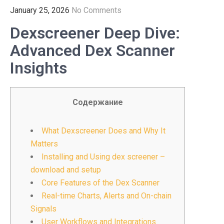
January 25, 2026
No Comments
Dexscreener Deep Dive:
Advanced Dex Scanner
Insights
Содержание
What Dexscreener Does and Why It
Matters
Installing and Using dex screener –
download and setup
Core Features of the Dex Scanner
Real-time Charts, Alerts and On-chain
Signals
User Workflows and Integrations