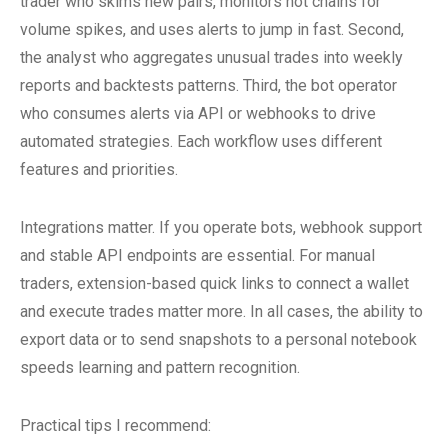
trader who skims new pairs, monitors hot chains for
volume spikes, and uses alerts to jump in fast. Second,
the analyst who aggregates unusual trades into weekly
reports and backtests patterns. Third, the bot operator
who consumes alerts via API or webhooks to drive
automated strategies. Each workflow uses different
features and priorities.
Integrations matter. If you operate bots, webhook support
and stable API endpoints are essential. For manual
traders, extension-based quick links to connect a wallet
and execute trades matter more. In all cases, the ability to
export data or to send snapshots to a personal notebook
speeds learning and pattern recognition.
Practical tips I recommend: