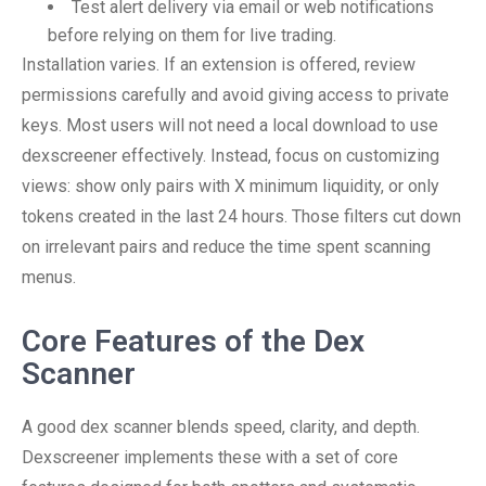
Test alert delivery via email or web notifications
before relying on them for live trading.
Installation varies. If an extension is offered, review
permissions carefully and avoid giving access to private
keys. Most users will not need a local download to use
dexscreener effectively. Instead, focus on customizing
views: show only pairs with X minimum liquidity, or only
tokens created in the last 24 hours. Those filters cut down
on irrelevant pairs and reduce the time spent scanning
menus.
Core Features of the Dex
Scanner
A good dex scanner blends speed, clarity, and depth.
Dexscreener implements these with a set of core