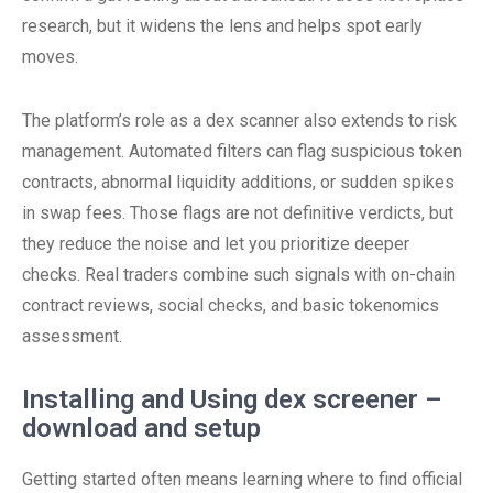
research, but it widens the lens and helps spot early
moves.
The platform’s role as a dex scanner also extends to risk
management. Automated filters can flag suspicious token
contracts, abnormal liquidity additions, or sudden spikes
in swap fees. Those flags are not definitive verdicts, but
they reduce the noise and let you prioritize deeper
checks. Real traders combine such signals with on-chain
contract reviews, social checks, and basic tokenomics
assessment.
Installing and Using dex screener –
download and setup
Getting started often means learning where to find official