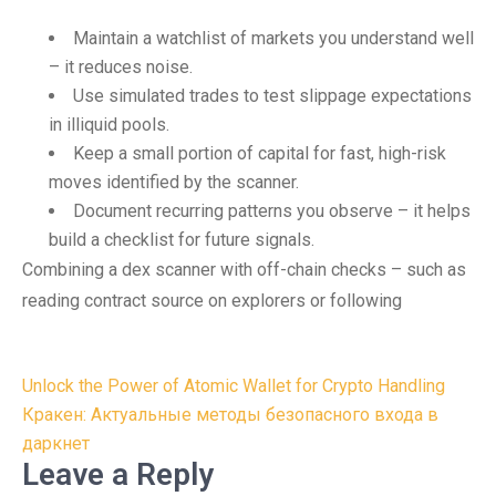
Maintain a watchlist of markets you understand well
– it reduces noise.
Use simulated trades to test slippage expectations
in illiquid pools.
Keep a small portion of capital for fast, high-risk
moves identified by the scanner.
Document recurring patterns you observe – it helps
build a checklist for future signals.
Combining a dex scanner with off-chain checks – such as
reading contract source on explorers or following
Post
Unlock the Power of Atomic Wallet for Crypto Handling
navigation
Кракен: Актуальные методы безопасного входа в
даркнет
Leave a Reply