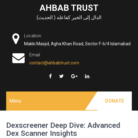
Skip
AHBAB TRUST
to
الدال إلى الخير كفاعله ( الحديث)
content
Location
Makki Masjid, Agha Khan Road, Sector F-6/4 Islamabad
Email
contact@ahbabtrust.com
Menu
DONATE
Dexscreener Deep Dive: Advanced
Dex Scanner Insights