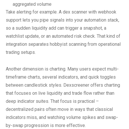
aggregated volume
Take alerting for example. A dex scanner with webhook
support lets you pipe signals into your automation stack,
so a sudden liquidity add can trigger a snapshot, a
watchlist update, or an automated risk check. That kind of
integration separates hobbyist scanning from operational
trading setups.
Another dimension is charting. Many users expect multi-
timeframe charts, several indicators, and quick toggles
between candlestick styles. Dexscreener offers charting
that focuses on live liquidity and trade flow rather than
deep indicator suites. That focus is practical –
decentralized pairs often move in ways that classical
indicators miss, and watching volume spikes and swap-
by-swap progression is more effective.