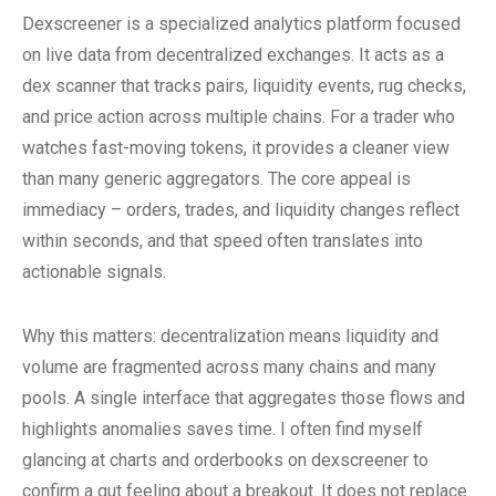
Dexscreener is a specialized analytics platform focused
on live data from decentralized exchanges. It acts as a
dex scanner that tracks pairs, liquidity events, rug checks,
and price action across multiple chains. For a trader who
watches fast-moving tokens, it provides a cleaner view
than many generic aggregators. The core appeal is
immediacy – orders, trades, and liquidity changes reflect
within seconds, and that speed often translates into
actionable signals.
Why this matters: decentralization means liquidity and
volume are fragmented across many chains and many
pools. A single interface that aggregates those flows and
highlights anomalies saves time. I often find myself
glancing at charts and orderbooks on dexscreener to
confirm a gut feeling about a breakout. It does not replace