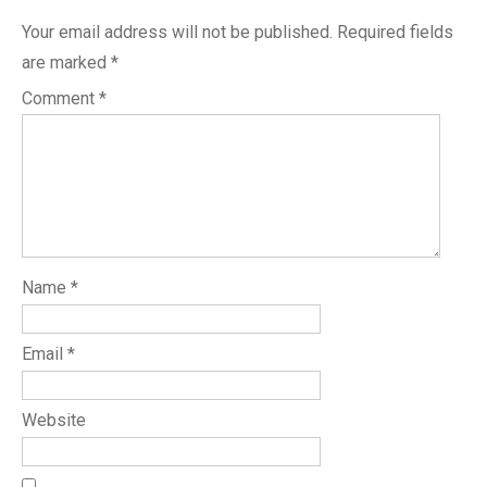
Your email address will not be published.
Required fields
are marked
*
Comment
*
Name
*
Email
*
Website