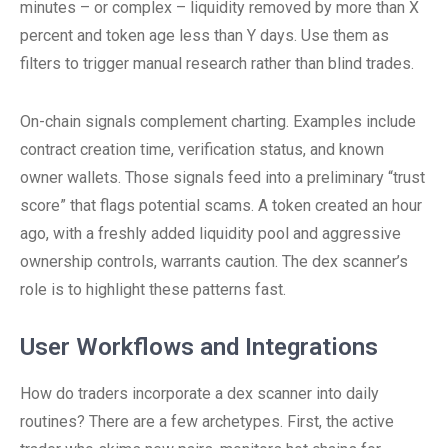
minutes – or complex – liquidity removed by more than X
percent and token age less than Y days. Use them as
filters to trigger manual research rather than blind trades.
On-chain signals complement charting. Examples include
contract creation time, verification status, and known
owner wallets. Those signals feed into a preliminary “trust
score” that flags potential scams. A token created an hour
ago, with a freshly added liquidity pool and aggressive
ownership controls, warrants caution. The dex scanner’s
role is to highlight these patterns fast.
User Workflows and Integrations
How do traders incorporate a dex scanner into daily
routines? There are a few archetypes. First, the active