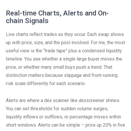
Real-time Charts, Alerts and On-
chain Signals
Live charts reflect trades as they occur. Each swap shows
up with price, size, and the pool involved. For me, the most
useful view is the “trade tape” plus a condensed liquidity
timeline. You see whether a single large buyer moves the
price, or whether many small buys push a trend. That
distinction matters because slippage and front-running
risk scale differently for each scenario.
Alerts are where a dex scanner like dexscreener shines.
You can set thresholds for sudden volume surges,
liquidity inflows or outflows, or percentage moves within
short windows. Alerts can be simple – price up 20% in five