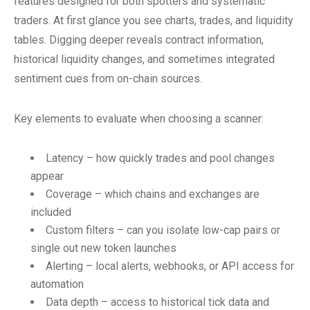
features designed for both spotters and systematic
traders. At first glance you see charts, trades, and liquidity
tables. Digging deeper reveals contract information,
historical liquidity changes, and sometimes integrated
sentiment cues from on-chain sources.
Key elements to evaluate when choosing a scanner:
Latency – how quickly trades and pool changes
appear
Coverage – which chains and exchanges are
included
Custom filters – can you isolate low-cap pairs or
single out new token launches
Alerting – local alerts, webhooks, or API access for
automation
Data depth – access to historical tick data and