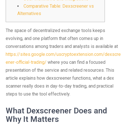
Comparative Table: Dexscreener vs
Alternatives
The space of decentralized exchange tools keeps
evolving, and one platform that often comes up in
conversations among traders and analysts is available at
https://sites.google.com/uscryptoextension.com/dexscre
ener-official-trading/
where you can find a focused
presentation of the service and related resources. This
article explains how dexscreener functions, what a dex
scanner really does in day-to-day trading, and practical
steps to use the tool effectively.
What Dexscreener Does and
Why It Matters