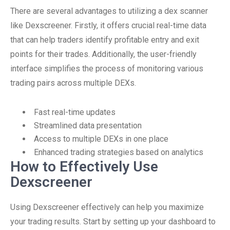
There are several advantages to utilizing a dex scanner
like Dexscreener. Firstly, it offers crucial real-time data
that can help traders identify profitable entry and exit
points for their trades. Additionally, the user-friendly
interface simplifies the process of monitoring various
trading pairs across multiple DEXs.
Fast real-time updates
Streamlined data presentation
Access to multiple DEXs in one place
Enhanced trading strategies based on analytics
How to Effectively Use
Dexscreener
Using Dexscreener effectively can help you maximize
your trading results. Start by setting up your dashboard to