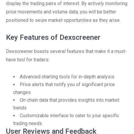
display the trading pairs of interest. By actively monitoring
price movements and volume data, you will be better
positioned to seize market opportunities as they arise.
Key Features of Dexscreener
Dexscreener boasts several features that make it a must-
have tool for traders:
Advanced charting tools for in-depth analysis
Price alerts that notify you of significant price
changes
On-chain data that provides insights into market
trends
Customizable interface to cater to your specific
trading needs
User Reviews and Feedback