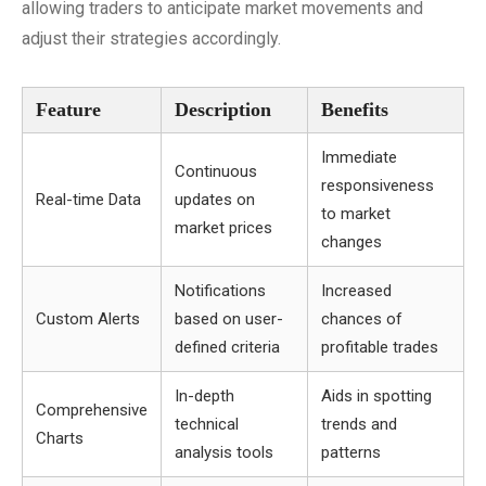
allowing traders to anticipate market movements and
adjust their strategies accordingly.
Feature
Description
Benefits
Immediate
Continuous
responsiveness
Real-time Data
updates on
to market
market prices
changes
Notifications
Increased
Custom Alerts
based on user-
chances of
defined criteria
profitable trades
In-depth
Aids in spotting
Comprehensive
technical
trends and
Charts
analysis tools
patterns