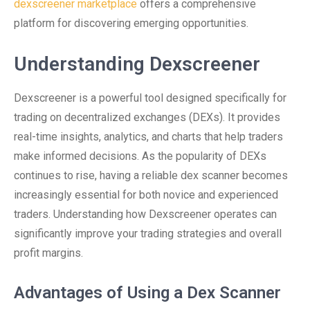
dexscreener marketplace
offers a comprehensive
platform for discovering emerging opportunities.
Understanding Dexscreener
Dexscreener is a powerful tool designed specifically for
trading on decentralized exchanges (DEXs). It provides
real-time insights, analytics, and charts that help traders
make informed decisions. As the popularity of DEXs
continues to rise, having a reliable dex scanner becomes
increasingly essential for both novice and experienced
traders. Understanding how Dexscreener operates can
significantly improve your trading strategies and overall
profit margins.
Advantages of Using a Dex Scanner