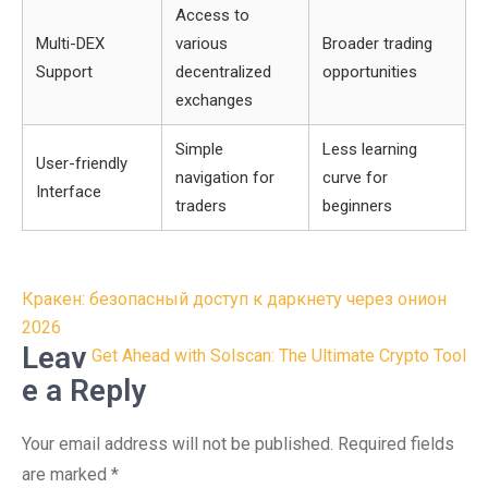
Access to
Multi-DEX
various
Broader trading
Support
decentralized
opportunities
exchanges
Simple
Less learning
User-friendly
navigation for
curve for
Interface
traders
beginners
Post
Кракен: безопасный доступ к даркнету через онион
navigation
2026
Leav
Get Ahead with Solscan: The Ultimate Crypto Tool
e a Reply
Your email address will not be published.
Required fields
are marked
*