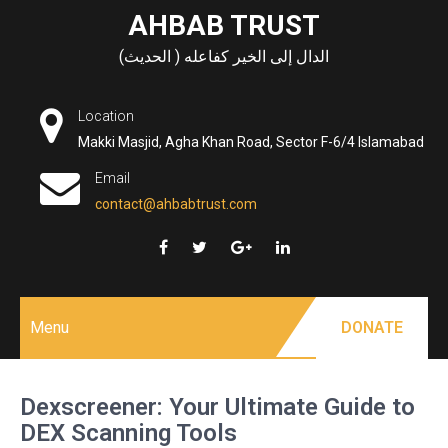
Skip
AHBAB TRUST
to
الدال إلى الخير كفاعله ( الحديث)
content
Location
Makki Masjid, Agha Khan Road, Sector F-6/4 Islamabad
Email
contact@ahbabtrust.com
Menu
DONATE
Dexscreener: Your Ultimate Guide to
DEX Scanning Tools