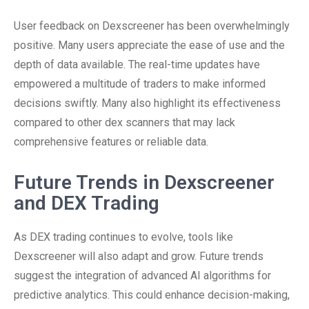
User feedback on Dexscreener has been overwhelmingly
positive. Many users appreciate the ease of use and the
depth of data available. The real-time updates have
empowered a multitude of traders to make informed
decisions swiftly. Many also highlight its effectiveness
compared to other dex scanners that may lack
comprehensive features or reliable data.
Future Trends in Dexscreener
and DEX Trading
As DEX trading continues to evolve, tools like
Dexscreener will also adapt and grow. Future trends
suggest the integration of advanced AI algorithms for
predictive analytics. This could enhance decision-making,