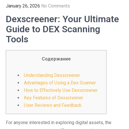
January 26, 2026
No Comments
Dexscreener: Your Ultimate
Guide to DEX Scanning
Tools
Содержание
Understanding Dexscreener
Advantages of Using a Dex Scanner
How to Effectively Use Dexscreener
Key Features of Dexscreener
User Reviews and Feedback
For anyone interested in exploring digital assets, the