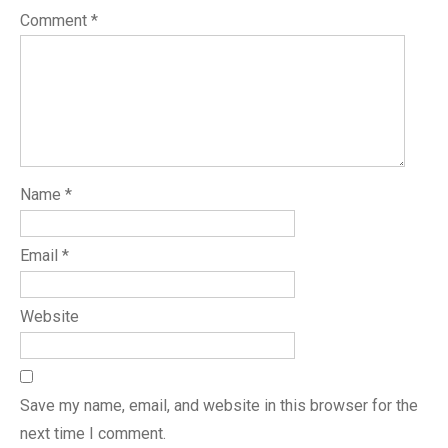
Comment
*
Name
*
Email
*
Website
Save my name, email, and website in this browser for the
next time I comment.