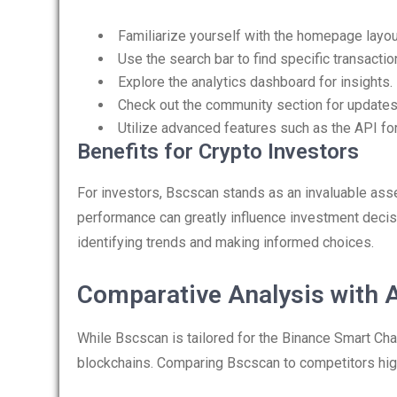
Familiarize yourself with the homepage layou
Use the search bar to find specific transactio
Explore the analytics dashboard for insights.
Check out the community section for updates
Utilize advanced features such as the API for
Benefits for Crypto Investors
For investors, Bscscan stands as an invaluable asset
performance can greatly influence investment decisi
identifying trends and making informed choices.
Comparative Analysis with A
While Bscscan is tailored for the Binance Smart Cha
blockchains. Comparing Bscscan to competitors high