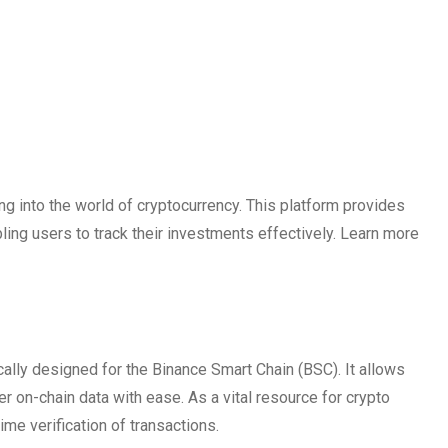
g into the world of cryptocurrency. This platform provides
bling users to track their investments effectively. Learn more
cally designed for the Binance Smart Chain (BSC). It allows
er on-chain data with ease. As a vital resource for crypto
me verification of transactions.