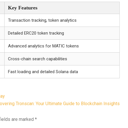
Key Features
Transaction tracking, token analytics
Detailed ERC20 token tracking
Advanced analytics for MATIC tokens
Cross-chain search capabilities
Fast loading and detailed Solana data
day
overing Tronscan: Your Ultimate Guide to Blockchain Insights
fields are marked
*