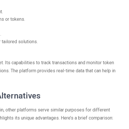
t.
ns or tokens.
.
 tailored solutions.
. Its capabilities to track transactions and monitor token
ons. The platform provides real-time data that can help in
lternatives
in, other platforms serve similar purposes for different
lights its unique advantages. Here’s a brief comparison: