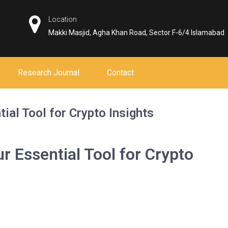
Location
Makki Masjid, Agha Khan Road, Sector F-6/4 Islamabad
Research Journal
Contact
ial Tool for Crypto Insights
r Essential Tool for Crypto