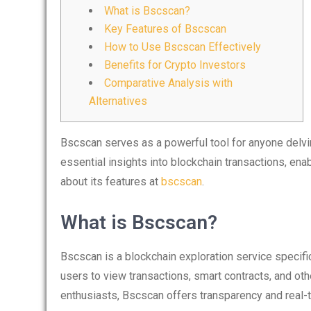
What is Bscscan?
Key Features of Bscscan
How to Use Bscscan Effectively
Benefits for Crypto Investors
Comparative Analysis with
Alternatives
Bscscan serves as a powerful tool for anyone delvin
essential insights into blockchain transactions, ena
about its features at
bscscan
.
What is Bscscan?
Bscscan is a blockchain exploration service specifi
users to view transactions, smart contracts, and oth
enthusiasts, Bscscan offers transparency and real-ti