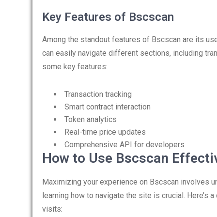
Key Features of Bscscan
Among the standout features of Bscscan are its us
can easily navigate different sections, including tra
some key features:
Transaction tracking
Smart contract interaction
Token analytics
Real-time price updates
Comprehensive API for developers
How to Use Bscscan Effecti
Maximizing your experience on Bscscan involves unde
learning how to navigate the site is crucial. Here’s
visits: