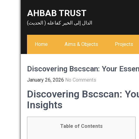
Skip
AHBAB TRUST
to
content
الدال إلى الخير كفاعله ( الحديث)
Home
Aims & Objects
Projects
Discovering Bscscan: Your Essent
January 26, 2026
No Comments
Discovering Bscscan: You
Insights
Table of Contents