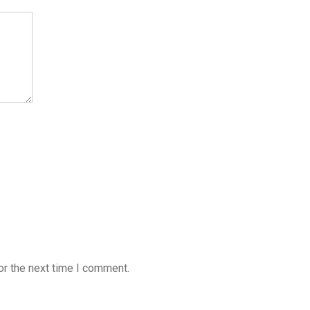
or the next time I comment.