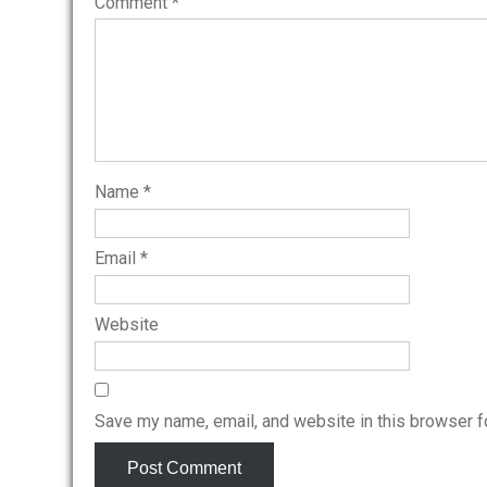
Comment
*
Name
*
Email
*
Website
Save my name, email, and website in this browser f