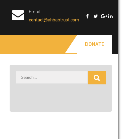
Email
contact@ahbabtrust.com
DONATE