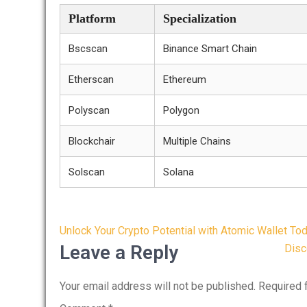
Platform
Specialization
Bscscan
Binance Smart Chain
Etherscan
Ethereum
Polyscan
Polygon
Blockchair
Multiple Chains
Solscan
Solana
Post
Unlock Your Crypto Potential with Atomic Wallet To
navigation
Leave a Reply
Disc
Your email address will not be published.
Required 