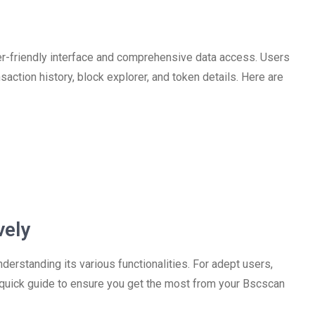
er-friendly interface and comprehensive data access. Users
nsaction history, block explorer, and token details. Here are
vely
rstanding its various functionalities. For adept users,
 a quick guide to ensure you get the most from your Bscscan