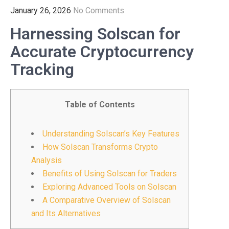
January 26, 2026
No Comments
Harnessing Solscan for
Accurate Cryptocurrency
Tracking
Table of Contents
Understanding Solscan’s Key Features
How Solscan Transforms Crypto
Analysis
Benefits of Using Solscan for Traders
Exploring Advanced Tools on Solscan
A Comparative Overview of Solscan
and Its Alternatives