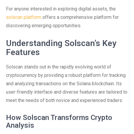
For anyone interested in exploring digital assets, the
solscan platform
offers a comprehensive platform for
discovering emerging opportunities.
Understanding Solscan’s Key
Features
Solscan stands out in the rapidly evolving world of
cryptocurrency by providing a robust platform for tracking
and analyzing transactions on the Solana blockchain. Its
user-friendly interface and diverse features are tailored to
meet the needs of both novice and experienced traders.
How Solscan Transforms Crypto
Analysis