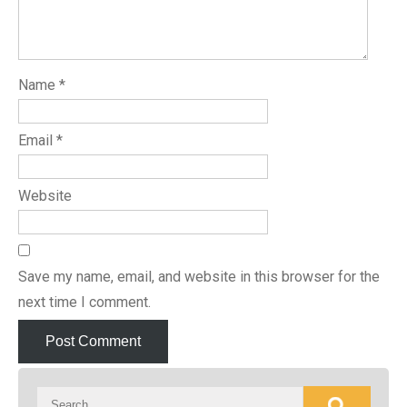
Name
*
Email
*
Website
Save my name, email, and website in this browser for the
next time I comment.