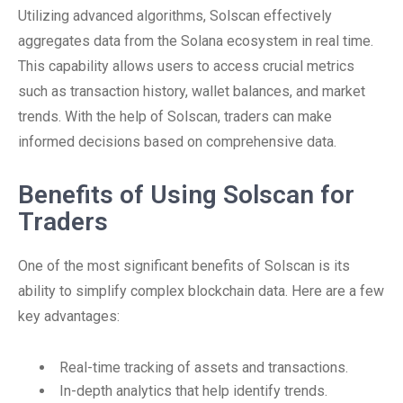
Utilizing advanced algorithms, Solscan effectively
aggregates data from the Solana ecosystem in real time.
This capability allows users to access crucial metrics
such as transaction history, wallet balances, and market
trends. With the help of Solscan, traders can make
informed decisions based on comprehensive data.
Benefits of Using Solscan for
Traders
One of the most significant benefits of Solscan is its
ability to simplify complex blockchain data. Here are a few
key advantages:
Real-time tracking of assets and transactions.
In-depth analytics that help identify trends.