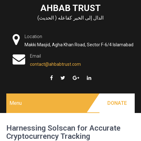
Skip
AHBAB TRUST
to
الدال إلى الخير كفاعله ( الحديث)
content
Location
Makki Masjid, Agha Khan Road, Sector F-6/4 Islamabad
Email
contact@ahbabtrust.com
Menu
DONATE
Harnessing Solscan for Accurate
Cryptocurrency Tracking