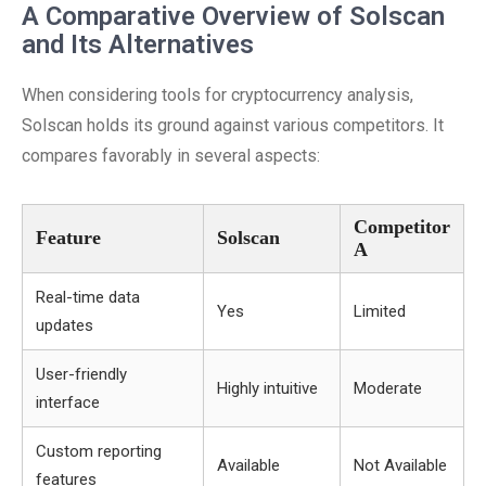
A Comparative Overview of Solscan
and Its Alternatives
When considering tools for cryptocurrency analysis,
Solscan holds its ground against various competitors. It
compares favorably in several aspects:
Competitor
Feature
Solscan
A
Real-time data
Yes
Limited
updates
User-friendly
Highly intuitive
Moderate
interface
Custom reporting
Available
Not Available
features