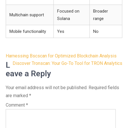
Focused on
Broader
Multichain support
Solana
range
Mobile functionality
Yes
No
Post
Harnessing Bscscan for Optimized Blockchain Analysis
navigation
L
Discover Tronscan: Your Go-To Tool for TRON Analytics
eave a Reply
Your email address will not be published.
Required fields
are marked
*
Comment
*