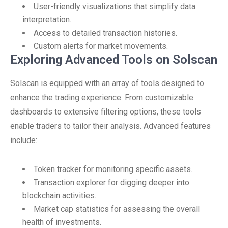
User-friendly visualizations that simplify data
interpretation.
Access to detailed transaction histories.
Custom alerts for market movements.
Exploring Advanced Tools on Solscan
Solscan is equipped with an array of tools designed to
enhance the trading experience. From customizable
dashboards to extensive filtering options, these tools
enable traders to tailor their analysis. Advanced features
include:
Token tracker for monitoring specific assets.
Transaction explorer for digging deeper into
blockchain activities.
Market cap statistics for assessing the overall
health of investments.