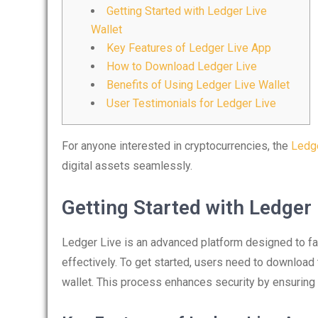
Getting Started with Ledger Live
Wallet
Key Features of Ledger Live App
How to Download Ledger Live
Benefits of Using Ledger Live Wallet
User Testimonials for Ledger Live
For anyone interested in cryptocurrencies, the
Ledge
digital assets seamlessly.
Getting Started with Ledger 
Ledger Live is an advanced platform designed to fac
effectively. To get started, users need to download
wallet. This process enhances security by ensuring