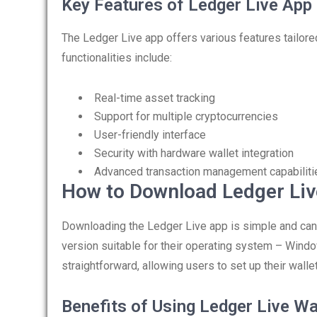
Key Features of Ledger Live App
The Ledger Live app offers various features tailor
functionalities include:
Real-time asset tracking
Support for multiple cryptocurrencies
User-friendly interface
Security with hardware wallet integration
Advanced transaction management capabiliti
How to Download Ledger Liv
Downloading the Ledger Live app is simple and can 
version suitable for their operating system – Windo
straightforward, allowing users to set up their walle
Benefits of Using Ledger Live Wa