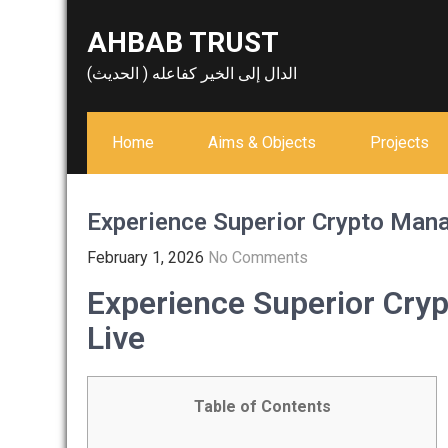
Skip
AHBAB TRUST
to
content
الدال إلى الخير كفاعله ( الحديث)
Home
Aims & Objects
Projects
Experience Superior Crypto Man
February 1, 2026
No Comments
Experience Superior Cry
Live
Table of Contents