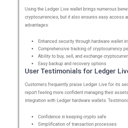
Using the Ledger Live wallet brings numerous benefi
cryptocurrencies, but it also ensures easy access 
advantages:
Enhanced security through hardware wallet in
Comprehensive tracking of cryptocurrency p
Ability to buy, sell, and exchange cryptocurre
Easy backup and recovery options
User Testimonials for Ledger Liv
Customers frequently praise Ledger Live for its se
report feeling more confident managing their assets
integration with Ledger hardware wallets. Testimonia
Confidence in keeping crypto safe
Simplification of transaction processes