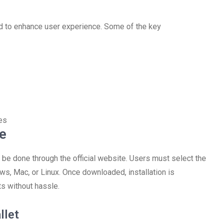
ed to enhance user experience. Some of the key
es
e
be done through the official website. Users must select the
ws, Mac, or Linux. Once downloaded, installation is
ts without hassle.
llet