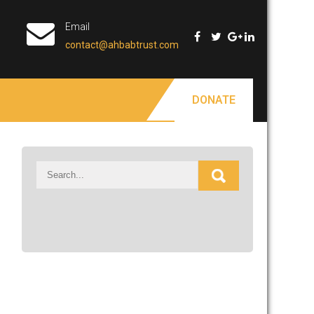
Email
contact@ahbabtrust.com
DONATE