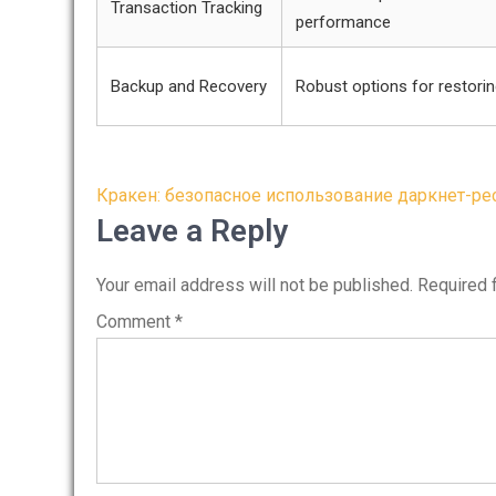
Transaction Tracking
performance
Backup and Recovery
Robust options for restori
Post
Кракен: безопасное использование даркнет-ре
navigation
Leave a Reply
Your email address will not be published.
Required 
Comment
*