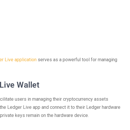
r Live application
serves as a powerful tool for managing
Live Wallet
ilitate users in managing their cryptocurrency assets
 the Ledger Live app and connect it to their Ledger hardware
 private keys remain on the hardware device.