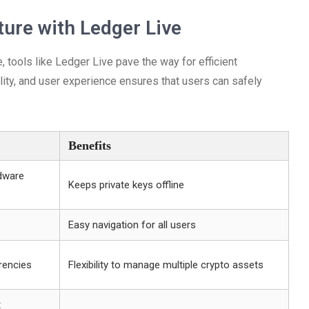
ure with Ledger Live
, tools like Ledger Live pave the way for efficient
ity, and user experience ensures that users can safely
Benefits
rdware
Keeps private keys offline
Easy navigation for all users
rencies
Flexibility to manage multiple crypto assets
t