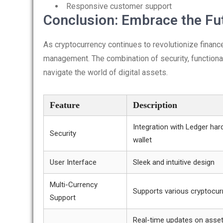
Responsive customer support
Conclusion: Embrace the Fut
As cryptocurrency continues to revolutionize finance
management. The combination of security, functional
navigate the world of digital assets.
Feature
Description
Integration with Ledger ha
Security
wallet
User Interface
Sleek and intuitive design
Multi-Currency
Supports various cryptocur
Support
Real-time updates on asse