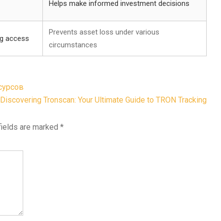
Helps make informed investment decisions
Prevents asset loss under various
ng access
circumstances
сурсов
Discovering Tronscan: Your Ultimate Guide to TRON Tracking
fields are marked
*