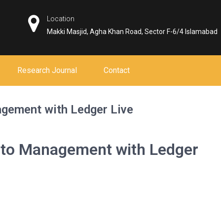
Location
Makki Masjid, Agha Khan Road, Sector F-6/4 Islamabad
Research Journal
Contact
agement with Ledger Live
pto Management with Ledger