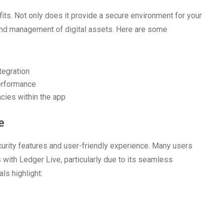
ts. Not only does it provide a secure environment for your
and management of digital assets. Here are some
tegration
erformance
ncies within the app
e
curity features and user-friendly experience. Many users
 with Ledger Live, particularly due to its seamless
ls highlight: