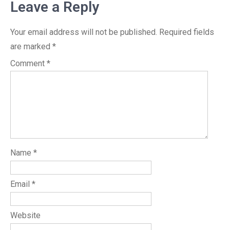
Leave a Reply
Your email address will not be published.
Required fields
are marked
*
Comment
*
Name
*
Email
*
Website