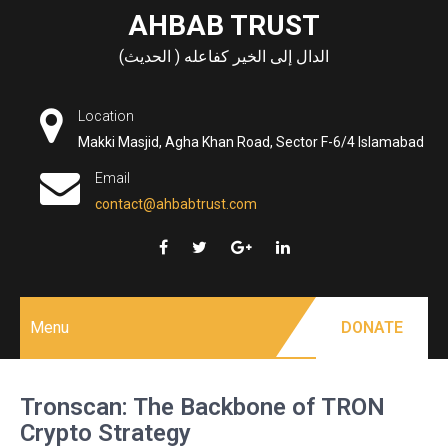
Skip
AHBAB TRUST
to
الدال إلى الخير كفاعله ( الحديث)
content
Location
Makki Masjid, Agha Khan Road, Sector F-6/4 Islamabad
Email
contact@ahbabtrust.com
Menu
DONATE
Tronscan: The Backbone of TRON
Crypto Strategy