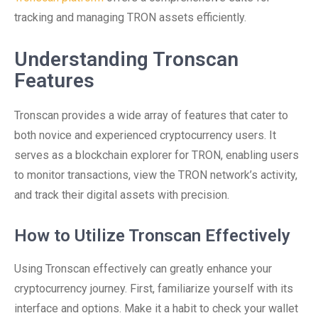
tracking and managing TRON assets efficiently.
Understanding Tronscan
Features
Tronscan provides a wide array of features that cater to
both novice and experienced cryptocurrency users. It
serves as a blockchain explorer for TRON, enabling users
to monitor transactions, view the TRON network’s activity,
and track their digital assets with precision.
How to Utilize Tronscan Effectively
Using Tronscan effectively can greatly enhance your
cryptocurrency journey. First, familiarize yourself with its
interface and options. Make it a habit to check your wallet