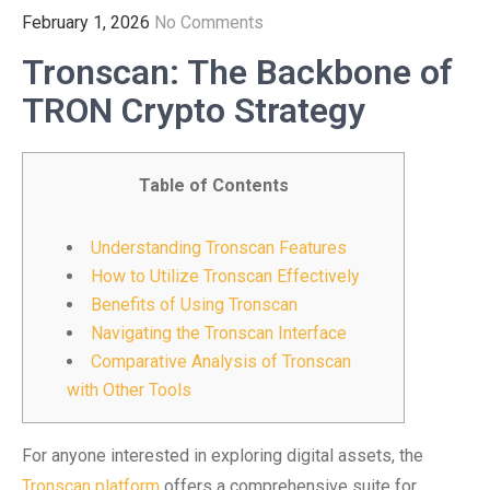
February 1, 2026
No Comments
Tronscan: The Backbone of
TRON Crypto Strategy
Table of Contents
Understanding Tronscan Features
How to Utilize Tronscan Effectively
Benefits of Using Tronscan
Navigating the Tronscan Interface
Comparative Analysis of Tronscan
with Other Tools
For anyone interested in exploring digital assets, the
Tronscan platform
offers a comprehensive suite for