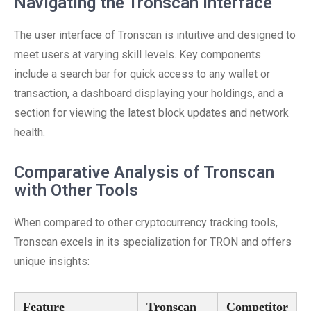
Navigating the Tronscan Interface
The user interface of Tronscan is intuitive and designed to
meet users at varying skill levels. Key components
include a search bar for quick access to any wallet or
transaction, a dashboard displaying your holdings, and a
section for viewing the latest block updates and network
health.
Comparative Analysis of Tronscan
with Other Tools
When compared to other cryptocurrency tracking tools,
Tronscan excels in its specialization for TRON and offers
unique insights:
Feature
Tronscan
Competitor