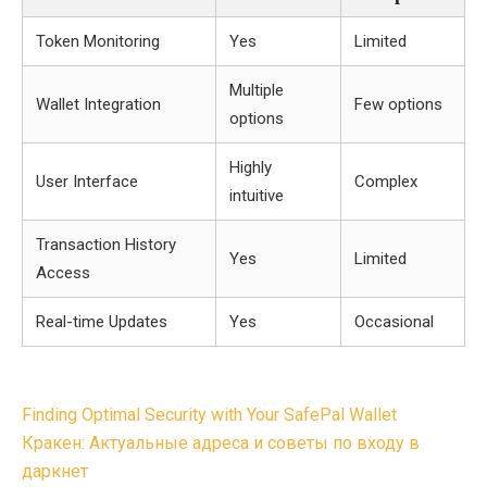
Token Monitoring
Yes
Limited
Multiple
Wallet Integration
Few options
options
Highly
User Interface
Complex
intuitive
Transaction History
Yes
Limited
Access
Real-time Updates
Yes
Occasional
Post
Finding Optimal Security with Your SafePal Wallet
navigation
Кракен: Актуальные адреса и советы по входу в
даркнет