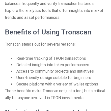
balances frequently and verify transaction histories.
Explore the analytics tools that offer insights into market
trends and asset performances.
Benefits of Using Tronscan
Tronscan stands out for several reasons:
Real-time tracking of TRON transactions
Detailed insights into token performances
Access to community projects and initiatives
User-friendly design suitable for beginners
Secure platform with a variety of wallet options
These benefits make Tronscan not just a tool, but a critical
ally for anyone involved in TRON investments.