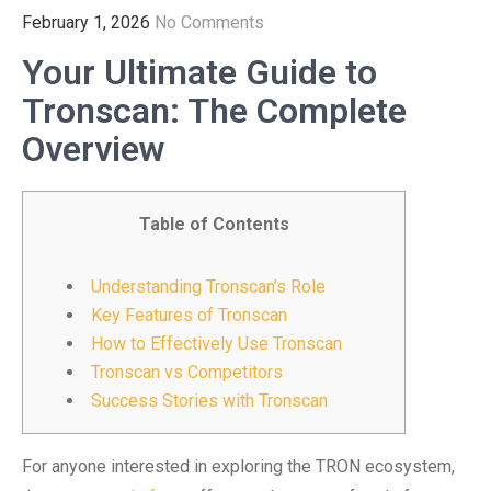
February 1, 2026
No Comments
Your Ultimate Guide to
Tronscan: The Complete
Overview
Table of Contents
Understanding Tronscan’s Role
Key Features of Tronscan
How to Effectively Use Tronscan
Tronscan vs Competitors
Success Stories with Tronscan
For anyone interested in exploring the TRON ecosystem,