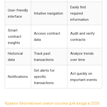
Easily find
User-friendly
Intuitive navigation
required
interface
information
Smart
Access contract
Audit and verify
contract
data
contracts
insights
Historical
Track past
Analyze trends
data
transactions
over time
Set alerts for
Act quickly on
Notifications
specific
important events
transactions
Post
Кракен: безопасные онион-ссылки для входа в 2026