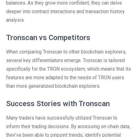
balances. As they grow more confident, they can delve
deeper into contract interactions and transaction history
analysis.
Tronscan vs Competitors
When comparing Tronscan to other blockchain explorers,
several key differentiators emerge. Tronscan is tailored
specifically for the TRON ecosystem, which means that its
features are more adapted to the needs of TRON users
than more generalized blockchain explorers.
Success Stories with Tronscan
Many traders have successfully utilized Tronscan to
inform their trading decisions. By accessing on-chain data,
they’ve been able to pinpoint trends, identify potential