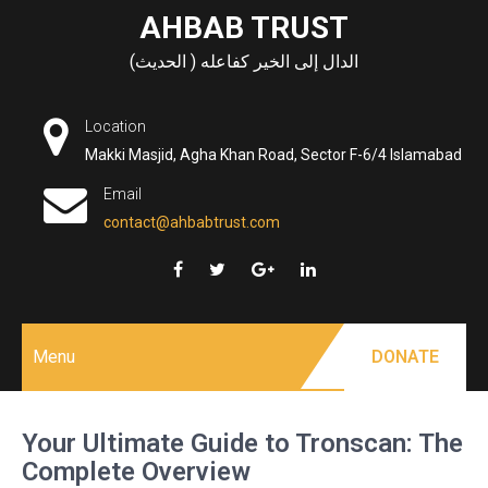
Skip
AHBAB TRUST
to
الدال إلى الخير كفاعله ( الحديث)
content
Location
Makki Masjid, Agha Khan Road, Sector F-6/4 Islamabad
Email
contact@ahbabtrust.com
Menu
DONATE
Your Ultimate Guide to Tronscan: The
Complete Overview