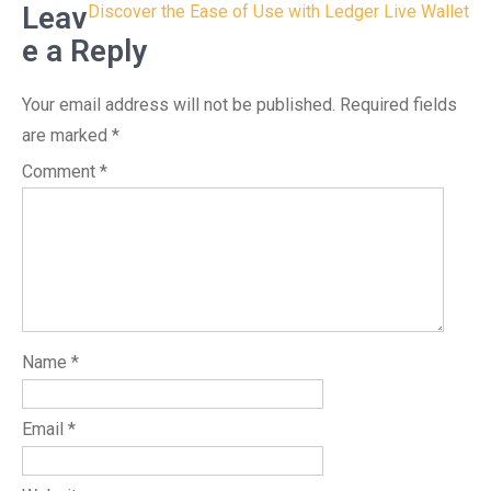
navigation
Leav
Discover the Ease of Use with Ledger Live Wallet
e a Reply
Your email address will not be published.
Required fields
are marked
*
Comment
*
Name
*
Email
*