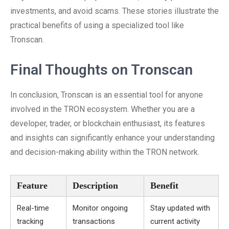
investments, and avoid scams. These stories illustrate the
practical benefits of using a specialized tool like
Tronscan.
Final Thoughts on Tronscan
In conclusion, Tronscan is an essential tool for anyone
involved in the TRON ecosystem. Whether you are a
developer, trader, or blockchain enthusiast, its features
and insights can significantly enhance your understanding
and decision-making ability within the TRON network.
Feature
Description
Benefit
Real-time
Monitor ongoing
Stay updated with
tracking
transactions
current activity