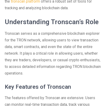
the
tronscan platform
offers a robust set of tools for
tracking and analyzing blockchain data.
Understanding Tronscan’s Role
Tronscan serves as a comprehensive blockchain explorer
for the TRON network, allowing users to view transaction
data, smart contracts, and even the state of the entire
network. It plays a critical role in allowing users, whether
they are traders, developers, or casual crypto enthusiasts,
to access detailed information regarding TRON blockchain
operations.
Key Features of Tronscan
The features offered by Tronscan are extensive. Users
can monitor real-time transaction data, track various