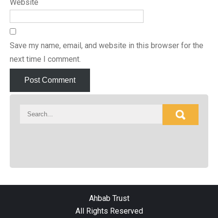
Website
Save my name, email, and website in this browser for the
next time I comment.
Ahbab Trust
All Rights Reserved