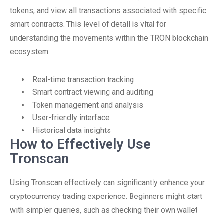
tokens, and view all transactions associated with specific
smart contracts. This level of detail is vital for
understanding the movements within the TRON blockchain
ecosystem.
Real-time transaction tracking
Smart contract viewing and auditing
Token management and analysis
User-friendly interface
Historical data insights
How to Effectively Use
Tronscan
Using Tronscan effectively can significantly enhance your
cryptocurrency trading experience. Beginners might start
with simpler queries, such as checking their own wallet