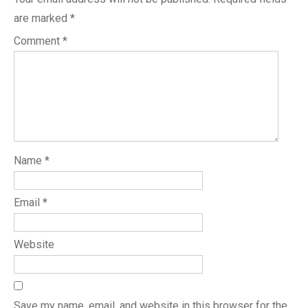
are marked
*
Comment
*
Name
*
Email
*
Website
Save my name, email, and website in this browser for the