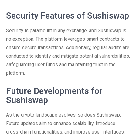
Security Features of Sushiswap
Security is paramount in any exchange, and Sushiswap is
no exception. The platform leverages smart contracts to
ensure secure transactions. Additionally, regular audits are
conducted to identify and mitigate potential vulnerabilities,
safeguarding user funds and maintaining trust in the
platform.
Future Developments for
Sushiswap
As the crypto landscape evolves, so does Sushiswap.
Future updates aim to enhance scalability, introduce
cross-chain functionalities, and improve user interfaces.