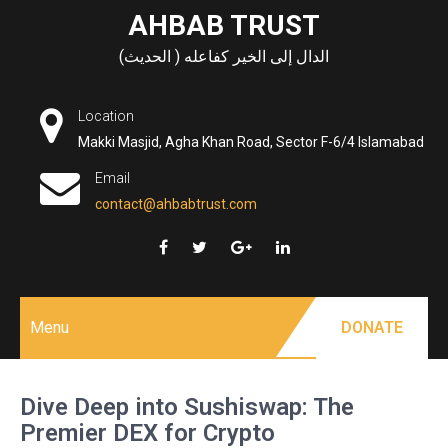
Skip
AHBAB TRUST
to
الدال إلى الخير كفاعله ( الحديث)
content
Location
Makki Masjid, Agha Khan Road, Sector F-6/4 Islamabad
Email
contact@ahbabtrust.com
Menu
DONATE
Dive Deep into Sushiswap: The
Premier DEX for Crypto