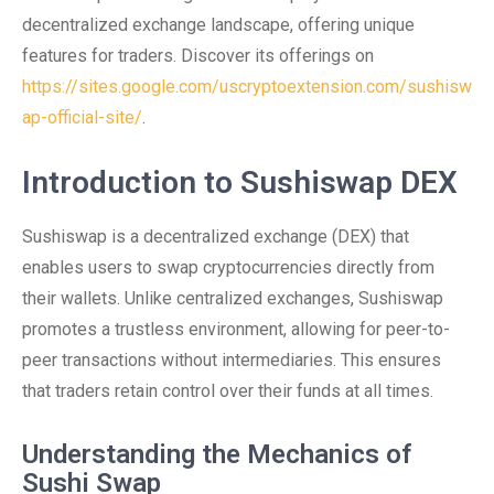
decentralized exchange landscape, offering unique
features for traders. Discover its offerings on
https://sites.google.com/uscryptoextension.com/sushisw
ap-official-site/
.
Introduction to Sushiswap DEX
Sushiswap is a decentralized exchange (DEX) that
enables users to swap cryptocurrencies directly from
their wallets. Unlike centralized exchanges, Sushiswap
promotes a trustless environment, allowing for peer-to-
peer transactions without intermediaries. This ensures
that traders retain control over their funds at all times.
Understanding the Mechanics of
Sushi Swap