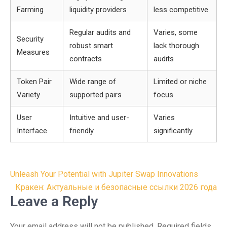
Farming
liquidity providers
less competitive
Regular audits and
Varies, some
Security
robust smart
lack thorough
Measures
contracts
audits
Token Pair
Wide range of
Limited or niche
Variety
supported pairs
focus
User
Intuitive and user-
Varies
Interface
friendly
significantly
Post
Unleash Your Potential with Jupiter Swap Innovations
navigation
Кракен: Актуальные и безопасные ссылки 2026 года
Leave a Reply
Your email address will not be published.
Required fields