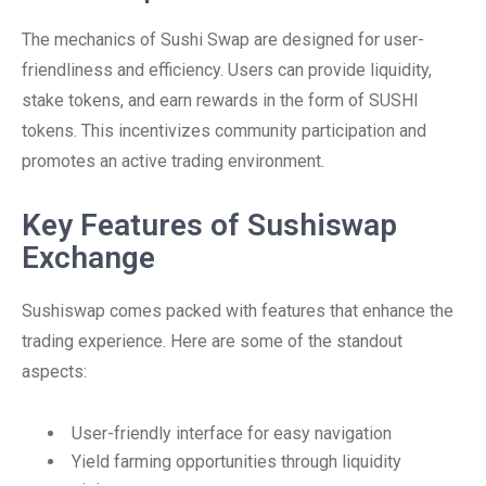
The mechanics of Sushi Swap are designed for user-
friendliness and efficiency. Users can provide liquidity,
stake tokens, and earn rewards in the form of SUSHI
tokens. This incentivizes community participation and
promotes an active trading environment.
Key Features of Sushiswap
Exchange
Sushiswap comes packed with features that enhance the
trading experience. Here are some of the standout
aspects:
User-friendly interface for easy navigation
Yield farming opportunities through liquidity