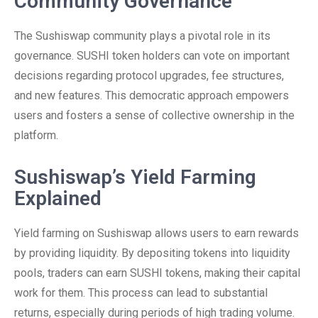
Community Governance
The Sushiswap community plays a pivotal role in its
governance. SUSHI token holders can vote on important
decisions regarding protocol upgrades, fee structures,
and new features. This democratic approach empowers
users and fosters a sense of collective ownership in the
platform.
Sushiswap’s Yield Farming
Explained
Yield farming on Sushiswap allows users to earn rewards
by providing liquidity. By depositing tokens into liquidity
pools, traders can earn SUSHI tokens, making their capital
work for them. This process can lead to substantial
returns, especially during periods of high trading volume.