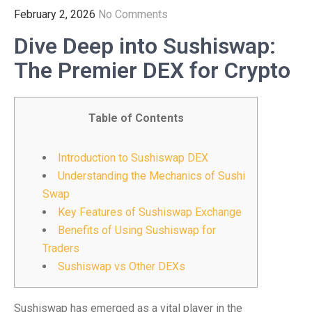
February 2, 2026
No Comments
Dive Deep into Sushiswap:
The Premier DEX for Crypto
Table of Contents
Introduction to Sushiswap DEX
Understanding the Mechanics of Sushi
Swap
Key Features of Sushiswap Exchange
Benefits of Using Sushiswap for
Traders
Sushiswap vs Other DEXs
Sushiswap has emerged as a vital player in the