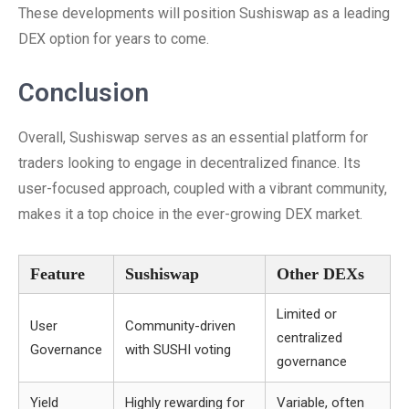
These developments will position Sushiswap as a leading
DEX option for years to come.
Conclusion
Overall, Sushiswap serves as an essential platform for
traders looking to engage in decentralized finance. Its
user-focused approach, coupled with a vibrant community,
makes it a top choice in the ever-growing DEX market.
Feature
Sushiswap
Other DEXs
Limited or
User
Community-driven
centralized
Governance
with SUSHI voting
governance
Yield
Highly rewarding for
Variable, often