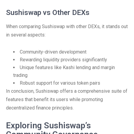
Sushiswap vs Other DEXs
When comparing Sushiswap with other DEXs, it stands out
in several aspects:
Community-driven development
Rewarding liquidity providers significantly
Unique features like Kashi lending and margin
trading
Robust support for various token pairs
In conclusion, Sushiswap offers a comprehensive suite of
features that benefit its users while promoting
decentralized finance principles.
Exploring Sushiswap’s