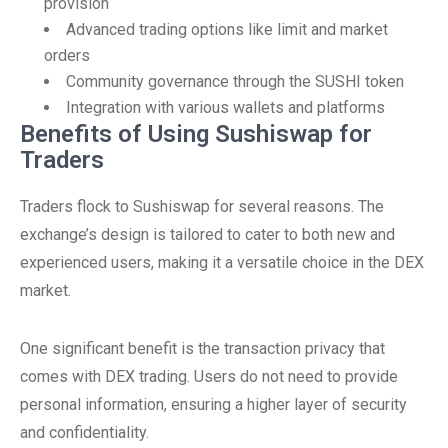
provision
Advanced trading options like limit and market
orders
Community governance through the SUSHI token
Integration with various wallets and platforms
Benefits of Using Sushiswap for
Traders
Traders flock to Sushiswap for several reasons. The
exchange’s design is tailored to cater to both new and
experienced users, making it a versatile choice in the DEX
market.
One significant benefit is the transaction privacy that
comes with DEX trading. Users do not need to provide
personal information, ensuring a higher layer of security
and confidentiality.