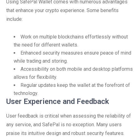
Using SafePal Wallet comes with numerous advantages
that enhance your crypto experience. Some benefits
include:
Work on multiple blockchains effortlessly without
the need for different wallets.
Enhanced security measures ensure peace of mind
while trading and storing.
Accessibility on both mobile and desktop platforms
allows for flexibility.
Regular updates keep the wallet at the forefront of
technology.
User Experience and Feedback
User feedback is critical when assessing the reliability of
any service, and SafePal is no exception. Many users
praise its intuitive design and robust security features.