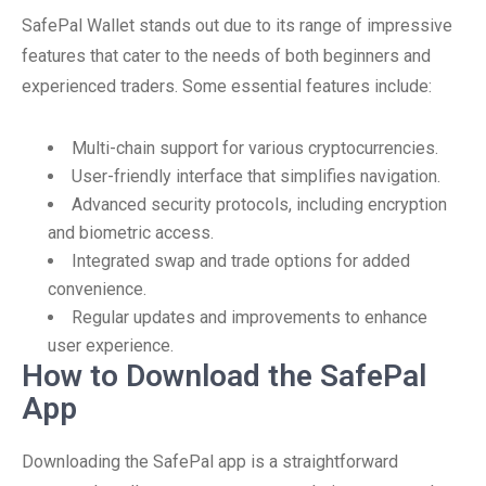
SafePal Wallet stands out due to its range of impressive
features that cater to the needs of both beginners and
experienced traders. Some essential features include:
Multi-chain support for various cryptocurrencies.
User-friendly interface that simplifies navigation.
Advanced security protocols, including encryption
and biometric access.
Integrated swap and trade options for added
convenience.
Regular updates and improvements to enhance
user experience.
How to Download the SafePal
App
Downloading the SafePal app is a straightforward