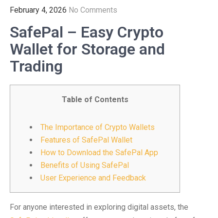
February 4, 2026
No Comments
SafePal – Easy Crypto
Wallet for Storage and
Trading
Table of Contents
The Importance of Crypto Wallets
Features of SafePal Wallet
How to Download the SafePal App
Benefits of Using SafePal
User Experience and Feedback
For anyone interested in exploring digital assets, the