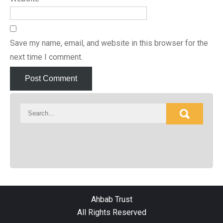
Save my name, email, and website in this browser for the
next time I comment.
Ahbab Trust
All Rights Reserved