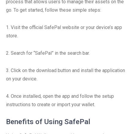
process that allows users to manage their assets on the
go. To get started, follow these simple steps:
1. Visit the official SafePal website or your device’s app
store.
2. Search for “SafePal” in the search bar.
3. Click on the download button and install the application
on your device.
4. Once installed, open the app and follow the setup
instructions to create or import your wallet.
Benefits of Using SafePal