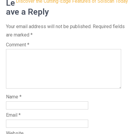
navigation
Le
Discover the Cutting-Edge Features of Solscan Today
ave a Reply
Your email address will not be published.
Required fields
are marked
*
Comment
*
Name
*
Email
*
Website