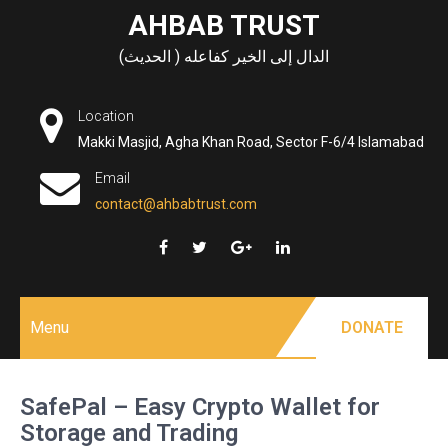
Skip
AHBAB TRUST
to
الدال إلى الخير كفاعله ( الحديث)
content
Location
Makki Masjid, Agha Khan Road, Sector F-6/4 Islamabad
Email
contact@ahbabtrust.com
Menu
DONATE
SafePal – Easy Crypto Wallet for
Storage and Trading