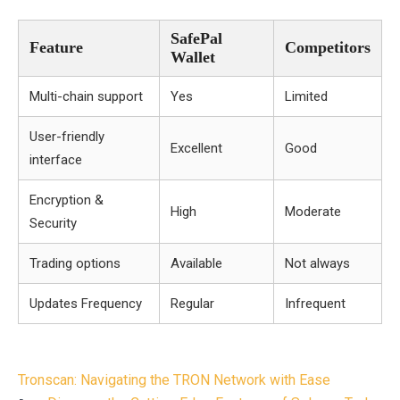
SafePal
Feature
Competitors
Wallet
Multi-chain support
Yes
Limited
User-friendly
Excellent
Good
interface
Encryption &
High
Moderate
Security
Trading options
Available
Not always
Updates Frequency
Regular
Infrequent
Post
Tronscan: Navigating the TRON Network with Ease