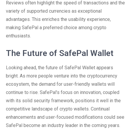
Reviews often highlight the speed of transactions and the
variety of supported currencies as exceptional
advantages. This enriches the usability experience,
making SafePal a preferred choice among crypto
enthusiasts.
The Future of SafePal Wallet
Looking ahead, the future of SafePal Wallet appears
bright. As more people venture into the cryptocurrency
ecosystem, the demand for user-friendly wallets will
continue to rise. SafePal’s focus on innovation, coupled
with its solid security framework, positions it well in the
competitive landscape of crypto wallets. Continual
enhancements and user-focused modifications could see
SafePal become an industry leader in the coming years.