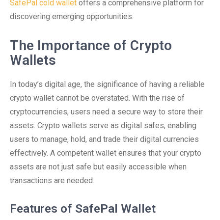
SafePal cold wallet
offers a comprehensive platform for
discovering emerging opportunities.
The Importance of Crypto
Wallets
In today’s digital age, the significance of having a reliable
crypto wallet cannot be overstated. With the rise of
cryptocurrencies, users need a secure way to store their
assets. Crypto wallets serve as digital safes, enabling
users to manage, hold, and trade their digital currencies
effectively. A competent wallet ensures that your crypto
assets are not just safe but easily accessible when
transactions are needed.
Features of SafePal Wallet