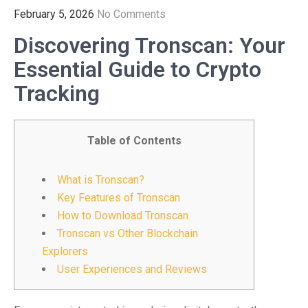
February 5, 2026
No Comments
Discovering Tronscan: Your
Essential Guide to Crypto
Tracking
Table of Contents
What is Tronscan?
Key Features of Tronscan
How to Download Tronscan
Tronscan vs Other Blockchain
Explorers
User Experiences and Reviews