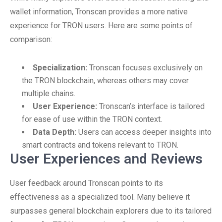
wallet information, Tronscan provides a more native
experience for TRON users. Here are some points of
comparison:
Specialization:
Tronscan focuses exclusively on
the TRON blockchain, whereas others may cover
multiple chains.
User Experience:
Tronscan’s interface is tailored
for ease of use within the TRON context.
Data Depth:
Users can access deeper insights into
smart contracts and tokens relevant to TRON.
User Experiences and Reviews
User feedback around Tronscan points to its
effectiveness as a specialized tool. Many believe it
surpasses general blockchain explorers due to its tailored