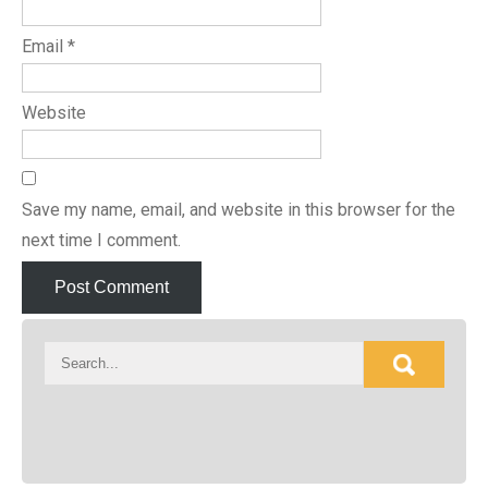
Email
*
Website
Save my name, email, and website in this browser for the
next time I comment.