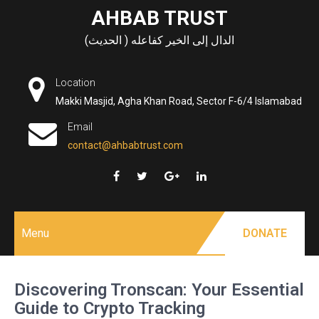
Skip
AHBAB TRUST
to
الدال إلى الخير كفاعله ( الحديث)
content
Location
Makki Masjid, Agha Khan Road, Sector F-6/4 Islamabad
Email
contact@ahbabtrust.com
Menu
DONATE
Discovering Tronscan: Your Essential
Guide to Crypto Tracking