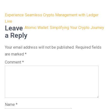
Post
Experience Seamless Crypto Management with Ledger
navigation
Live
Leave
Atomic Wallet: Simplifying Your Crypto Journey
a Reply
Your email address will not be published.
Required fields
are marked
*
Comment
*
Name
*