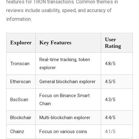
features for TRON transactions. Common themes in
reviews include usability, speed, and accuracy of
information.
User
Explorer
Key Features
Rating
Real-time tracking, token
Tronscan
4.8/5
explorer
Etherscan
General blockchain explorer
4.5/5
Focus on Binance Smart
BscScan
4.3/5
Chain
Blockchair
Multi-blockchain explorer
4.4/5
Chainz
Focus on various coins
4.1/5