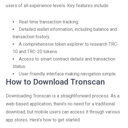
users of all experience levels. Key features include:
Real-time transaction tracking.
Detailed wallet information, including balance and
transaction history.
A comprehensive token explorer to research TRC-
10 and TRC-20 tokens.
Access to smart contract details and transaction
status.
User-friendly interface making navigation simple.
How to Download Tronscan
Downloading Tronscan is a straightforward process. As a
web-based application, there’s no need for a traditional
download, but mobile users can access it through various
app stores. Here’s how to get started: