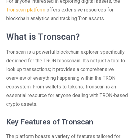
For anyone interested in exploring digital assets, the
Tronscan platform
offers extensive resources for
blockchain analytics and tracking Tron assets.
What is Tronscan?
Tronscan is a powerful blockchain explorer specifically
designed for the TRON blockchain. It’s not just a tool to
look up transactions; it provides a comprehensive
overview of everything happening within the TRON
ecosystem. From wallets to tokens, Tronscan is an
essential resource for anyone dealing with TRON-based
crypto assets.
Key Features of Tronscan
The platform boasts a variety of features tailored for