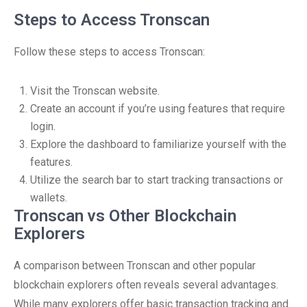
Steps to Access Tronscan
Follow these steps to access Tronscan:
Visit the Tronscan website.
Create an account if you’re using features that require
login.
Explore the dashboard to familiarize yourself with the
features.
Utilize the search bar to start tracking transactions or
wallets.
Tronscan vs Other Blockchain
Explorers
A comparison between Tronscan and other popular
blockchain explorers often reveals several advantages.
While many explorers offer basic transaction tracking and