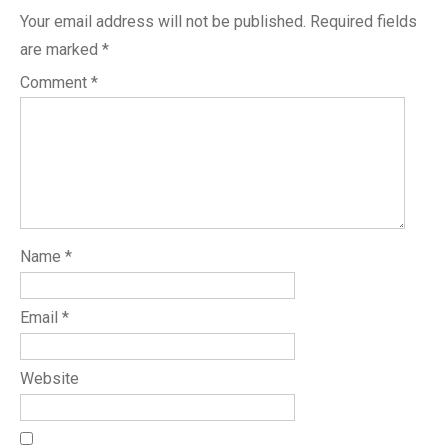
Your email address will not be published.
Required fields
are marked
*
Comment
*
Name
*
Email
*
Website