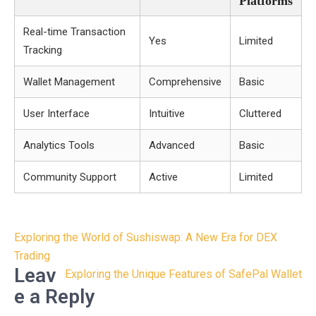
Platforms
Real-time Transaction
Yes
Limited
Tracking
Wallet Management
Comprehensive
Basic
User Interface
Intuitive
Cluttered
Analytics Tools
Advanced
Basic
Community Support
Active
Limited
Post
Exploring the World of Sushiswap: A New Era for DEX
navigation
Trading
Leav
Exploring the Unique Features of SafePal Wallet
e a Reply