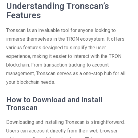
Understanding Tronscan’s
Features
Tronscan is an invaluable tool for anyone looking to
immerse themselves in the TRON ecosystem. It offers
various features designed to simplify the user
experience, making it easier to interact with the TRON
blockchain. From transaction tracking to account
management, Tronscan serves as a one-stop hub for all
your blockchain needs.
How to Download and Install
Tronscan
Downloading and installing Tronscan is straightforward.
Users can access it directly from their web browser