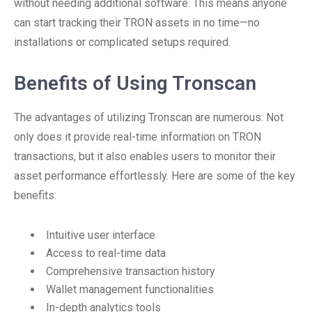
without needing additional software. This means anyone
can start tracking their TRON assets in no time—no
installations or complicated setups required.
Benefits of Using Tronscan
The advantages of utilizing Tronscan are numerous. Not
only does it provide real-time information on TRON
transactions, but it also enables users to monitor their
asset performance effortlessly. Here are some of the key
benefits:
Intuitive user interface
Access to real-time data
Comprehensive transaction history
Wallet management functionalities
In-depth analytics tools