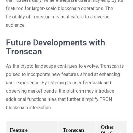
their assets daily, while enterprise users may employ its
features for larger-scale blockchain operations. The
flexibility of Tronscan means it caters to a diverse
audience.
Future Developments with
Tronscan
As the crypto landscape continues to evolve, Tronscan is
poised to incorporate new features aimed at enhancing
user experience. By listening to user feedback and
observing market trends, the platform may introduce
additional functionalities that further simplify TRON
blockchain interaction.
Other
Feature
Tronscan