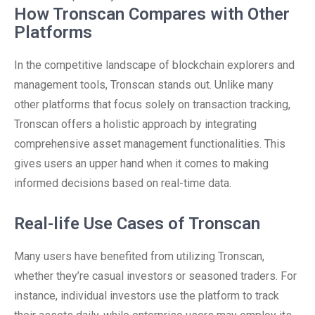
How Tronscan Compares with Other
Platforms
In the competitive landscape of blockchain explorers and
management tools, Tronscan stands out. Unlike many
other platforms that focus solely on transaction tracking,
Tronscan offers a holistic approach by integrating
comprehensive asset management functionalities. This
gives users an upper hand when it comes to making
informed decisions based on real-time data.
Real-life Use Cases of Tronscan
Many users have benefited from utilizing Tronscan,
whether they’re casual investors or seasoned traders. For
instance, individual investors use the platform to track