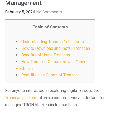
Management
February 5, 2026
No Comments
Table of Contents
Understanding Tronscan’s Features
How to Download and Install Tronscan
Benefits of Using Tronscan
How Tronscan Compares with Other
Platforms
Real-life Use Cases of Tronscan
For anyone interested in exploring digital assets, the
Tronscan platform
offers a comprehensive interface for
managing TRON blockchain transactions.