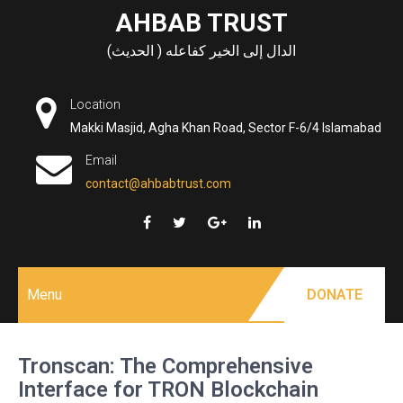
Skip
AHBAB TRUST
to
الدال إلى الخير كفاعله ( الحديث)
content
Location
Makki Masjid, Agha Khan Road, Sector F-6/4 Islamabad
Email
contact@ahbabtrust.com
Menu
DONATE
Tronscan: The Comprehensive
Interface for TRON Blockchain