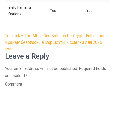
Yield Farming
Yes
Yes
Options
Post
TronLink – The All-In-One Solution for Crypto Enthusiasts
navigation
Кракен: безопасные маршруты и ссылки для 2026
года
Leave a Reply
Your email address will not be published.
Required fields
are marked
*
Comment
*