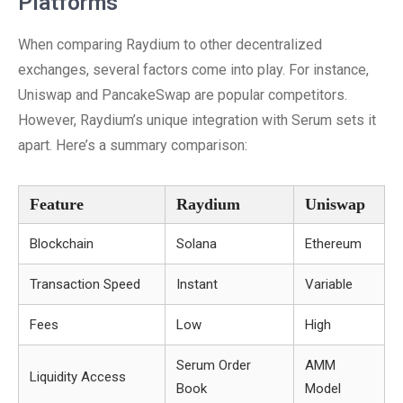
Platforms
When comparing Raydium to other decentralized
exchanges, several factors come into play. For instance,
Uniswap and PancakeSwap are popular competitors.
However, Raydium’s unique integration with Serum sets it
apart. Here’s a summary comparison:
Feature
Raydium
Uniswap
Blockchain
Solana
Ethereum
Transaction Speed
Instant
Variable
Fees
Low
High
Serum Order
AMM
Liquidity Access
Book
Model