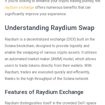
If you’re looking to enhance your crypto trading journey, the
raydium exchange
offers numerous benefits that can
significantly improve your experience.
Understanding Raydium Swap
Raydium is a decentralized exchange (DEX) built on the
Solana blockchain, designed to provide liquidity and
enable the swapping of various crypto assets. It utilizes
an automated market maker (AMM) model, which allows
users to trade tokens directly from their wallets. With
Raydium, trades are executed quickly and efficiently,
thanks to the high throughput of the Solana network.
Features of Raydium Exchange
Raydium distinguishes itself in the crowded DeFi space