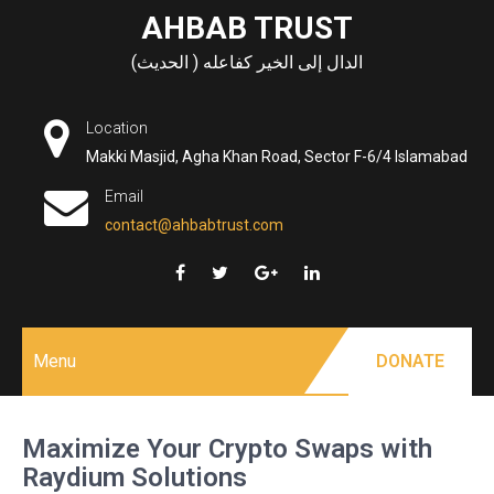
Skip
AHBAB TRUST
to
الدال إلى الخير كفاعله ( الحديث)
content
Location
Makki Masjid, Agha Khan Road, Sector F-6/4 Islamabad
Email
contact@ahbabtrust.com
Menu
DONATE
Maximize Your Crypto Swaps with
Raydium Solutions