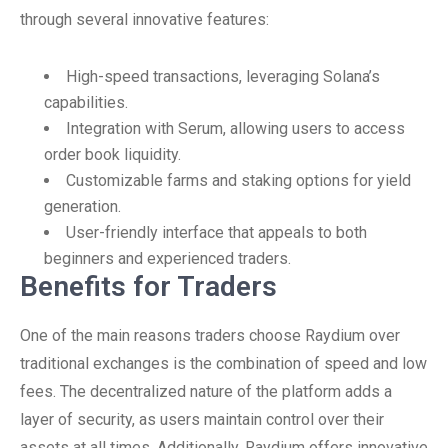
through several innovative features:
High-speed transactions, leveraging Solana’s
capabilities.
Integration with Serum, allowing users to access
order book liquidity.
Customizable farms and staking options for yield
generation.
User-friendly interface that appeals to both
beginners and experienced traders.
Benefits for Traders
One of the main reasons traders choose Raydium over
traditional exchanges is the combination of speed and low
fees. The decentralized nature of the platform adds a
layer of security, as users maintain control over their
assets at all times. Additionally, Raydium offers innovative