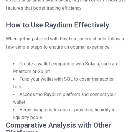
features that boost trading efficiency:
How to Use Raydium Effectively
When getting started with Raydium, users should follow a
few simple steps to ensure an optimal experience:
Create a wallet compatible with Solana, such as
Phantom or Sollet.
Fund your wallet with SOL to cover transaction
fees.
Access the Raydium platform and connect your
wallet.
Begin swapping tokens or providing liquidity in
liquidity pools.
Comparative Analysis with Other