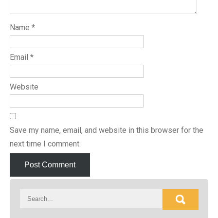
Name
*
Email
*
Website
Save my name, email, and website in this browser for the
next time I comment.