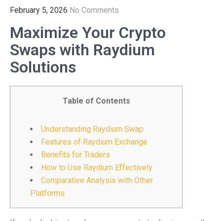
February 5, 2026
No Comments
Maximize Your Crypto
Swaps with Raydium
Solutions
Table of Contents
Understanding Raydium Swap
Features of Raydium Exchange
Benefits for Traders
How to Use Raydium Effectively
Comparative Analysis with Other
Platforms