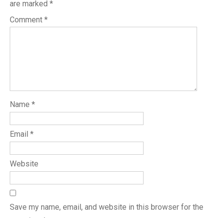
are marked
*
Comment
*
Name
*
Email
*
Website
Save my name, email, and website in this browser for the