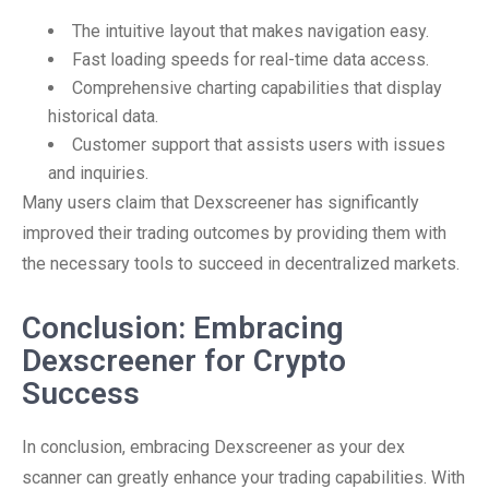
The intuitive layout that makes navigation easy.
Fast loading speeds for real-time data access.
Comprehensive charting capabilities that display
historical data.
Customer support that assists users with issues
and inquiries.
Many users claim that Dexscreener has significantly
improved their trading outcomes by providing them with
the necessary tools to succeed in decentralized markets.
Conclusion: Embracing
Dexscreener for Crypto
Success
In conclusion, embracing Dexscreener as your dex
scanner can greatly enhance your trading capabilities. With