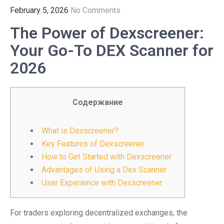
February 5, 2026
No Comments
The Power of Dexscreener:
Your Go-To DEX Scanner for
2026
Содержание
What is Dexscreener?
Key Features of Dexscreener
How to Get Started with Dexscreener
Advantages of Using a Dex Scanner
User Experience with Dexscreener
For traders exploring decentralized exchanges, the