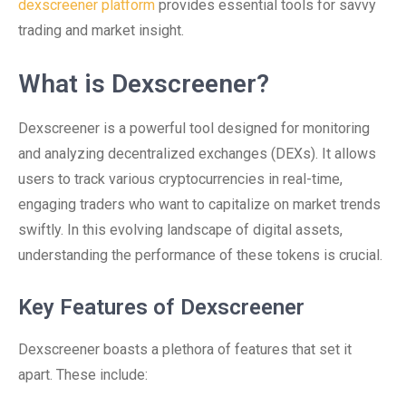
dexscreener platform
provides essential tools for savvy
trading and market insight.
What is Dexscreener?
Dexscreener is a powerful tool designed for monitoring
and analyzing decentralized exchanges (DEXs). It allows
users to track various cryptocurrencies in real-time,
engaging traders who want to capitalize on market trends
swiftly. In this evolving landscape of digital assets,
understanding the performance of these tokens is crucial.
Key Features of Dexscreener
Dexscreener boasts a plethora of features that set it
apart. These include: