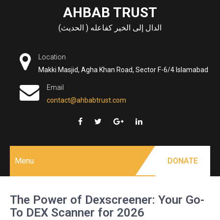
Skip
AHBAB TRUST
to
الدال إلى الخير كفاعله ( الحديث)
content
Location
Makki Masjid, Agha Khan Road, Sector F-6/4 Islamabad
Email
contact@ahbabtrust.com
Menu
DONATE
The Power of Dexscreener: Your Go-
To DEX Scanner for 2026