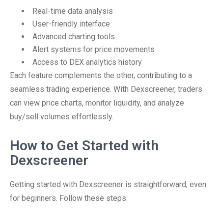
Real-time data analysis
User-friendly interface
Advanced charting tools
Alert systems for price movements
Access to DEX analytics history
Each feature complements the other, contributing to a
seamless trading experience. With Dexscreener, traders
can view price charts, monitor liquidity, and analyze
buy/sell volumes effortlessly.
How to Get Started with
Dexscreener
Getting started with Dexscreener is straightforward, even
for beginners. Follow these steps: