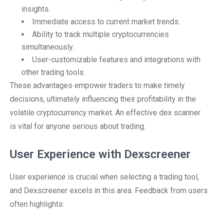
insights.
Immediate access to current market trends.
Ability to track multiple cryptocurrencies
simultaneously.
User-customizable features and integrations with
other trading tools.
These advantages empower traders to make timely
decisions, ultimately influencing their profitability in the
volatile cryptocurrency market. An effective dex scanner
is vital for anyone serious about trading.
User Experience with Dexscreener
User experience is crucial when selecting a trading tool,
and Dexscreener excels in this area. Feedback from users
often highlights: