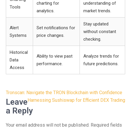
charting for
understanding of
Tools
analytics.
market trends.
Stay updated
Alert
Set notifications for
without constant
Systems
price changes.
checking.
Historical
Ability to view past
Analyze trends for
Data
performance.
future predictions.
Access
Post
Tronscan: Navigate the TRON Blockchain with Confidence
navigation
Leave
Harnessing Sushiswap for Efficient DEX Trading
a Reply
Your email address will not be published.
Required fields