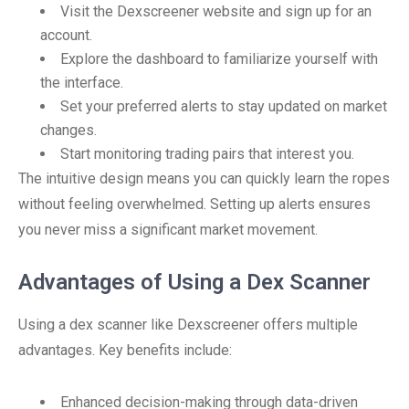
Visit the Dexscreener website and sign up for an
account.
Explore the dashboard to familiarize yourself with
the interface.
Set your preferred alerts to stay updated on market
changes.
Start monitoring trading pairs that interest you.
The intuitive design means you can quickly learn the ropes
without feeling overwhelmed. Setting up alerts ensures
you never miss a significant market movement.
Advantages of Using a Dex Scanner
Using a dex scanner like Dexscreener offers multiple
advantages. Key benefits include:
Enhanced decision-making through data-driven