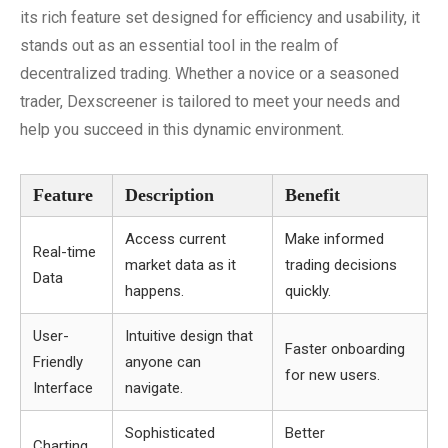
its rich feature set designed for efficiency and usability, it
stands out as an essential tool in the realm of
decentralized trading. Whether a novice or a seasoned
trader, Dexscreener is tailored to meet your needs and
help you succeed in this dynamic environment.
Feature
Description
Benefit
Access current
Make informed
Real-time
market data as it
trading decisions
Data
happens.
quickly.
User-
Intuitive design that
Faster onboarding
Friendly
anyone can
for new users.
Interface
navigate.
Sophisticated
Better
Charting