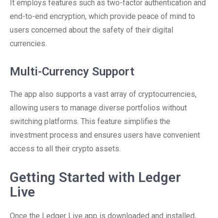
It employs features such as two-factor authentication and
end-to-end encryption, which provide peace of mind to
users concerned about the safety of their digital
currencies.
Multi-Currency Support
The app also supports a vast array of cryptocurrencies,
allowing users to manage diverse portfolios without
switching platforms. This feature simplifies the
investment process and ensures users have convenient
access to all their crypto assets.
Getting Started with Ledger
Live
Once the Ledger Live app is downloaded and installed,