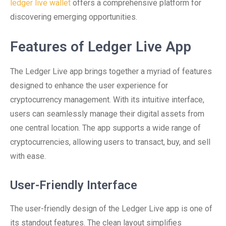
ledger live wallet
offers a comprehensive platform for
discovering emerging opportunities.
Features of Ledger Live App
The Ledger Live app brings together a myriad of features
designed to enhance the user experience for
cryptocurrency management. With its intuitive interface,
users can seamlessly manage their digital assets from
one central location. The app supports a wide range of
cryptocurrencies, allowing users to transact, buy, and sell
with ease.
User-Friendly Interface
The user-friendly design of the Ledger Live app is one of
its standout features. The clean layout simplifies