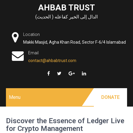
Skip
AHBAB TRUST
to
الدال إلى الخير كفاعله ( الحديث)
content
Location
Makki Masjid, Agha Khan Road, Sector F-6/4 Islamabad
Email
contact@ahbabtrust.com
Menu
DONATE
Discover the Essence of Ledger Live
for Crypto Management