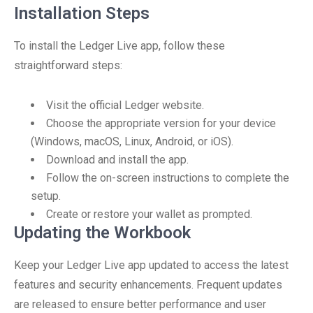
Installation Steps
To install the Ledger Live app, follow these
straightforward steps:
Visit the official Ledger website.
Choose the appropriate version for your device
(Windows, macOS, Linux, Android, or iOS).
Download and install the app.
Follow the on-screen instructions to complete the
setup.
Create or restore your wallet as prompted.
Updating the Workbook
Keep your Ledger Live app updated to access the latest
features and security enhancements. Frequent updates
are released to ensure better performance and user