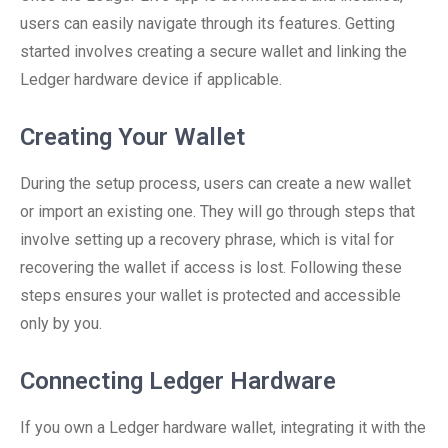
users can easily navigate through its features. Getting
started involves creating a secure wallet and linking the
Ledger hardware device if applicable.
Creating Your Wallet
During the setup process, users can create a new wallet
or import an existing one. They will go through steps that
involve setting up a recovery phrase, which is vital for
recovering the wallet if access is lost. Following these
steps ensures your wallet is protected and accessible
only by you.
Connecting Ledger Hardware
If you own a Ledger hardware wallet, integrating it with the