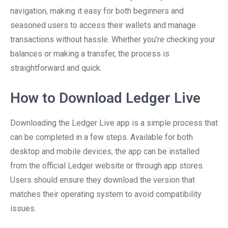
navigation, making it easy for both beginners and
seasoned users to access their wallets and manage
transactions without hassle. Whether you’re checking your
balances or making a transfer, the process is
straightforward and quick.
How to Download Ledger Live
Downloading the Ledger Live app is a simple process that
can be completed in a few steps. Available for both
desktop and mobile devices, the app can be installed
from the official Ledger website or through app stores.
Users should ensure they download the version that
matches their operating system to avoid compatibility
issues.