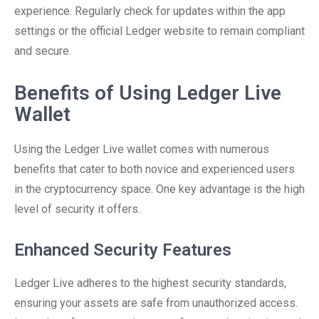
experience. Regularly check for updates within the app
settings or the official Ledger website to remain compliant
and secure.
Benefits of Using Ledger Live
Wallet
Using the Ledger Live wallet comes with numerous
benefits that cater to both novice and experienced users
in the cryptocurrency space. One key advantage is the high
level of security it offers.
Enhanced Security Features
Ledger Live adheres to the highest security standards,
ensuring your assets are safe from unauthorized access.