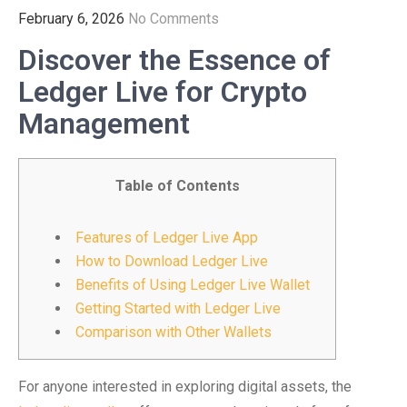
February 6, 2026
No Comments
Discover the Essence of
Ledger Live for Crypto
Management
Table of Contents
Features of Ledger Live App
How to Download Ledger Live
Benefits of Using Ledger Live Wallet
Getting Started with Ledger Live
Comparison with Other Wallets
For anyone interested in exploring digital assets, the