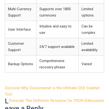
Multi-Currency
Supports over 1800
Limited
Support
currencies
options
Intuitive and easy to
Can be
User Interface
use
complex
Customer
Limited
24/7 support available
Support
availability
Comprehensive
Backup Options
Varied
recovery phrase
Post
Discover Why Dexscreener is the Ultimate DEX Scanner
navigation
Tool
L
Tronscan: The Definitive Resource for TRON Enthusiasts
eave a Reply