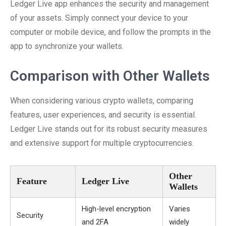
Ledger Live app enhances the security and management
of your assets. Simply connect your device to your
computer or mobile device, and follow the prompts in the
app to synchronize your wallets.
Comparison with Other Wallets
When considering various crypto wallets, comparing
features, user experiences, and security is essential.
Ledger Live stands out for its robust security measures
and extensive support for multiple cryptocurrencies.
Other
Feature
Ledger Live
Wallets
High-level encryption
Varies
Security
and 2FA
widely