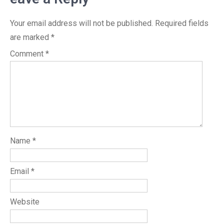
Your email address will not be published.
Required fields
are marked
*
Comment
*
Name
*
Email
*
Website