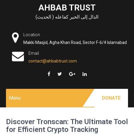
Skip
AHBAB TRUST
to
الدال إلى الخير كفاعله ( الحديث)
content
Location
Makki Masjid, Agha Khan Road, Sector F-6/4 Islamabad
Email
contact@ahbabtrust.com
Menu
DONATE
Discover Tronscan: The Ultimate Tool
for Efficient Crypto Tracking