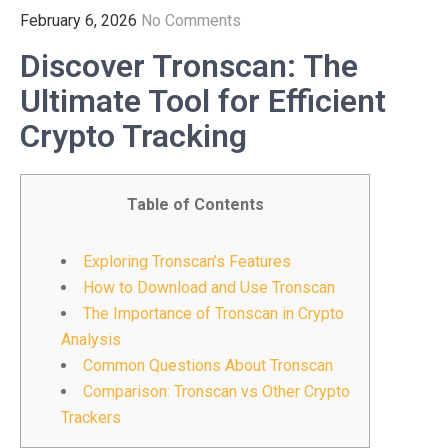
February 6, 2026
No Comments
Discover Tronscan: The
Ultimate Tool for Efficient
Crypto Tracking
Table of Contents
Exploring Tronscan’s Features
How to Download and Use Tronscan
The Importance of Tronscan in Crypto
Analysis
Common Questions About Tronscan
Comparison: Tronscan vs Other Crypto
Trackers