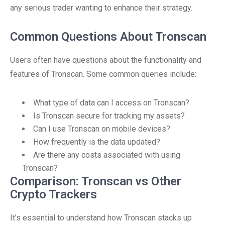
any serious trader wanting to enhance their strategy.
Common Questions About Tronscan
Users often have questions about the functionality and
features of Tronscan. Some common queries include:
What type of data can I access on Tronscan?
Is Tronscan secure for tracking my assets?
Can I use Tronscan on mobile devices?
How frequently is the data updated?
Are there any costs associated with using
Tronscan?
Comparison: Tronscan vs Other
Crypto Trackers
It’s essential to understand how Tronscan stacks up