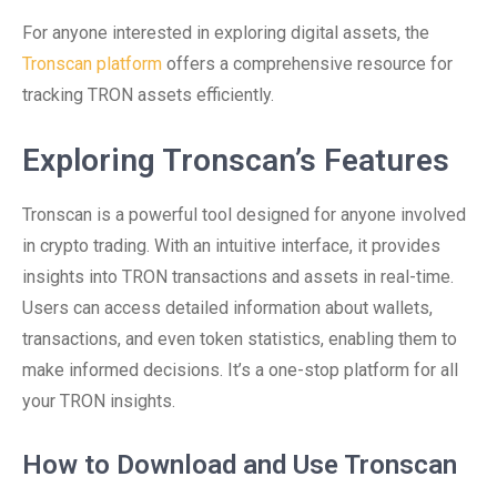
For anyone interested in exploring digital assets, the
Tronscan platform
offers a comprehensive resource for
tracking TRON assets efficiently.
Exploring Tronscan’s Features
Tronscan is a powerful tool designed for anyone involved
in crypto trading. With an intuitive interface, it provides
insights into TRON transactions and assets in real-time.
Users can access detailed information about wallets,
transactions, and even token statistics, enabling them to
make informed decisions. It’s a one-stop platform for all
your TRON insights.
How to Download and Use Tronscan