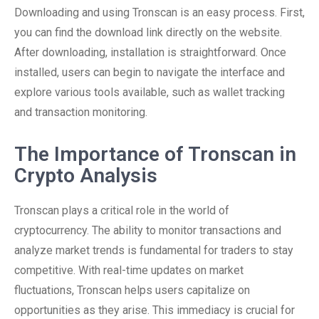
Downloading and using Tronscan is an easy process. First,
you can find the download link directly on the website.
After downloading, installation is straightforward. Once
installed, users can begin to navigate the interface and
explore various tools available, such as wallet tracking
and transaction monitoring.
The Importance of Tronscan in
Crypto Analysis
Tronscan plays a critical role in the world of
cryptocurrency. The ability to monitor transactions and
analyze market trends is fundamental for traders to stay
competitive. With real-time updates on market
fluctuations, Tronscan helps users capitalize on
opportunities as they arise. This immediacy is crucial for