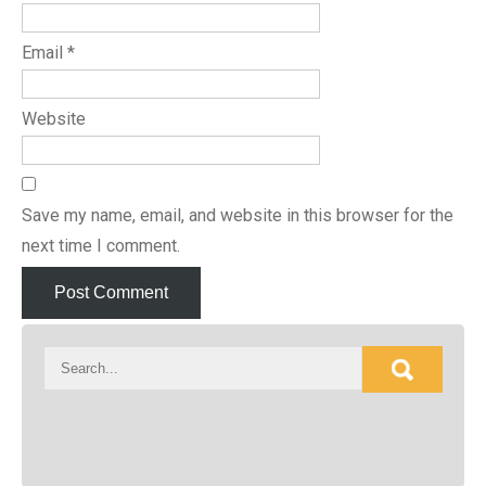
Email
*
Website
Save my name, email, and website in this browser for the
next time I comment.