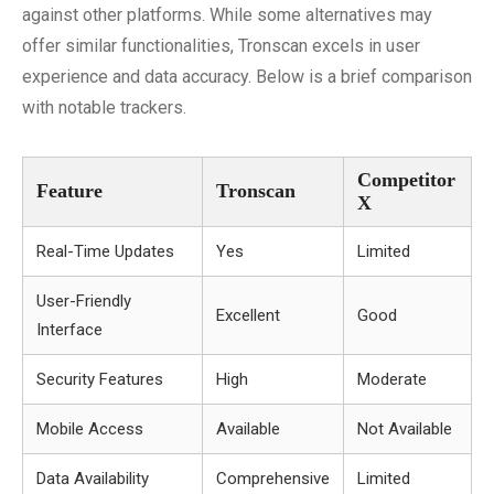
against other platforms. While some alternatives may
offer similar functionalities, Tronscan excels in user
experience and data accuracy. Below is a brief comparison
with notable trackers.
Competitor
Feature
Tronscan
X
Real-Time Updates
Yes
Limited
User-Friendly
Excellent
Good
Interface
Security Features
High
Moderate
Mobile Access
Available
Not Available
Data Availability
Comprehensive
Limited