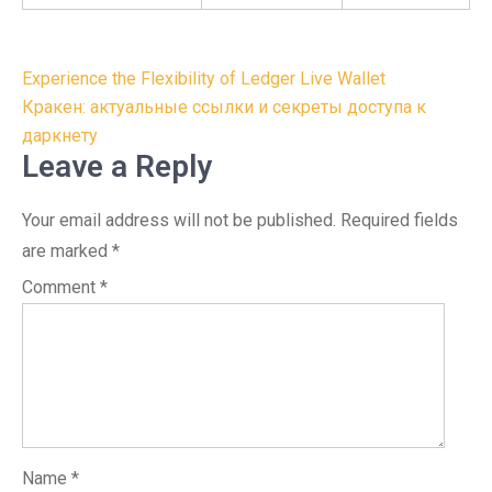
Post
Experience the Flexibility of Ledger Live Wallet
navigation
Кракен: актуальные ссылки и секреты доступа к
даркнету
Leave a Reply
Your email address will not be published.
Required fields
are marked
*
Comment
*
Name
*