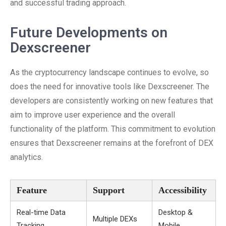
and successful trading approach.
Future Developments on
Dexscreener
As the cryptocurrency landscape continues to evolve, so
does the need for innovative tools like Dexscreener. The
developers are consistently working on new features that
aim to improve user experience and the overall
functionality of the platform. This commitment to evolution
ensures that Dexscreener remains at the forefront of DEX
analytics.
Feature
Support
Accessibility
Real-time Data
Desktop &
Multiple DEXs
Tracking
Mobile