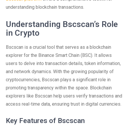
understanding blockchain transactions.
Understanding Bscscan’s Role
in Crypto
Bscscan is a crucial tool that serves as a blockchain
explorer for the Binance Smart Chain (BSC). It allows
users to delve into transaction details, token information,
and network dynamics. With the growing popularity of
cryptocurrencies, Bscscan plays a significant role in
promoting transparency within the space. Blockchain
explorers like Bscscan help users verify transactions and
access real-time data, ensuring trust in digital currencies.
Key Features of Bscscan