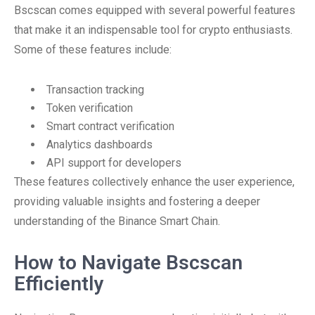
Bscscan comes equipped with several powerful features
that make it an indispensable tool for crypto enthusiasts.
Some of these features include:
Transaction tracking
Token verification
Smart contract verification
Analytics dashboards
API support for developers
These features collectively enhance the user experience,
providing valuable insights and fostering a deeper
understanding of the Binance Smart Chain.
How to Navigate Bscscan
Efficiently