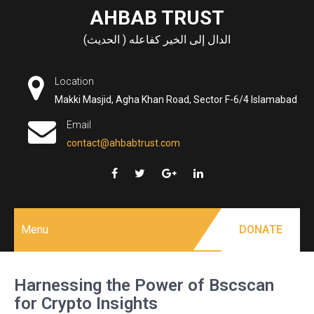
Skip
AHBAB TRUST
to
الدال إلى الخير كفاعله ( الحديث)
content
Location
Makki Masjid, Agha Khan Road, Sector F-6/4 Islamabad
Email
contact@ahbabtrust.com
Menu
DONATE
Harnessing the Power of Bscscan
for Crypto Insights