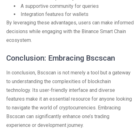
A supportive community for queries
Integration features for wallets
By leveraging these advantages, users can make informed
decisions while engaging with the Binance Smart Chain
ecosystem.
Conclusion: Embracing Bscscan
In conclusion, Bscscan is not merely a tool but a gateway
to understanding the complexities of blockchain
technology. Its user-friendly interface and diverse
features make it an essential resource for anyone looking
to navigate the world of cryptocurrencies. Embracing
Bscscan can significantly enhance one’s trading
experience or development journey.