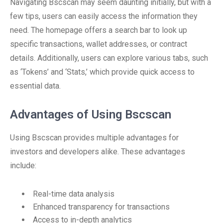
Navigating Bscscan may seem daunting initially, but with a
few tips, users can easily access the information they
need. The homepage offers a search bar to look up
specific transactions, wallet addresses, or contract
details. Additionally, users can explore various tabs, such
as ‘Tokens’ and ‘Stats,’ which provide quick access to
essential data.
Advantages of Using Bscscan
Using Bscscan provides multiple advantages for
investors and developers alike. These advantages
include:
Real-time data analysis
Enhanced transparency for transactions
Access to in-depth analytics