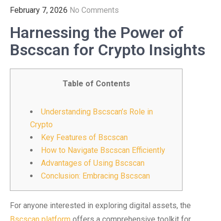
February 7, 2026
No Comments
Harnessing the Power of
Bscscan for Crypto Insights
Table of Contents
Understanding Bscscan’s Role in
Crypto
Key Features of Bscscan
How to Navigate Bscscan Efficiently
Advantages of Using Bscscan
Conclusion: Embracing Bscscan
For anyone interested in exploring digital assets, the
Bscscan platform
offers a comprehensive toolkit for