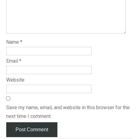
Name
*
Email
*
Website
Save my name, email, and website in this browser for the
next time I comment.