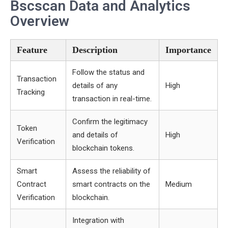
Bscscan Data and Analytics
Overview
Feature
Description
Importance
Follow the status and
Transaction
details of any
High
Tracking
transaction in real-time.
Confirm the legitimacy
Token
and details of
High
Verification
blockchain tokens.
Smart
Assess the reliability of
Contract
smart contracts on the
Medium
Verification
blockchain.
Integration with