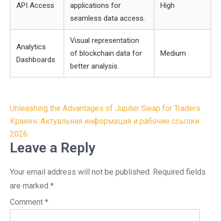
API Access
applications for
High
seamless data access.
Visual representation
Analytics
of blockchain data for
Medium
Dashboards
better analysis.
Post
Unleashing the Advantages of Jupiter Swap for Traders
navigation
Кракен: Актуальная информация и рабочие ссылки
2026
Leave a Reply
Your email address will not be published.
Required fields
are marked
*
Comment
*