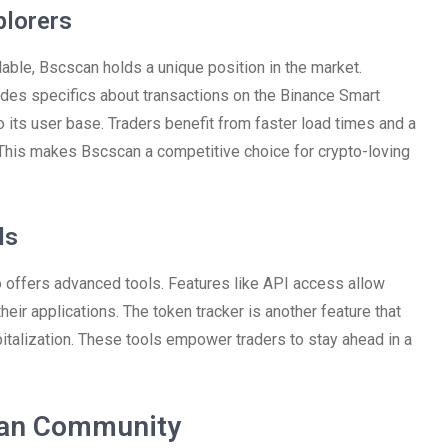
plorers
able, Bscscan holds a unique position in the market.
des specifics about transactions on the Binance Smart
 to its user base. Traders benefit from faster load times and a
. This makes Bscscan a competitive choice for crypto-loving
ls
so offers advanced tools. Features like API access allow
heir applications. The token tracker is another feature that
talization. These tools empower traders to stay ahead in a
can Community