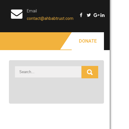
Email
contact@ahbabtrust.com
DONATE