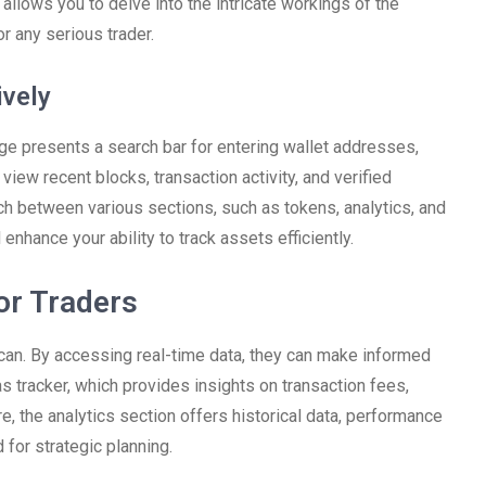
n allows you to delve into the intricate workings of the
or any serious trader.
ively
e presents a search bar for entering wallet addresses,
view recent blocks, transaction activity, and verified
tch between various sections, such as tokens, analytics, and
enhance your ability to track assets efficiently.
or Traders
an. By accessing real-time data, they can make informed
as tracker, which provides insights on transaction fees,
e, the analytics section offers historical data, performance
 for strategic planning.