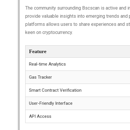
The community surrounding Bscscan is active and i
provide valuable insights into emerging trends and p
platforms allows users to share experiences and st
keen on cryptocurrency.
Feature
Real-time Analytics
Gas Tracker
Smart Contract Verification
User-Friendly Interface
API Access