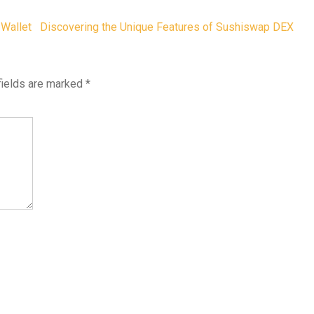
 Wallet
Discovering the Unique Features of Sushiswap DEX
fields are marked
*