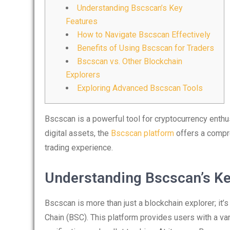
Understanding Bscscan’s Key
Features
How to Navigate Bscscan Effectively
Benefits of Using Bscscan for Traders
Bscscan vs. Other Blockchain
Explorers
Exploring Advanced Bscscan Tools
Bscscan is a powerful tool for cryptocurrency enthus
digital assets, the
Bscscan platform
offers a compr
trading experience.
Understanding Bscscan’s Ke
Bscscan is more than just a blockchain explorer; it’
Chain (BSC). This platform provides users with a vari