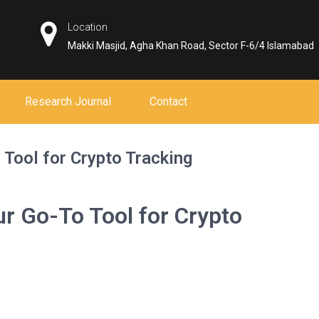
Location
Makki Masjid, Agha Khan Road, Sector F-6/4 Islamabad
Research Journal
Contact
Tool for Crypto Tracking
r Go-To Tool for Crypto