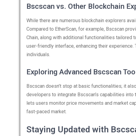
Bscscan vs. Other Blockchain Ex
While there are numerous blockchain explorers avail
Compared to EtherScan, for example, Bscscan provi
Chain, along with additional functionalities tailored
user-friendly interface, enhancing their experience
individuals.
Exploring Advanced Bscscan Too
Bscscan doesn’t stop at basic functionalities; it al
developers to integrate Bscscan’s capabilities into t
lets users monitor price movements and market capi
fast-paced market.
Staying Updated with Bscs