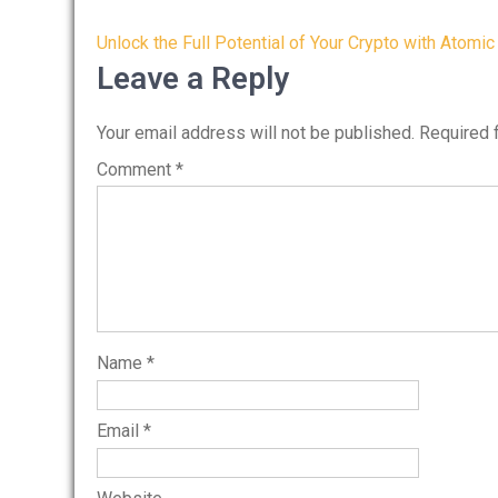
Post
Unlock the Full Potential of Your Crypto with Atomic
navigation
Leave a Reply
Your email address will not be published.
Required 
Comment
*
Name
*
Email
*