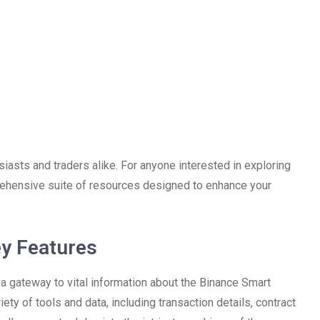
iasts and traders alike. For anyone interested in exploring
ehensive suite of resources designed to enhance your
y Features
s a gateway to vital information about the Binance Smart
ety of tools and data, including transaction details, contract