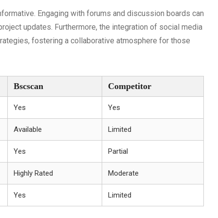
nformative. Engaging with forums and discussion boards can
roject updates. Furthermore, the integration of social media
rategies, fostering a collaborative atmosphere for those
Bscscan
Competitor
Yes
Yes
Available
Limited
Yes
Partial
Highly Rated
Moderate
Yes
Limited