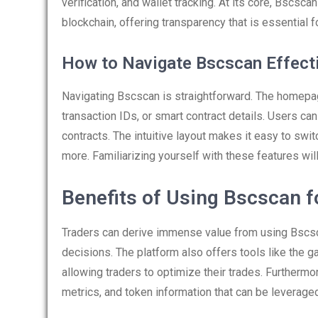
verification, and wallet tracking. At its core, Bscsca
blockchain, offering transparency that is essential f
How to Navigate Bscscan Effect
Navigating Bscscan is straightforward. The homepag
transaction IDs, or smart contract details. Users can 
contracts. The intuitive layout makes it easy to swi
more. Familiarizing yourself with these features will 
Benefits of Using Bscscan f
Traders can derive immense value from using Bscsc
decisions. The platform also offers tools like the g
allowing traders to optimize their trades. Furthermor
metrics, and token information that can be leveraged