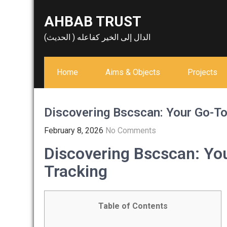
Skip
AHBAB TRUST
to
content
الدال إلى الخير كفاعله ( الحديث)
Home
Aims & Objects
Projects
Discovering Bscscan: Your Go-To 
February 8, 2026
No Comments
Discovering Bscscan: You
Tracking
Table of Contents