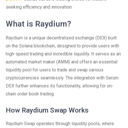
seeking efficiency and innovation.
What is Raydium?
Raydium is a unique decentralized exchange (DEX) built
on the Solana blockchain, designed to provide users with
high-speed trading and incredible liquidity. It serves as an
automated market maker (AMM) and offers an essential
liquidity pool for users to trade and swap various
cryptocurrencies seamlessly. The integration with Serum
DEX further enhances its functionality, allowing for on-
chain order book trading.
How Raydium Swap Works
Raydium Swap operates through liquidity pools, where