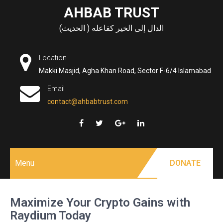
Skip
AHBAB TRUST
to
الدال إلى الخير كفاعله ( الحديث)
content
Location
Makki Masjid, Agha Khan Road, Sector F-6/4 Islamabad
Email
contact@ahbabtrust.com
Menu
DONATE
Maximize Your Crypto Gains with
Raydium Today