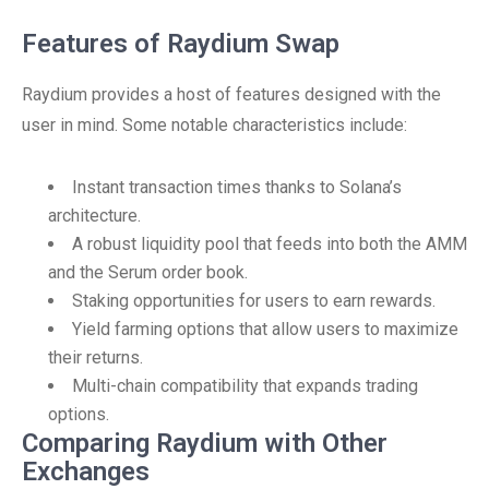
Features of Raydium Swap
Raydium provides a host of features designed with the
user in mind. Some notable characteristics include:
Instant transaction times thanks to Solana’s
architecture.
A robust liquidity pool that feeds into both the AMM
and the Serum order book.
Staking opportunities for users to earn rewards.
Yield farming options that allow users to maximize
their returns.
Multi-chain compatibility that expands trading
options.
Comparing Raydium with Other
Exchanges