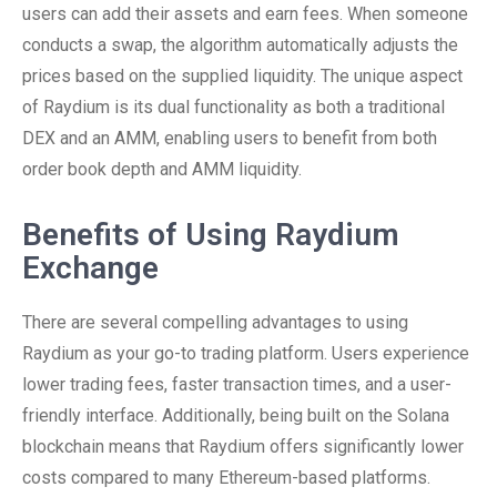
users can add their assets and earn fees. When someone
conducts a swap, the algorithm automatically adjusts the
prices based on the supplied liquidity. The unique aspect
of Raydium is its dual functionality as both a traditional
DEX and an AMM, enabling users to benefit from both
order book depth and AMM liquidity.
Benefits of Using Raydium
Exchange
There are several compelling advantages to using
Raydium as your go-to trading platform. Users experience
lower trading fees, faster transaction times, and a user-
friendly interface. Additionally, being built on the Solana
blockchain means that Raydium offers significantly lower
costs compared to many Ethereum-based platforms.