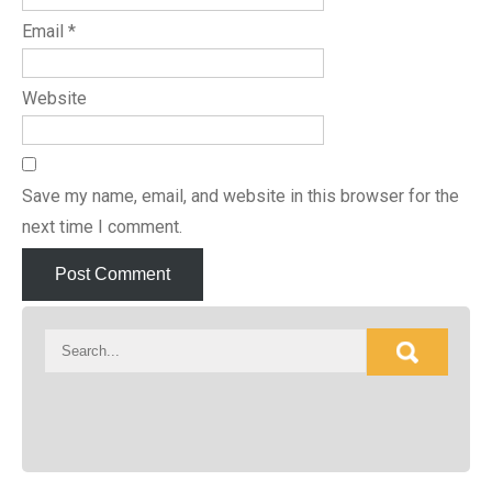
Email
*
Website
Save my name, email, and website in this browser for the
next time I comment.