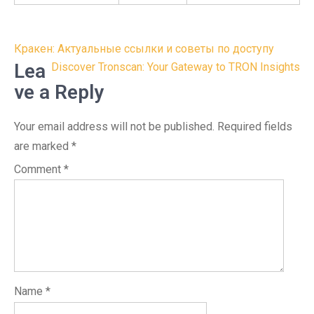
Post
Кракен: Актуальные ссылки и советы по доступу
navigation
Lea
Discover Tronscan: Your Gateway to TRON Insights
ve a Reply
Your email address will not be published.
Required fields
are marked
*
Comment
*
Name
*