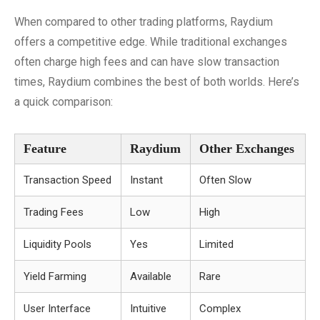
When compared to other trading platforms, Raydium
offers a competitive edge. While traditional exchanges
often charge high fees and can have slow transaction
times, Raydium combines the best of both worlds. Here’s
a quick comparison:
Feature
Raydium
Other Exchanges
Transaction Speed
Instant
Often Slow
Trading Fees
Low
High
Liquidity Pools
Yes
Limited
Yield Farming
Available
Rare
User Interface
Intuitive
Complex