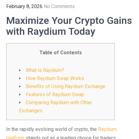
February 8, 2026
No Comments
Maximize Your Crypto Gains
with Raydium Today
Table of Contents
What is Raydium?
How Raydium Swap Works
Benefits of Using Raydium Exchange
Features of Raydium Swap
Comparing Raydium with Other
Exchanges
In the rapidly evolving world of crypto, the
Raydium
platform
stands out as a leading choice for traders