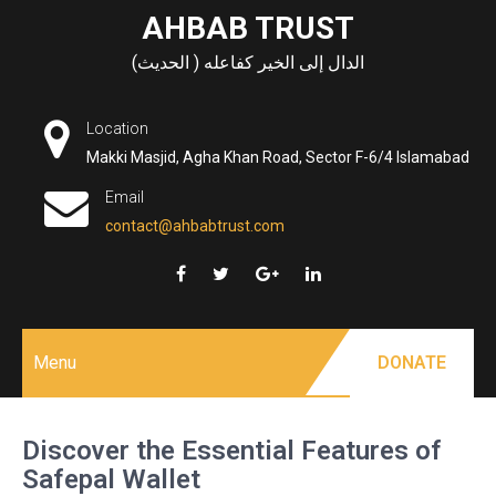
Skip
AHBAB TRUST
to
الدال إلى الخير كفاعله ( الحديث)
content
Location
Makki Masjid, Agha Khan Road, Sector F-6/4 Islamabad
Email
contact@ahbabtrust.com
Menu
DONATE
Discover the Essential Features of
Safepal Wallet