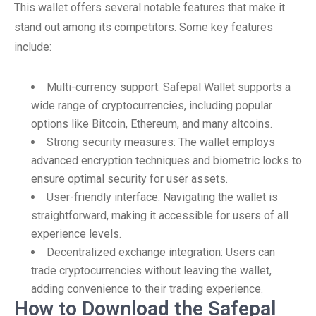
This wallet offers several notable features that make it
stand out among its competitors. Some key features
include:
Multi-currency support: Safepal Wallet supports a
wide range of cryptocurrencies, including popular
options like Bitcoin, Ethereum, and many altcoins.
Strong security measures: The wallet employs
advanced encryption techniques and biometric locks to
ensure optimal security for user assets.
User-friendly interface: Navigating the wallet is
straightforward, making it accessible for users of all
experience levels.
Decentralized exchange integration: Users can
trade cryptocurrencies without leaving the wallet,
adding convenience to their trading experience.
How to Download the Safepal