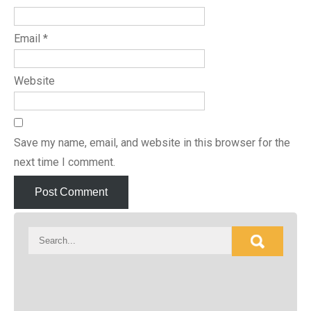
Email
*
Website
Save my name, email, and website in this browser for the
next time I comment.