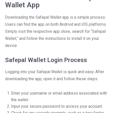
Wallet App
Downloading the Safepal Wallet app is a simple process.
Users can find the app on both Android and iOS platforms.
Simply visit the respective app store, search for “Safepal
Wallet,” and follow the instructions to install it on your
device.
Safepal Wallet Login Process
Logging into your Safepal Wallet is quick and easy. After
downloading the app, open it and follow these steps:
Enter your username or email address associated with
the wallet.
Input your secure password to access your account.
Check for any security prompts, such as a two-factor