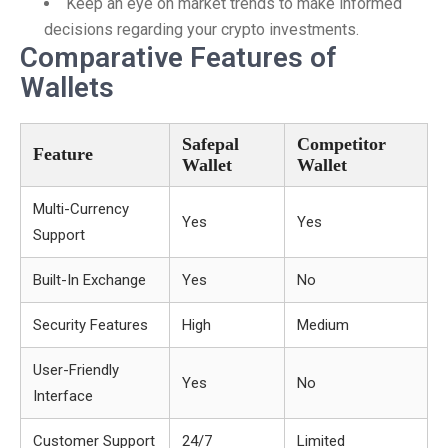
Keep an eye on market trends to make informed
decisions regarding your crypto investments.
Comparative Features of
Wallets
Safepal
Competitor
Feature
Wallet
Wallet
Multi-Currency
Yes
Yes
Support
Built-In Exchange
Yes
No
Security Features
High
Medium
User-Friendly
Yes
No
Interface
Customer Support
24/7
Limited