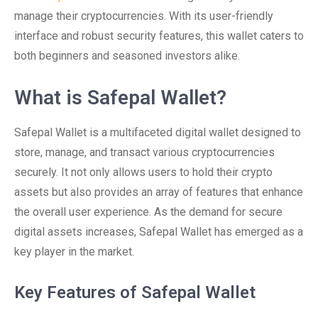
manage their cryptocurrencies. With its user-friendly
interface and robust security features, this wallet caters to
both beginners and seasoned investors alike.
What is Safepal Wallet?
Safepal Wallet is a multifaceted digital wallet designed to
store, manage, and transact various cryptocurrencies
securely. It not only allows users to hold their crypto
assets but also provides an array of features that enhance
the overall user experience. As the demand for secure
digital assets increases, Safepal Wallet has emerged as a
key player in the market.
Key Features of Safepal Wallet