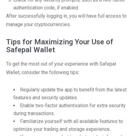
authentication code, if enabled.
After successfully logging in, you will have full access to
manage your cryptocurrencies.
Tips for Maximizing Your Use of
Safepal Wallet
To get the most out of your experience with Safepal
Wallet, consider the following tips:
Regularly update the app to benefit from the latest
features and security updates.
Enable two-factor authentication for extra security
during transactions.
Familiarize yourself with all available features to
optimize your trading and storage experience.