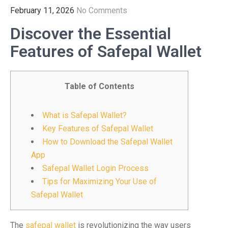
February 11, 2026
No Comments
Discover the Essential
Features of Safepal Wallet
Table of Contents
What is Safepal Wallet?
Key Features of Safepal Wallet
How to Download the Safepal Wallet
App
Safepal Wallet Login Process
Tips for Maximizing Your Use of
Safepal Wallet
The
safepal wallet
is revolutionizing the way users