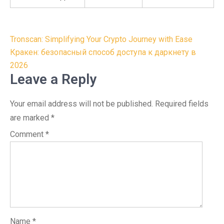
Post
Tronscan: Simplifying Your Crypto Journey with Ease
navigation
Кракен: безопасный способ доступа к даркнету в
2026
Leave a Reply
Your email address will not be published.
Required fields
are marked
*
Comment
*
Name
*