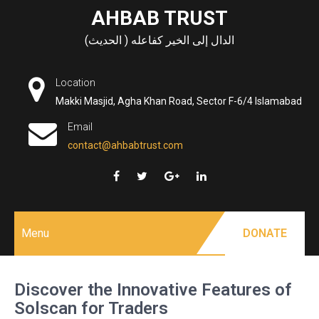
Skip
AHBAB TRUST
to
الدال إلى الخير كفاعله ( الحديث)
content
Location
Makki Masjid, Agha Khan Road, Sector F-6/4 Islamabad
Email
contact@ahbabtrust.com
Menu
DONATE
Discover the Innovative Features of
Solscan for Traders