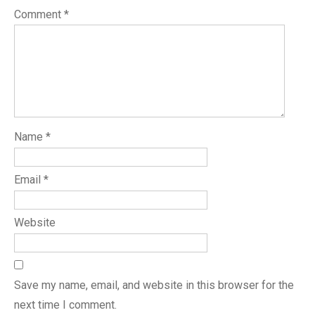
Comment
*
Name
*
Email
*
Website
Save my name, email, and website in this browser for the
next time I comment.