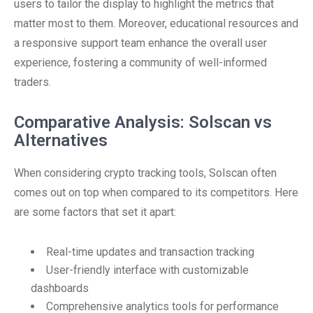
users to tailor the display to highlight the metrics that
matter most to them. Moreover, educational resources and
a responsive support team enhance the overall user
experience, fostering a community of well-informed
traders.
Comparative Analysis: Solscan vs
Alternatives
When considering crypto tracking tools, Solscan often
comes out on top when compared to its competitors. Here
are some factors that set it apart:
Real-time updates and transaction tracking
User-friendly interface with customizable
dashboards
Comprehensive analytics tools for performance