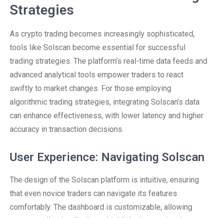
Strategies
As crypto trading becomes increasingly sophisticated,
tools like Solscan become essential for successful
trading strategies. The platform’s real-time data feeds and
advanced analytical tools empower traders to react
swiftly to market changes. For those employing
algorithmic trading strategies, integrating Solscan’s data
can enhance effectiveness, with lower latency and higher
accuracy in transaction decisions.
User Experience: Navigating Solscan
The design of the Solscan platform is intuitive, ensuring
that even novice traders can navigate its features
comfortably. The dashboard is customizable, allowing