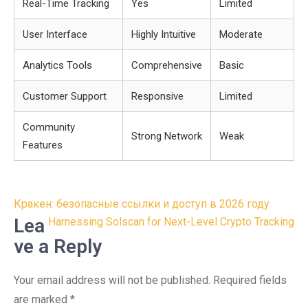
Real-Time Tracking
Yes
Limited
User Interface
Highly Intuitive
Moderate
Analytics Tools
Comprehensive
Basic
Customer Support
Responsive
Limited
Community
Strong Network
Weak
Features
Post
Кракен: безопасные ссылки и доступ в 2026 году
navigation
Lea
Harnessing Solscan for Next-Level Crypto Tracking
ve a Reply
Your email address will not be published.
Required fields
are marked
*