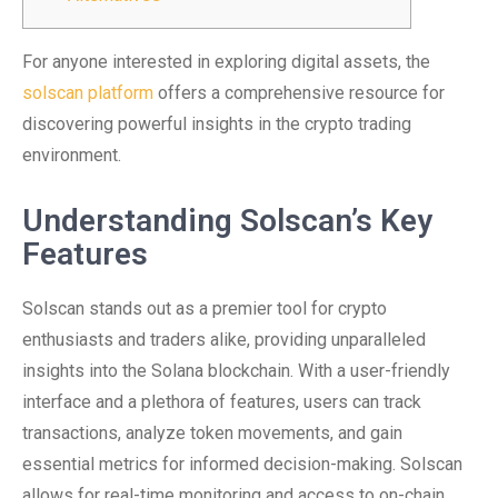
For anyone interested in exploring digital assets, the
solscan platform
offers a comprehensive resource for
discovering powerful insights in the crypto trading
environment.
Understanding Solscan’s Key
Features
Solscan stands out as a premier tool for crypto
enthusiasts and traders alike, providing unparalleled
insights into the Solana blockchain. With a user-friendly
interface and a plethora of features, users can track
transactions, analyze token movements, and gain
essential metrics for informed decision-making. Solscan
allows for real-time monitoring and access to on-chain