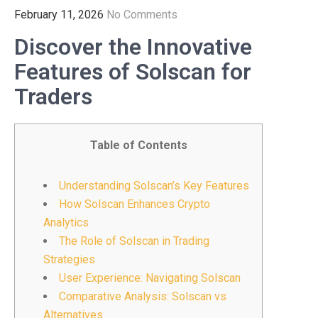
February 11, 2026
No Comments
Discover the Innovative
Features of Solscan for
Traders
Table of Contents
Understanding Solscan’s Key Features
How Solscan Enhances Crypto
Analytics
The Role of Solscan in Trading
Strategies
User Experience: Navigating Solscan
Comparative Analysis: Solscan vs
Alternatives