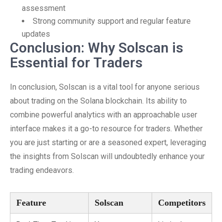
assessment
Strong community support and regular feature
updates
Conclusion: Why Solscan is
Essential for Traders
In conclusion, Solscan is a vital tool for anyone serious
about trading on the Solana blockchain. Its ability to
combine powerful analytics with an approachable user
interface makes it a go-to resource for traders. Whether
you are just starting or are a seasoned expert, leveraging
the insights from Solscan will undoubtedly enhance your
trading endeavors.
Feature
Solscan
Competitors