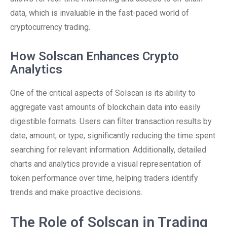
data, which is invaluable in the fast-paced world of
cryptocurrency trading.
How Solscan Enhances Crypto
Analytics
One of the critical aspects of Solscan is its ability to
aggregate vast amounts of blockchain data into easily
digestible formats. Users can filter transaction results by
date, amount, or type, significantly reducing the time spent
searching for relevant information. Additionally, detailed
charts and analytics provide a visual representation of
token performance over time, helping traders identify
trends and make proactive decisions.
The Role of Solscan in Trading