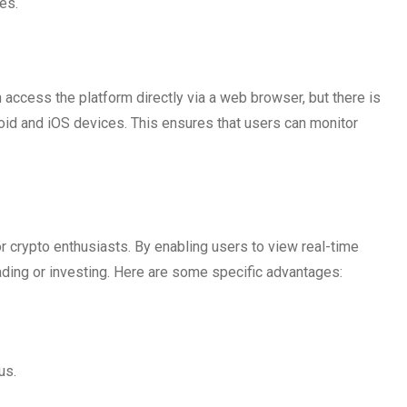
ies.
access the platform directly via a web browser, but there is
roid and iOS devices. This ensures that users can monitor
r crypto enthusiasts. By enabling users to view real-time
rading or investing. Here are some specific advantages:
us.