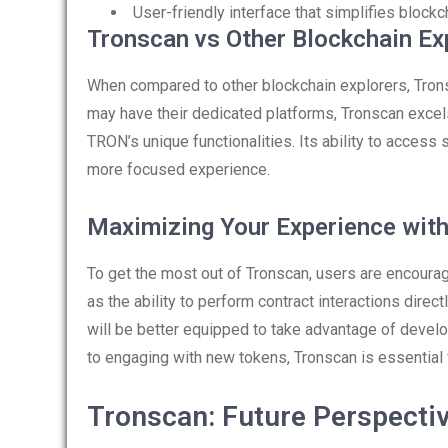
User-friendly interface that simplifies blockc
Tronscan vs Other Blockchain Ex
When compared to other blockchain explorers, Tron
may have their dedicated platforms, Tronscan excels 
TRON’s unique functionalities. Its ability to access
more focused experience.
Maximizing Your Experience wit
To get the most out of Tronscan, users are encourag
as the ability to perform contract interactions direct
will be better equipped to take advantage of deve
to engaging with new tokens, Tronscan is essentia
Tronscan: Future Perspecti