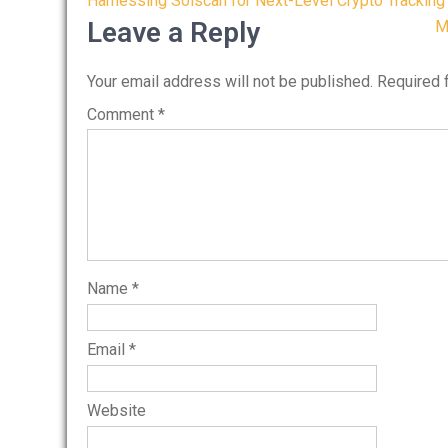
Post
Harnessing Solscan for Next-Level Crypto Tracking
navigation
Leave a Reply
M
Your email address will not be published.
Required 
Comment
*
Name
*
Email
*
Website