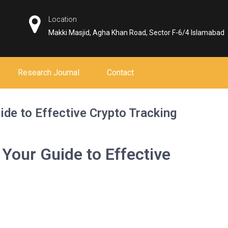
Location
Makki Masjid, Agha Khan Road, Sector F-6/4 Islamabad
Research Journal
Contact
ide to Effective Crypto Tracking
 Your Guide to Effective