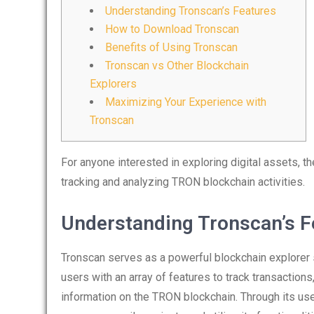
Understanding Tronscan’s Features
How to Download Tronscan
Benefits of Using Tronscan
Tronscan vs Other Blockchain
Explorers
Maximizing Your Experience with
Tronscan
For anyone interested in exploring digital assets, t
tracking and analyzing TRON blockchain activities.
Understanding Tronscan’s F
Tronscan serves as a powerful blockchain explorer 
users with an array of features to track transaction
information on the TRON blockchain. Through its us