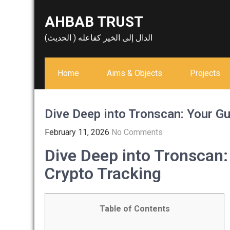
Skip
AHBAB TRUST
to
content
الدال إلى الخير كفاعله ( الحديث)
Home
Aims & Objects
Projects
Dive Deep into Tronscan: Your Gu
February 11, 2026
No Comments
Dive Deep into Tronscan:
Crypto Tracking
Table of Contents