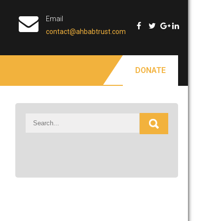
Email
contact@ahbabtrust.com
DONATE