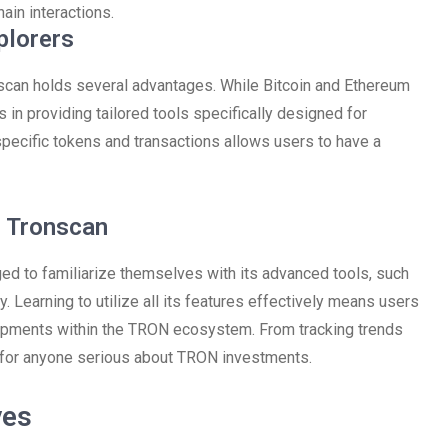
hain interactions.
plorers
scan holds several advantages. While Bitcoin and Ethereum
in providing tailored tools specifically designed for
 specific tokens and transactions allows users to have a
h Tronscan
ed to familiarize themselves with its advanced tools, such
ly. Learning to utilize all its features effectively means users
lopments within the TRON ecosystem. From tracking trends
l for anyone serious about TRON investments.
ves