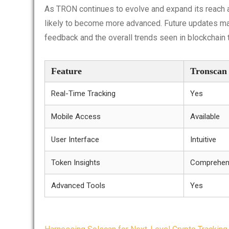
As TRON continues to evolve and expand its reach a
likely to become more advanced. Future updates may
feedback and the overall trends seen in blockchain 
Feature
Tronscan
Real-Time Tracking
Yes
Mobile Access
Available
User Interface
Intuitive
Token Insights
Comprehen
Advanced Tools
Yes