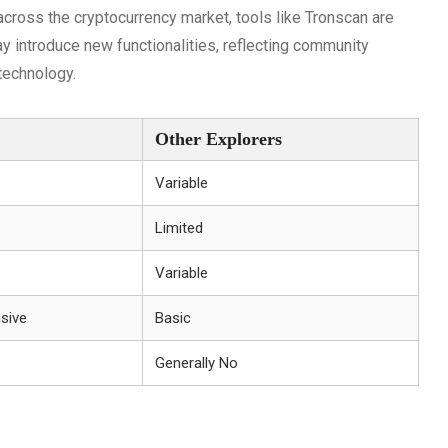
cross the cryptocurrency market, tools like Tronscan are
 introduce new functionalities, reflecting community
technology.
Other Explorers
Variable
Limited
Variable
sive
Basic
Generally No