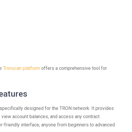
he
Tronscan platform
offers a comprehensive tool for
eatures
specifically designed for the TRON network. It provides
s, view account balances, and access any contract
er-friendly interface, anyone from beginners to advanced