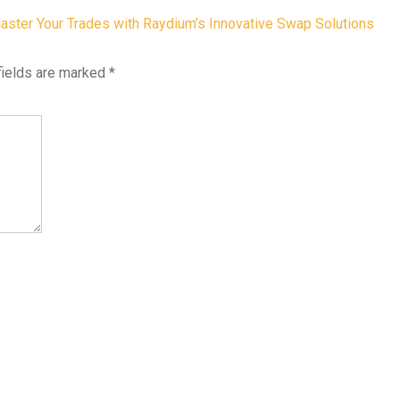
aster Your Trades with Raydium’s Innovative Swap Solutions
fields are marked
*