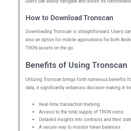
users can easily navigate and utilize its functionalit
How to Download Tronscan
Downloading Tronscan is straightforward. Users can 
also an option for mobile applications for both And
TRON assets on the go.
Benefits of Using Tronscan
Utilizing Tronscan brings forth numerous benefits fo
data, it significantly enhances decision-making in t
Real-time transaction tracking.
Access to the total supply of TRON coins.
Detailed insights into contracts and their stat
A secure way to monitor token balances.