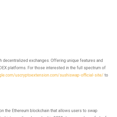
th decentralized exchanges. Offering unique features and
DEX platforms. For those interested in the full spectrum of
ogle.com/uscryptoextension.com/sushiswap-official-site/
to
on the Ethereum blockchain that allows users to swap