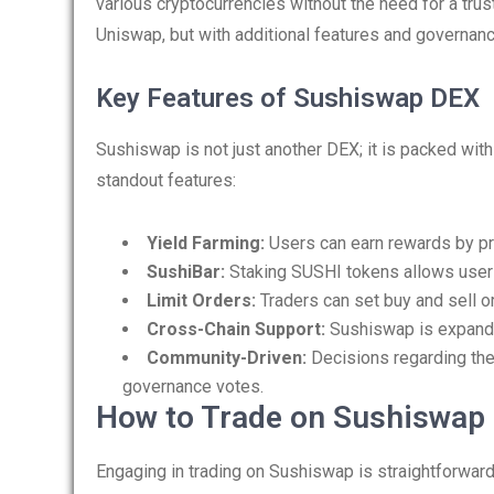
various cryptocurrencies without the need for a trus
Uniswap, but with additional features and govern
Key Features of Sushiswap DEX
Sushiswap is not just another DEX; it is packed wit
standout features:
Yield Farming:
Users can earn rewards by prov
SushiBar:
Staking SUSHI tokens allows user
Limit Orders:
Traders can set buy and sell or
Cross-Chain Support:
Sushiswap is expandin
Community-Driven:
Decisions regarding the
governance votes.
How to Trade on Sushiswap
Engaging in trading on Sushiswap is straightforwar