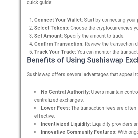
quick guide:
Connect Your Wallet:
Start by connecting your 
Select Tokens:
Choose the cryptocurrencies yo
Set Amount:
Specify the amount to trade.
Confirm Transaction:
Review the transaction de
Track Your Trade:
You can monitor the transact
Benefits of Using Sushiswap Ex
Sushiswap offers several advantages that appeal to
No Central Authority:
Users maintain control
centralized exchanges.
Lower Fees:
The transaction fees are often 
effective.
Incentivized Liquidity:
Liquidity providers a
Innovative Community Features:
With ong