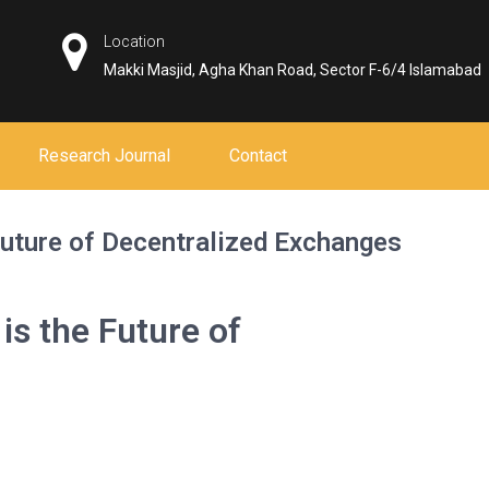
Location
Makki Masjid, Agha Khan Road, Sector F-6/4 Islamabad
Research Journal
Contact
uture of Decentralized Exchanges
s the Future of