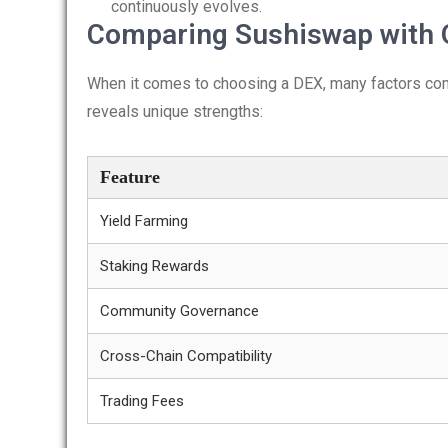
continuously evolves.
Comparing Sushiswap with 
When it comes to choosing a DEX, many factors com
reveals unique strengths:
Feature
Yield Farming
Staking Rewards
Community Governance
Cross-Chain Compatibility
Trading Fees