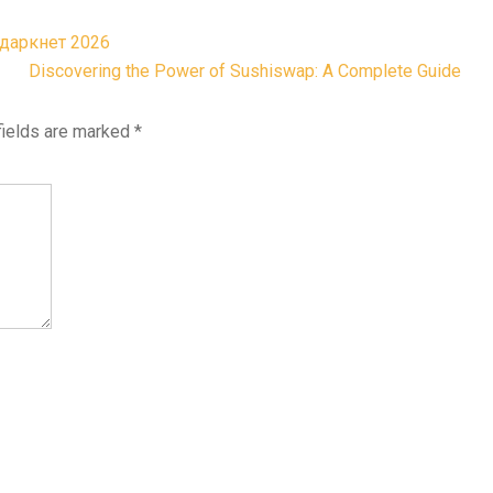
 даркнет 2026
Discovering the Power of Sushiswap: A Complete Guide
fields are marked
*