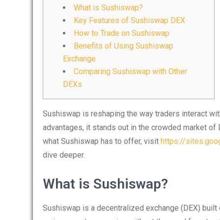
What is Sushiswap?
Key Features of Sushiswap DEX
How to Trade on Sushiswap
Benefits of Using Sushiswap
Exchange
Comparing Sushiswap with Other
DEXs
Sushiswap is reshaping the way traders interact wi
advantages, it stands out in the crowded market of 
what Sushiswap has to offer, visit
https://sites.go
dive deeper.
What is Sushiswap?
Sushiswap is a decentralized exchange (DEX) built 