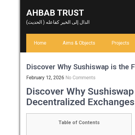
Skip
AHBAB TRUST
to
content
الدال إلى الخير كفاعله ( الحديث)
Home
Aims & Objects
Projects
Discover Why Sushiswap is the F
February 12, 2026
No Comments
Discover Why Sushiswap i
Decentralized Exchanges
Table of Contents