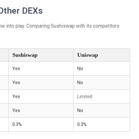
Other DEXs
e into play. Comparing Sushiswap with its competitors
Sushiswap
Uniswap
Yes
No
Yes
No
Yes
Limited
Yes
No
0.3%
0.3%