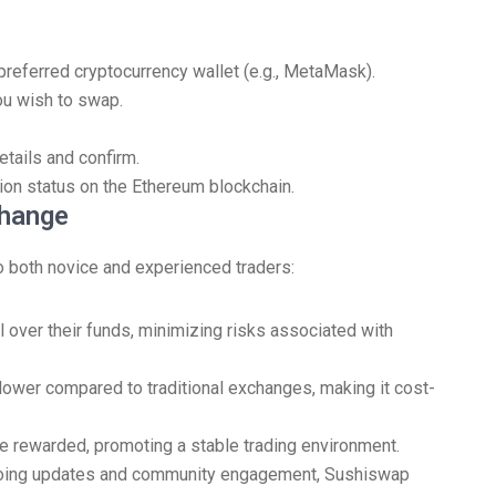
preferred cryptocurrency wallet (e.g., MetaMask).
u wish to swap.
tails and confirm.
ion status on the Ethereum blockchain.
change
 both novice and experienced traders:
 over their funds, minimizing risks associated with
lower compared to traditional exchanges, making it cost-
re rewarded, promoting a stable trading environment.
oing updates and community engagement, Sushiswap