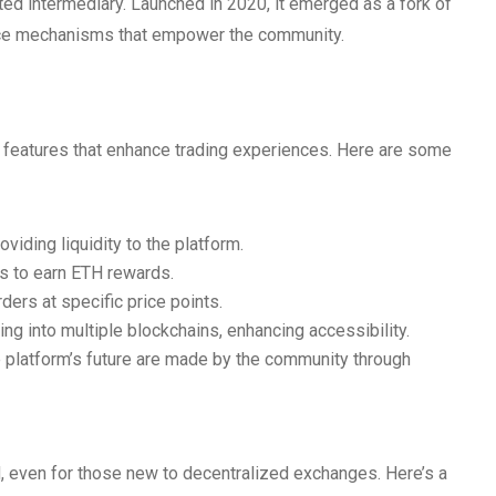
ted intermediary. Launched in 2020, it emerged as a fork of
ance mechanisms that empower the community.
h features that enhance trading experiences. Here are some
iding liquidity to the platform.
s to earn ETH rewards.
ders at specific price points.
g into multiple blockchains, enhancing accessibility.
 platform’s future are made by the community through
d, even for those new to decentralized exchanges. Here’s a