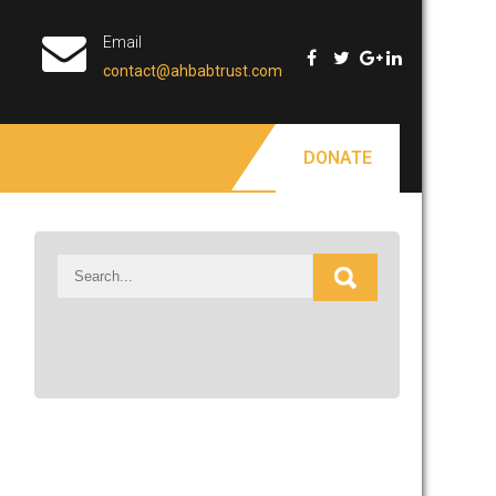
Email
contact@ahbabtrust.com
DONATE