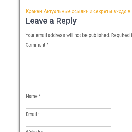
Post
Кракен: Актуальные ссылки и секреты входа в
navigation
Leave a Reply
Your email address will not be published.
Required 
Comment
*
Name
*
Email
*