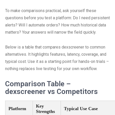
To make comparisons practical, ask yourself these
questions before you test a platform: Do I need persistent
alerts? Will I automate orders? How much historical data
matters? Your answers will narrow the field quickly.
Below is a table that compares dexscreener to common
alternatives. It highlights features, latency, coverage, and
typical cost. Use it as a starting point for hands-on trials –
nothing replaces live testing for your own workflow.
Comparison Table –
dexscreener vs Competitors
Key
Platform
Typical Use Case
Strengths