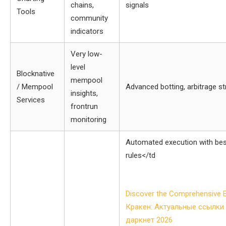
chains,
signals
Tools
community
indicators
Very low-
level
Blocknative
mempool
/ Mempool
Advanced botting, arbitrage st
insights,
Services
frontrun
monitoring
Automated execution with besp
rules</td
Post
Discover the Comprehensive B
navigation
Кракен: Актуальные ссылки 
даркнет 2026