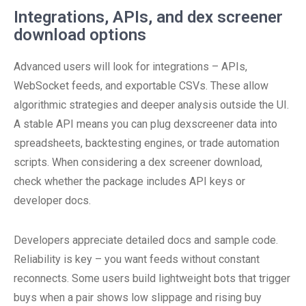
Integrations, APIs, and dex screener
download options
Advanced users will look for integrations – APIs,
WebSocket feeds, and exportable CSVs. These allow
algorithmic strategies and deeper analysis outside the UI.
A stable API means you can plug dexscreener data into
spreadsheets, backtesting engines, or trade automation
scripts. When considering a dex screener download,
check whether the package includes API keys or
developer docs.
Developers appreciate detailed docs and sample code.
Reliability is key – you want feeds without constant
reconnects. Some users build lightweight bots that trigger
buys when a pair shows low slippage and rising buy