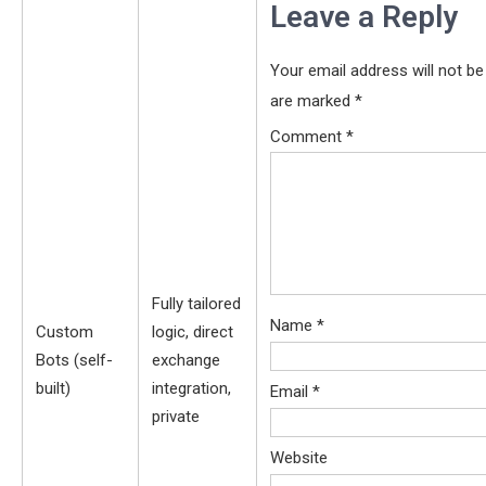
Leave a Reply
Your email address will not be
are marked
*
Comment
*
Fully tailored
Name
*
Custom
logic, direct
Bots (self-
exchange
built)
integration,
Email
*
private
Website