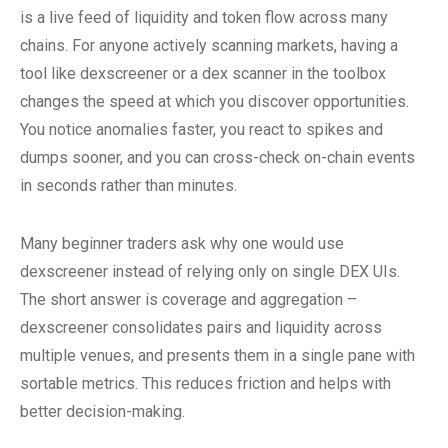
is a live feed of liquidity and token flow across many
chains. For anyone actively scanning markets, having a
tool like dexscreener or a dex scanner in the toolbox
changes the speed at which you discover opportunities.
You notice anomalies faster, you react to spikes and
dumps sooner, and you can cross-check on-chain events
in seconds rather than minutes.
Many beginner traders ask why one would use
dexscreener instead of relying only on single DEX UIs.
The short answer is coverage and aggregation –
dexscreener consolidates pairs and liquidity across
multiple venues, and presents them in a single pane with
sortable metrics. This reduces friction and helps with
better decision-making.