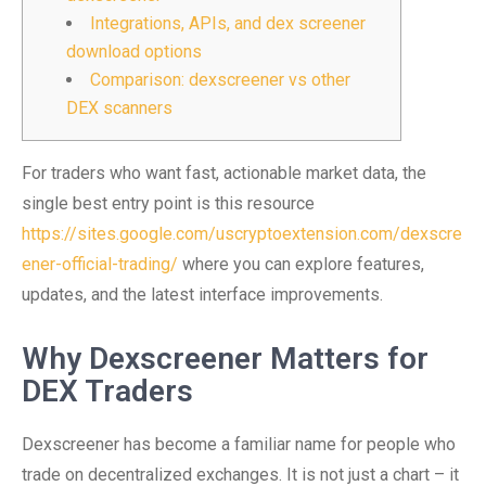
Integrations, APIs, and dex screener
download options
Comparison: dexscreener vs other
DEX scanners
For traders who want fast, actionable market data, the
single best entry point is this resource
https://sites.google.com/uscryptoextension.com/dexscre
ener-official-trading/
where you can explore features,
updates, and the latest interface improvements.
Why Dexscreener Matters for
DEX Traders
Dexscreener has become a familiar name for people who
trade on decentralized exchanges. It is not just a chart – it