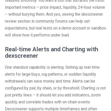
features smoothly. You want a tool that surfaces the most
important metrics – price impact, liquidity, 24-hour volume
– without burying them. And yes, seeing the dexscreener
review section in community forums can help set
expectations, but real tests on a demo account or sandbox
will show how it performs under load.
Real-time Alerts and Charting with
dexscreener
One standout capability is alerting. Setting up real-time
alerts for large buys, rug patterns, or sudden liquidity
withdrawals can save money and time. Alerts can be
configured by pair, by chain, or by threshold. Charting is not
just pretty lines – it should let you add indicators, zoom
quickly, and correlate trades with on-chain events.
Dexscreener supports multiple timeframes and often