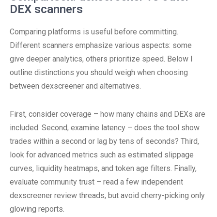
DEX scanners
Comparing platforms is useful before committing.
Different scanners emphasize various aspects: some
give deeper analytics, others prioritize speed. Below I
outline distinctions you should weigh when choosing
between dexscreener and alternatives.
First, consider coverage – how many chains and DEXs are
included. Second, examine latency – does the tool show
trades within a second or lag by tens of seconds? Third,
look for advanced metrics such as estimated slippage
curves, liquidity heatmaps, and token age filters. Finally,
evaluate community trust – read a few independent
dexscreener review threads, but avoid cherry-picking only
glowing reports.