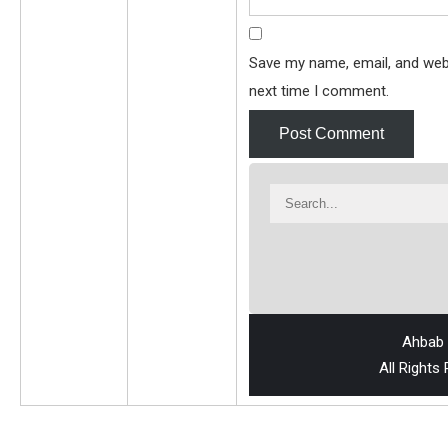
Save my name, email, and webs
next time I comment.
Ahbab 
All Rights