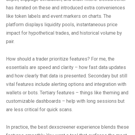
has iterated on these and introduced extra conveniences
like token labels and event markers on charts. The
platform displays liquidity pools, instantaneous price
impact for hypothetical trades, and historical volume by
pair.
How should a trader prioritize features? For me, the
essentials are speed and clarity – how fast data updates
and how clearly that data is presented. Secondary but still
vital features include alerting options and integration with
wallets or bots. Tertiary features – things like theming and
customizable dashboards – help with long sessions but
are less critical for quick scans.
In practice, the best dexscreener experience blends these