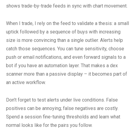
shows trade-by-trade feeds in sync with chart movement.
When I trade, I rely on the feed to validate a thesis: a small
uptick followed by a sequence of buys with increasing
size is more convincing than a single outlier. Alerts help
catch those sequences. You can tune sensitivity, choose
push or email notifications, and even forward signals to a
bot if you have an automation layer. That makes a dex
scanner more than a passive display – it becomes part of
an active workflow.
Don’t forget to test alerts under live conditions. False
positives can be annoying; false negatives are costly.
Spend a session fine-tuning thresholds and learn what
normal looks like for the pairs you follow.