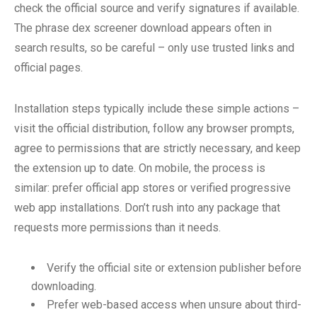
check the official source and verify signatures if available.
The phrase dex screener download appears often in
search results, so be careful – only use trusted links and
official pages.
Installation steps typically include these simple actions –
visit the official distribution, follow any browser prompts,
agree to permissions that are strictly necessary, and keep
the extension up to date. On mobile, the process is
similar: prefer official app stores or verified progressive
web app installations. Don’t rush into any package that
requests more permissions than it needs.
Verify the official site or extension publisher before
downloading.
Prefer web-based access when unsure about third-