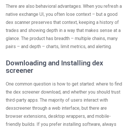
There are also behavioral advantages. When you refresh a
native exchange UI, you often lose context – but a good
dex scanner preserves that context, keeping a history of
trades and showing depth in a way that makes sense at a
glance. The product has breadth – multiple chains, many
pairs – and depth – charts, limit metrics, and alerting.
Downloading and Installing dex
screener
One common question is how to get started: where to find
the dex screener download, and whether you should trust
third-party apps. The majority of users interact with
dexscreener through a web interface, but there are
browser extensions, desktop wrappers, and mobile-
friendly builds. If you prefer installing software, always