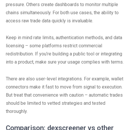
pressure. Others create dashboards to monitor multiple
chains simultaneously. For both use cases, the ability to
access raw trade data quickly is invaluable.
Keep in mind rate limits, authentication methods, and data
licensing – some platforms restrict commercial
redistribution. If you’re building a public tool or integrating
into a product, make sure your usage complies with terms.
There are also user-level integrations. For example, wallet
connectors make it fast to move from signal to execution.
But treat that convenience with caution – automatic trades
should be limited to vetted strategies and tested
thoroughly.
Comparison: dexscreener vs other