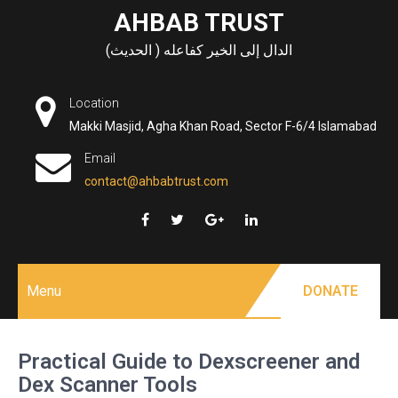
Skip
AHBAB TRUST
to
الدال إلى الخير كفاعله ( الحديث)
content
Location
Makki Masjid, Agha Khan Road, Sector F-6/4 Islamabad
Email
contact@ahbabtrust.com
Menu
DONATE
Practical Guide to Dexscreener and
Dex Scanner Tools