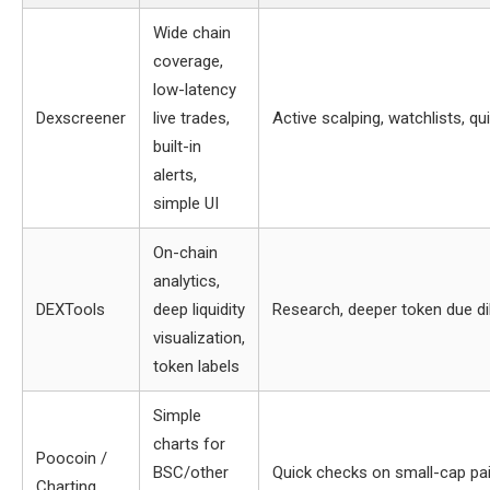
Wide chain
coverage,
low-latency
Dexscreener
live trades,
Active scalping, watchlists, qu
built-in
alerts,
simple UI
On-chain
analytics,
DEXTools
deep liquidity
Research, deeper token due di
visualization,
token labels
Simple
charts for
Poocoin /
BSC/other
Quick checks on small-cap pa
Charting