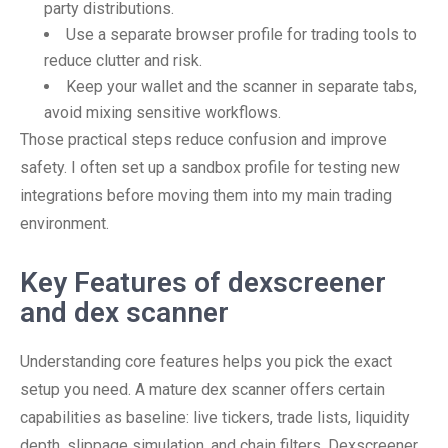
party distributions.
Use a separate browser profile for trading tools to
reduce clutter and risk.
Keep your wallet and the scanner in separate tabs,
avoid mixing sensitive workflows.
Those practical steps reduce confusion and improve
safety. I often set up a sandbox profile for testing new
integrations before moving them into my main trading
environment.
Key Features of dexscreener
and dex scanner
Understanding core features helps you pick the exact
setup you need. A mature dex scanner offers certain
capabilities as baseline: live tickers, trade lists, liquidity
depth, slippage simulation, and chain filters. Dexscreener