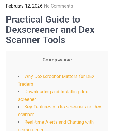
February 12, 2026
No Comments
Practical Guide to
Dexscreener and Dex
Scanner Tools
Содержание
Why Dexscreener Matters for DEX
Traders
Downloading and Installing dex
screener
Key Features of dexscreener and dex
scanner
Real-time Alerts and Charting with
dexscreener