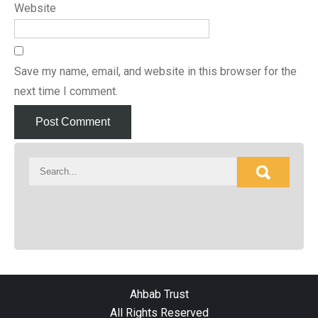
Website
Save my name, email, and website in this browser for the
next time I comment.
Ahbab Trust
All Rights Reserved