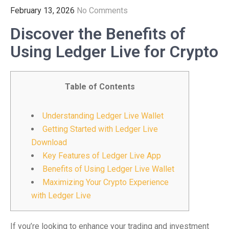
February 13, 2026
No Comments
Discover the Benefits of
Using Ledger Live for Crypto
Table of Contents
Understanding Ledger Live Wallet
Getting Started with Ledger Live
Download
Key Features of Ledger Live App
Benefits of Using Ledger Live Wallet
Maximizing Your Crypto Experience
with Ledger Live
If you’re looking to enhance your trading and investment