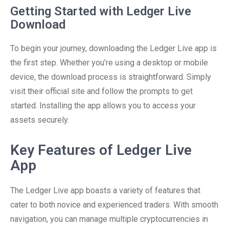
Getting Started with Ledger Live
Download
To begin your journey, downloading the Ledger Live app is
the first step. Whether you’re using a desktop or mobile
device, the download process is straightforward. Simply
visit their official site and follow the prompts to get
started. Installing the app allows you to access your
assets securely.
Key Features of Ledger Live
App
The Ledger Live app boasts a variety of features that
cater to both novice and experienced traders. With smooth
navigation, you can manage multiple cryptocurrencies in