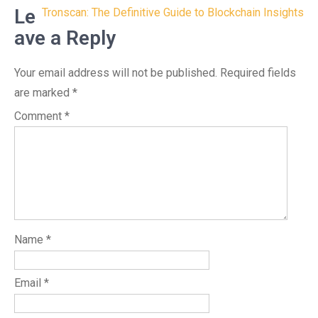
navigation
Le
Tronscan: The Definitive Guide to Blockchain Insights
ave a Reply
Your email address will not be published.
Required fields
are marked
*
Comment
*
Name
*
Email
*