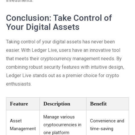
investments.
Conclusion: Take Control of
Your Digital Assets
Taking control of your digital assets has never been
easier. With Ledger Live, users have an innovative tool
that meets their cryptocurrency management needs. By
combining robust security features with intuitive design,
Ledger Live stands out as a premier choice for crypto
enthusiasts.
Feature
Description
Benefit
Manage various
Asset
Convenience and
cryptocurrencies in
Management
time-saving
one platform