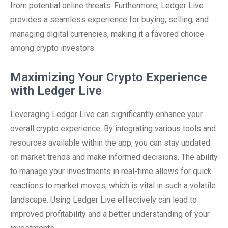
from potential online threats. Furthermore, Ledger Live
provides a seamless experience for buying, selling, and
managing digital currencies, making it a favored choice
among crypto investors.
Maximizing Your Crypto Experience
with Ledger Live
Leveraging Ledger Live can significantly enhance your
overall crypto experience. By integrating various tools and
resources available within the app, you can stay updated
on market trends and make informed decisions. The ability
to manage your investments in real-time allows for quick
reactions to market moves, which is vital in such a volatile
landscape. Using Ledger Live effectively can lead to
improved profitability and a better understanding of your