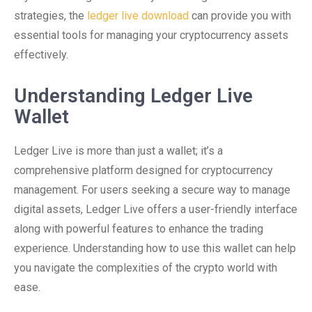
strategies, the
ledger live download
can provide you with
essential tools for managing your cryptocurrency assets
effectively.
Understanding Ledger Live
Wallet
Ledger Live is more than just a wallet; it’s a
comprehensive platform designed for cryptocurrency
management. For users seeking a secure way to manage
digital assets, Ledger Live offers a user-friendly interface
along with powerful features to enhance the trading
experience. Understanding how to use this wallet can help
you navigate the complexities of the crypto world with
ease.