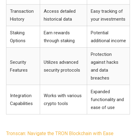
Transaction
Access detailed
Easy tracking of
History
historical data
your investments
Staking
Earn rewards
Potential
Options
through staking
additional income
Protection
Security
Utilizes advanced
against hacks
Features
security protocols
and data
breaches
Expanded
Integration
Works with various
functionality and
Capabilities
crypto tools
ease of use
Post
Tronscan: Navigate the TRON Blockchain with Ease