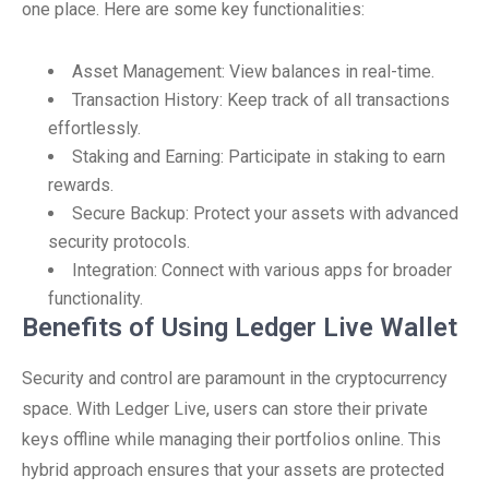
one place. Here are some key functionalities:
Asset Management: View balances in real-time.
Transaction History: Keep track of all transactions
effortlessly.
Staking and Earning: Participate in staking to earn
rewards.
Secure Backup: Protect your assets with advanced
security protocols.
Integration: Connect with various apps for broader
functionality.
Benefits of Using Ledger Live Wallet
Security and control are paramount in the cryptocurrency
space. With Ledger Live, users can store their private
keys offline while managing their portfolios online. This
hybrid approach ensures that your assets are protected