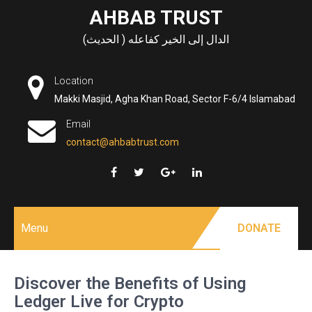
Skip
AHBAB TRUST
to
الدال إلى الخير كفاعله ( الحديث)
content
Location
Makki Masjid, Agha Khan Road, Sector F-6/4 Islamabad
Email
contact@ahbabtrust.com
Menu
DONATE
Discover the Benefits of Using
Ledger Live for Crypto