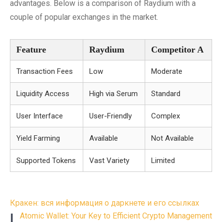
advantages. Below is a comparison of Raydium with a
couple of popular exchanges in the market.
Feature
Raydium
Competitor A
Transaction Fees
Low
Moderate
Liquidity Access
High via Serum
Standard
User Interface
User-Friendly
Complex
Yield Farming
Available
Not Available
Supported Tokens
Vast Variety
Limited
Post
Кракен: вся информация о даркнете и его ссылках
navigation
L
Atomic Wallet: Your Key to Efficient Crypto Management