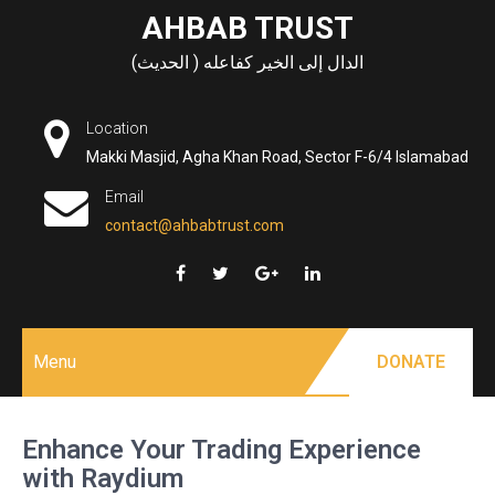
Skip
AHBAB TRUST
to
الدال إلى الخير كفاعله ( الحديث)
content
Location
Makki Masjid, Agha Khan Road, Sector F-6/4 Islamabad
Email
contact@ahbabtrust.com
Menu
DONATE
Enhance Your Trading Experience
with Raydium