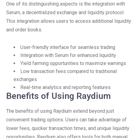
One of its distinguishing aspects is the integration with
Serum, a decentralized exchange and liquidity protocol.
This integration allows users to access additional liquidity
and order books.
User-friendly interface for seamless trading
Integration with Serum for enhanced liquidity
Yield farming opportunities to maximize earnings
Low transaction fees compared to traditional
exchanges
Real-time analytics and reporting features
Benefits of Using Raydium
The benefits of using Raydium extend beyond just
convenient trading options. Users can take advantage of
lower fees, quicker transaction times, and unique liquidity
opportunities. Raydium also offers tools for both manual