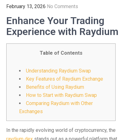
February 13, 2026
No Comments
Enhance Your Trading
Experience with Raydium
Table of Contents
Understanding Raydium Swap
Key Features of Raydium Exchange
Benefits of Using Raydium
How to Start with Raydium Swap
Comparing Raydium with Other
Exchanges
In the rapidly evolving world of cryptocurrency, the
raydium dex
stands out as a powerful platform that