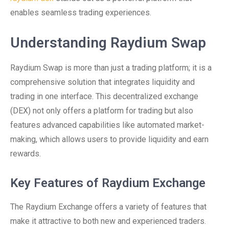
enables seamless trading experiences.
Understanding Raydium Swap
Raydium Swap is more than just a trading platform; it is a
comprehensive solution that integrates liquidity and
trading in one interface. This decentralized exchange
(DEX) not only offers a platform for trading but also
features advanced capabilities like automated market-
making, which allows users to provide liquidity and earn
rewards.
Key Features of Raydium Exchange
The Raydium Exchange offers a variety of features that
make it attractive to both new and experienced traders.