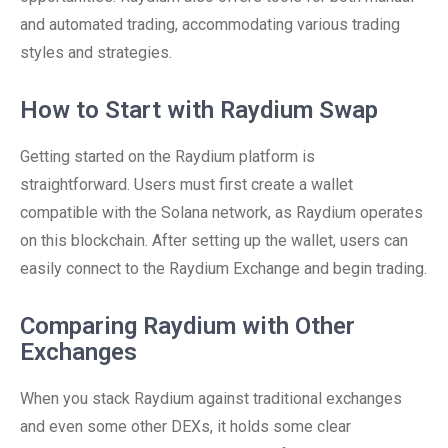
and automated trading, accommodating various trading
styles and strategies.
How to Start with Raydium Swap
Getting started on the Raydium platform is
straightforward. Users must first create a wallet
compatible with the Solana network, as Raydium operates
on this blockchain. After setting up the wallet, users can
easily connect to the Raydium Exchange and begin trading.
Comparing Raydium with Other
Exchanges
When you stack Raydium against traditional exchanges
and even some other DEXs, it holds some clear