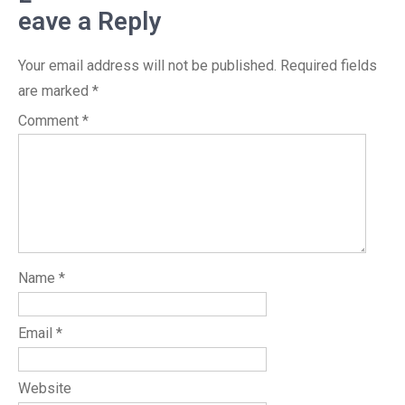
eave a Reply
Your email address will not be published.
Required fields
are marked
*
Comment
*
Name
*
Email
*
Website