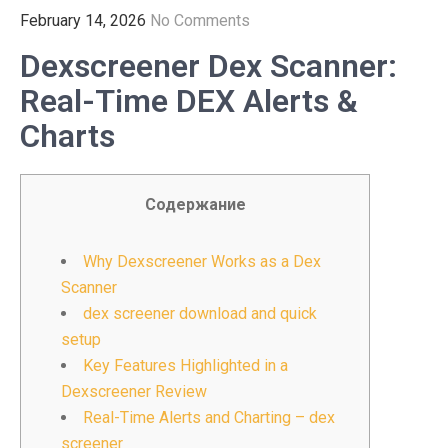
February 14, 2026
No Comments
Dexscreener Dex Scanner:
Real-Time DEX Alerts &
Charts
Содержание
Why Dexscreener Works as a Dex
Scanner
dex screener download and quick
setup
Key Features Highlighted in a
Dexscreener Review
Real-Time Alerts and Charting – dex
screener