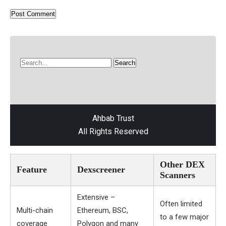
Ahbab Trust
All Rights Reserved
Other DEX
Feature
Dexscreener
Scanners
Extensive –
Often limited
Multi-chain
Ethereum, BSC,
to a few major
coverage
Polygon and many