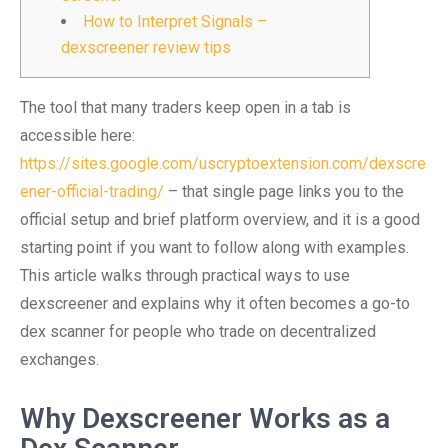
How to Interpret Signals –
dexscreener review tips
The tool that many traders keep open in a tab is
accessible here:
https://sites.google.com/uscryptoextension.com/dexscre
ener-official-trading/
– that single page links you to the
official setup and brief platform overview, and it is a good
starting point if you want to follow along with examples.
This article walks through practical ways to use
dexscreener and explains why it often becomes a go-to
dex scanner for people who trade on decentralized
exchanges.
Why Dexscreener Works as a