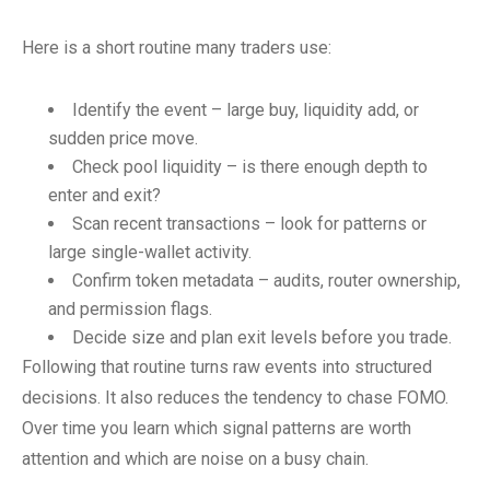
Here is a short routine many traders use:
Identify the event – large buy, liquidity add, or
sudden price move.
Check pool liquidity – is there enough depth to
enter and exit?
Scan recent transactions – look for patterns or
large single-wallet activity.
Confirm token metadata – audits, router ownership,
and permission flags.
Decide size and plan exit levels before you trade.
Following that routine turns raw events into structured
decisions. It also reduces the tendency to chase FOMO.
Over time you learn which signal patterns are worth
attention and which are noise on a busy chain.