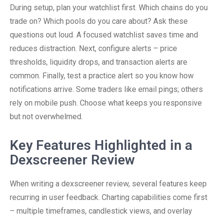
During setup, plan your watchlist first. Which chains do you
trade on? Which pools do you care about? Ask these
questions out loud. A focused watchlist saves time and
reduces distraction. Next, configure alerts – price
thresholds, liquidity drops, and transaction alerts are
common. Finally, test a practice alert so you know how
notifications arrive. Some traders like email pings; others
rely on mobile push. Choose what keeps you responsive
but not overwhelmed.
Key Features Highlighted in a
Dexscreener Review
When writing a dexscreener review, several features keep
recurring in user feedback. Charting capabilities come first
– multiple timeframes, candlestick views, and overlay