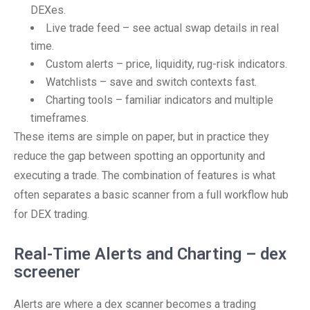
DEXes.
Live trade feed – see actual swap details in real
time.
Custom alerts – price, liquidity, rug-risk indicators.
Watchlists – save and switch contexts fast.
Charting tools – familiar indicators and multiple
timeframes.
These items are simple on paper, but in practice they
reduce the gap between spotting an opportunity and
executing a trade. The combination of features is what
often separates a basic scanner from a full workflow hub
for DEX trading.
Real-Time Alerts and Charting – dex
screener
Alerts are where a dex scanner becomes a trading