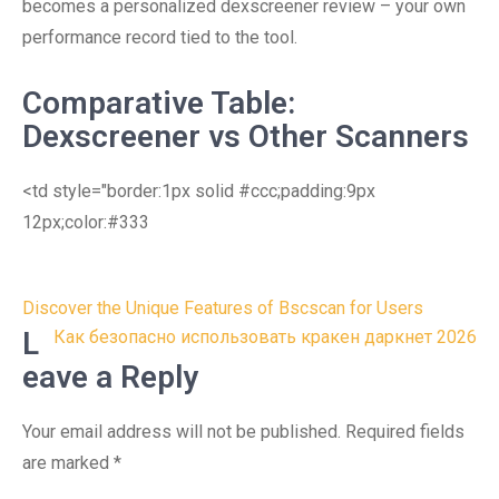
becomes a personalized dexscreener review – your own
performance record tied to the tool.
Comparative Table:
Dexscreener vs Other Scanners
<td style="border:1px solid #ccc;padding:9px
12px;color:#333
Post
Discover the Unique Features of Bscscan for Users
navigation
L
Как безопасно использовать кракен даркнет 2026
eave a Reply
Your email address will not be published.
Required fields
are marked
*