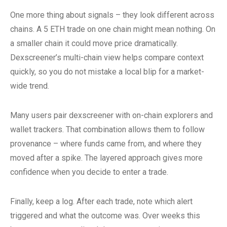
One more thing about signals – they look different across
chains. A 5 ETH trade on one chain might mean nothing. On
a smaller chain it could move price dramatically.
Dexscreener’s multi-chain view helps compare context
quickly, so you do not mistake a local blip for a market-
wide trend.
Many users pair dexscreener with on-chain explorers and
wallet trackers. That combination allows them to follow
provenance – where funds came from, and where they
moved after a spike. The layered approach gives more
confidence when you decide to enter a trade.
Finally, keep a log. After each trade, note which alert
triggered and what the outcome was. Over weeks this