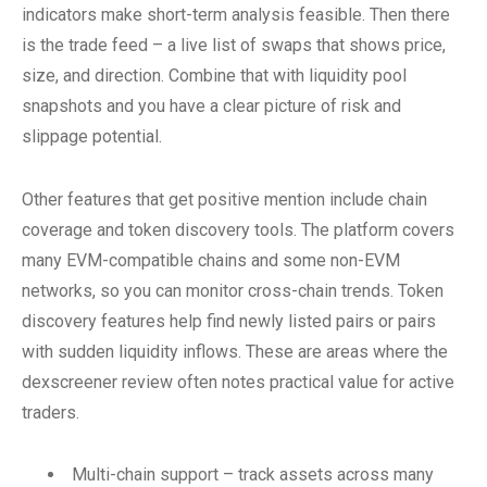
indicators make short-term analysis feasible. Then there
is the trade feed – a live list of swaps that shows price,
size, and direction. Combine that with liquidity pool
snapshots and you have a clear picture of risk and
slippage potential.
Other features that get positive mention include chain
coverage and token discovery tools. The platform covers
many EVM-compatible chains and some non-EVM
networks, so you can monitor cross-chain trends. Token
discovery features help find newly listed pairs or pairs
with sudden liquidity inflows. These are areas where the
dexscreener review often notes practical value for active
traders.
Multi-chain support – track assets across many