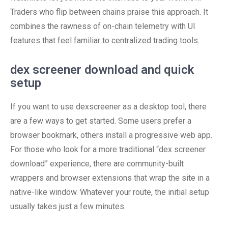
Traders who flip between chains praise this approach. It
combines the rawness of on-chain telemetry with UI
features that feel familiar to centralized trading tools.
dex screener download and quick
setup
If you want to use dexscreener as a desktop tool, there
are a few ways to get started. Some users prefer a
browser bookmark, others install a progressive web app.
For those who look for a more traditional “dex screener
download” experience, there are community-built
wrappers and browser extensions that wrap the site in a
native-like window. Whatever your route, the initial setup
usually takes just a few minutes.