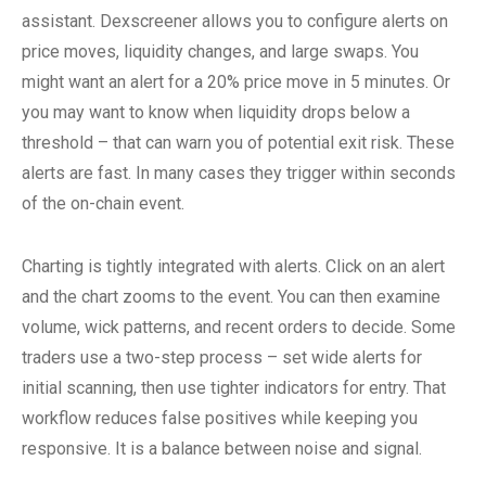
assistant. Dexscreener allows you to configure alerts on
price moves, liquidity changes, and large swaps. You
might want an alert for a 20% price move in 5 minutes. Or
you may want to know when liquidity drops below a
threshold – that can warn you of potential exit risk. These
alerts are fast. In many cases they trigger within seconds
of the on-chain event.
Charting is tightly integrated with alerts. Click on an alert
and the chart zooms to the event. You can then examine
volume, wick patterns, and recent orders to decide. Some
traders use a two-step process – set wide alerts for
initial scanning, then use tighter indicators for entry. That
workflow reduces false positives while keeping you
responsive. It is a balance between noise and signal.