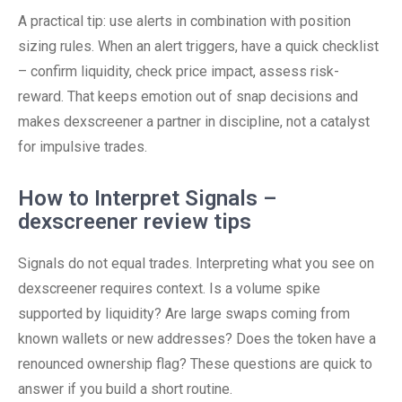
A practical tip: use alerts in combination with position
sizing rules. When an alert triggers, have a quick checklist
– confirm liquidity, check price impact, assess risk-
reward. That keeps emotion out of snap decisions and
makes dexscreener a partner in discipline, not a catalyst
for impulsive trades.
How to Interpret Signals –
dexscreener review tips
Signals do not equal trades. Interpreting what you see on
dexscreener requires context. Is a volume spike
supported by liquidity? Are large swaps coming from
known wallets or new addresses? Does the token have a
renounced ownership flag? These questions are quick to
answer if you build a short routine.