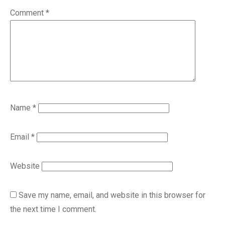
Comment
*
Name
*
Email
*
Website
Save my name, email, and website in this browser for
the next time I comment.