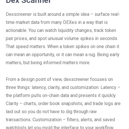
Dex Scanner
Dexscreener is built around a simple idea – surface real-
time market data from many DEXes in a way that is
actionable. You can watch liquidity changes, track token
pair prices, and spot unusual volume spikes in seconds.
That speed matters. When a token spikes on one chain it
can mean an opportunity, or it can mean a rug. Being early
matters, but being informed matters more.
From a design point of view, dexscreener focuses on
three things: latency, clarity, and customization. Latency –
the platform pulls on-chain data and presents it quickly.
Clarity – charts, order book snapshots, and trade logs are
laid out so you do not have to dig through raw
transactions. Customization – filters, alerts, and saved
watchlists let you mold the interface to your workflow.