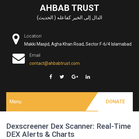
Skip
AHBAB TRUST
to
الدال إلى الخير كفاعله ( الحديث)
content
Location
Makki Masjid, Agha Khan Road, Sector F-6/4 Islamabad
Email
contact@ahbabtrust.com
Menu
DONATE
Dexscreener Dex Scanner: Real-Time
DEX Alerts & Charts