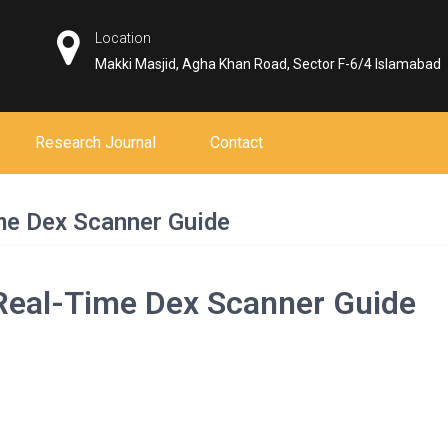
Location
Makki Masjid, Agha Khan Road, Sector F-6/4 Islamabad
Research Journal
Contact
me Dex Scanner Guide
 Real-Time Dex Scanner Guide