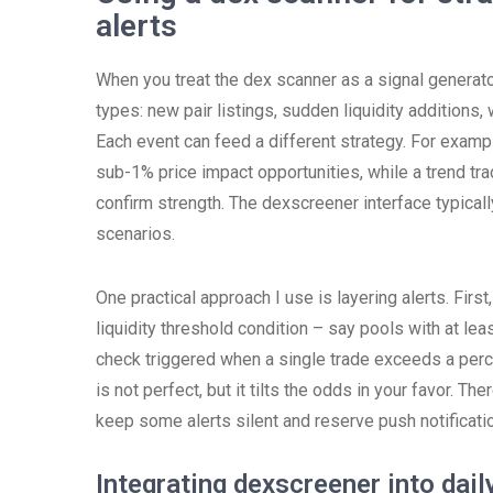
alerts
When you treat the dex scanner as a signal generator
types: new pair listings, sudden liquidity additions
Each event can feed a different strategy. For examp
sub-1% price impact opportunities, while a trend tr
confirm strength. The dexscreener interface typicall
scenarios.
One practical approach I use is layering alerts. First
liquidity threshold condition – say pools with at least
check triggered when a single trade exceeds a perc
is not perfect, but it tilts the odds in your favor. T
keep some alerts silent and reserve push notificatio
Integrating dexscreener into dai