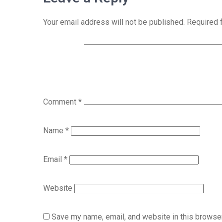
Your email address will not be published.
Required 
Comment
*
Name
*
Email
*
Website
Save my name, email, and website in this browser