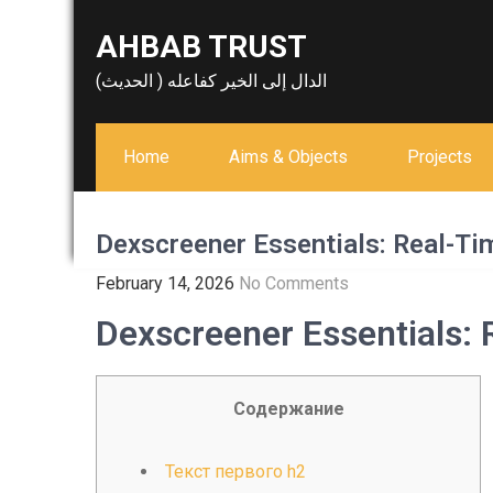
Skip
AHBAB TRUST
to
content
الدال إلى الخير كفاعله ( الحديث)
Home
Aims & Objects
Projects
Dexscreener Essentials: Real-Ti
February 14, 2026
No Comments
Dexscreener Essentials:
Содержание
Текст первого h2