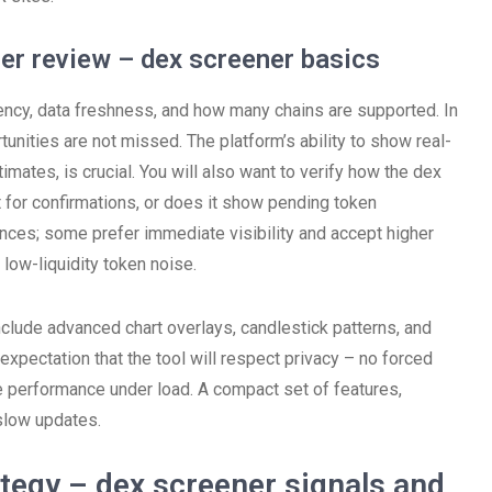
ner review – dex screener basics
ncy, data freshness, and how many chains are supported. In
tunities are not missed. The platform’s ability to show real-
imates, is crucial. You will also want to verify how the dex
t for confirmations, or does it show pending token
ances; some prefer immediate visibility and accept higher
 low-liquidity token noise.
nclude advanced chart overlays, candlestick patterns, and
 expectation that the tool will respect privacy – no forced
e performance under load. A compact set of features,
slow updates.
ategy – dex screener signals and