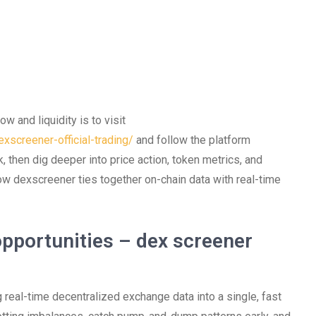
w and liquidity is to visit
xscreener-official-trading/
and follow the platform
, then dig deeper into price action, token metrics, and
 how dexscreener ties together on-chain data with real-time
pportunities – dex screener
 real-time decentralized exchange data into a single, fast