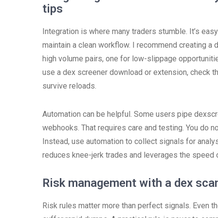
tips
Integration is where many traders stumble. It’s easy
maintain a clean workflow. I recommend creating a da
high volume pairs, one for low-slippage opportuniti
use a dex screener download or extension, check tha
survive reloads.
Automation can be helpful. Some users pipe dexscre
webhooks. That requires care and testing. You do no
Instead, use automation to collect signals for analy
reduces knee-jerk trades and leverages the speed of
Risk management with a dex scan
Risk rules matter more than perfect signals. Even th