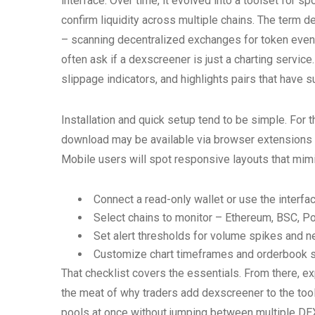
interface. Over time, it evolved into a toolset for 
confirm liquidity across multiple chains. The term d
– scanning decentralized exchanges for token even
often ask if a dexscreener is just a charting service
slippage indicators, and highlights pairs that have 
Installation and quick setup tend to be simple. For
download may be available via browser extensions 
Mobile users will spot responsive layouts that mimic
Connect a read-only wallet or use the interfac
Select chains to monitor – Ethereum, BSC, Po
Set alert thresholds for volume spikes and ne
Customize chart timeframes and orderbook 
That checklist covers the essentials. From there, exp
the meat of why traders add dexscreener to the tool
pools at once without jumping between multiple DEX