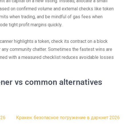
t all capital on a new listing. Instead, allocate a small
 based on confirmed volume and external checks like token
limits when trading, and be mindful of gas fees when
de tight profit margins quickly.
canner highlights a token, check its contract on a block
or any community chatter. Sometimes the fastest wins are
bined with a measured checklist reduces avoidable losses
ener vs common alternatives
026
Кракен: безопасное погружение в даркнет 2026