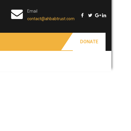
Email
contact@ahbabtrust.com
DONATE