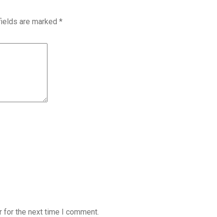
fields are marked
*
 for the next time I comment.