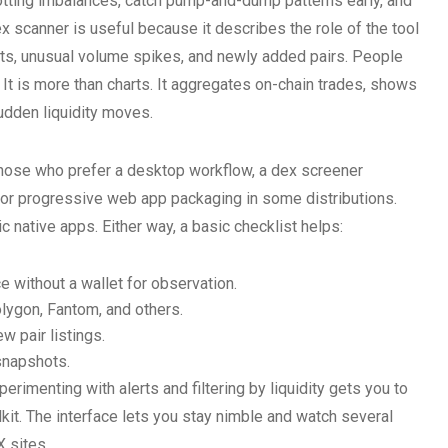
spotting imbalances, catch pump-and-dump patterns early, and
ex scanner is useful because it describes the role of the tool
ts, unusual volume spikes, and newly added pairs. People
. It is more than charts. It aggregates on-chain trades, shows
sudden liquidity moves.
 those who prefer a desktop workflow, a dex screener
or progressive web app packaging in some distributions.
 native apps. Either way, a basic checklist helps:
e without a wallet for observation.
lygon, Fantom, and others.
w pair listings.
snapshots.
erimenting with alerts and filtering by liquidity gets you to
kit. The interface lets you stay nimble and watch several
 sites.