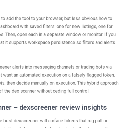
 to add the tool to your browser, but less obvious how to
shboard with saved filters: one for new listings, one for
es. Then, open each in a separate window or monitor. If you
t it supports workspace persistence so filters and alerts
ener alerts into messaging channels or trading bots via
t want an automated execution on a falsely flagged token.
sis, then decide manually on execution. This hybrid approach
 the dex scanner without ceding full control.
ner – dexscreener review insights
e best dexscreener will surface tokens that rug pull or