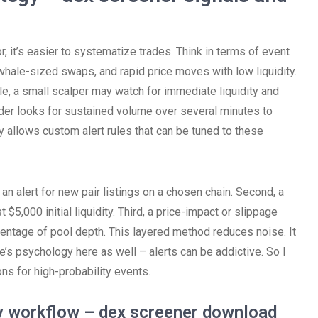
, it’s easier to systematize trades. Think in terms of event
, whale-sized swaps, and rapid price moves with low liquidity.
le, a small scalper may watch for immediate liquidity and
ader looks for sustained volume over several minutes to
y allows custom alert rules that can be tuned to these
, an alert for new pair listings on a chosen chain. Second, a
 $5,000 initial liquidity. Third, a price-impact or slippage
entage of pool depth. This layered method reduces noise. It
here’s psychology here as well – alerts can be addictive. So I
ns for high-probability events.
ly workflow – dex screener download