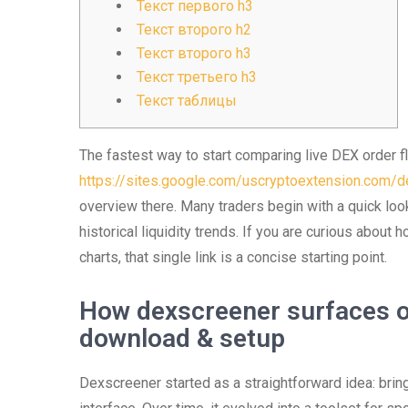
Текст первого h3
Текст второго h2
Текст второго h3
Текст третьего h3
Текст таблицы
The fastest way to start comparing live DEX order flo
https://sites.google.com/uscryptoextension.com/de
overview there. Many traders begin with a quick look
historical liquidity trends. If you are curious about
charts, that single link is a concise starting point.
How dexscreener surfaces o
download & setup
Dexscreener started as a straightforward idea: bring