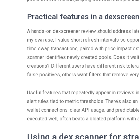
Practical features in a dexscree
A hands-on dexscreener review should address late
my own use, I value short refresh intervals so oppor
time swap transactions, paired with price impact est
scanner identifies newly created pools. Does it wai
creations? Different users have different risk toler
false positives, others want filters that remove very
Useful features that repeatedly appear in reviews i
alert rules tied to metric thresholds. There’s also an
wallet connections, clear API usage, and predictabl
executed well, often beats a bloated platform with 
Using a dex scanner for str