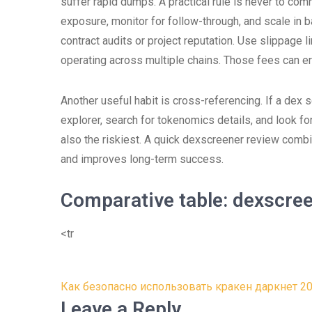
suffer rapid dumps. A practical rule is never to commi
exposure, monitor for follow-through, and scale in
contract audits or project reputation. Use slippage 
operating across multiple chains. Those fees can ero
Another useful habit is cross-referencing. If a dex s
explorer, search for tokenomics details, and look f
also the riskiest. A quick dexscreener review com
and improves long-term success.
Comparative table: dexscre
<tr
Post
Как безопасно использовать кракен даркнет 2
navigation
Leave a Reply