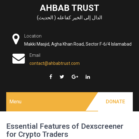
Skip
AHBAB TRUST
to
الدال إلى الخير كفاعله ( الحديث)
content
Location
Makki Masjid, Agha Khan Road, Sector F-6/4 Islamabad
Email
contact@ahbabtrust.com
Menu
DONATE
Essential Features of Dexscreener
for Crypto Traders