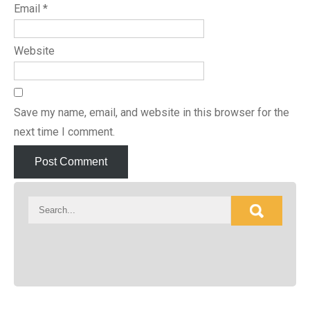
Email
*
Website
Save my name, email, and website in this browser for the
next time I comment.