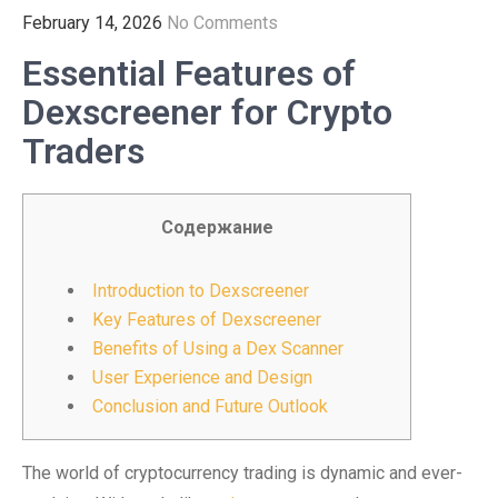
February 14, 2026
No Comments
Essential Features of
Dexscreener for Crypto
Traders
Содержание
Introduction to Dexscreener
Key Features of Dexscreener
Benefits of Using a Dex Scanner
User Experience and Design
Conclusion and Future Outlook
The world of cryptocurrency trading is dynamic and ever-