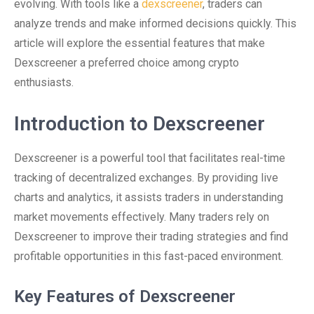
evolving. With tools like a
dexscreener
, traders can
analyze trends and make informed decisions quickly. This
article will explore the essential features that make
Dexscreener a preferred choice among crypto
enthusiasts.
Introduction to Dexscreener
Dexscreener is a powerful tool that facilitates real-time
tracking of decentralized exchanges. By providing live
charts and analytics, it assists traders in understanding
market movements effectively. Many traders rely on
Dexscreener to improve their trading strategies and find
profitable opportunities in this fast-paced environment.
Key Features of Dexscreener