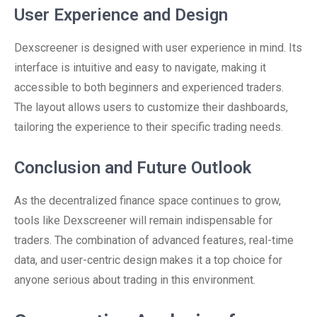
User Experience and Design
Dexscreener is designed with user experience in mind. Its
interface is intuitive and easy to navigate, making it
accessible to both beginners and experienced traders.
The layout allows users to customize their dashboards,
tailoring the experience to their specific trading needs.
Conclusion and Future Outlook
As the decentralized finance space continues to grow,
tools like Dexscreener will remain indispensable for
traders. The combination of advanced features, real-time
data, and user-centric design makes it a top choice for
anyone serious about trading in this environment.