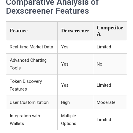
Comparative Analysis of
Dexscreener Features
Competitor
Feature
Dexscreener
A
Real-time Market Data
Yes
Limited
Advanced Charting
Yes
No
Tools
Token Discovery
Yes
Limited
Features
User Customization
High
Moderate
Integration with
Multiple
Limited
Wallets
Options