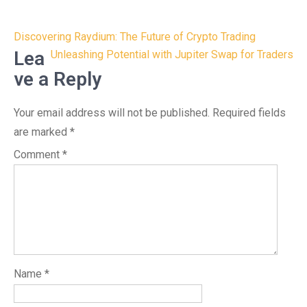
Post
Discovering Raydium: The Future of Crypto Trading
navigation
Lea
Unleashing Potential with Jupiter Swap for Traders
ve a Reply
Your email address will not be published.
Required fields
are marked
*
Comment
*
Name
*