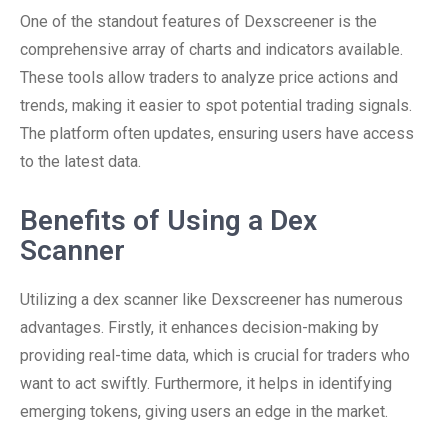
One of the standout features of Dexscreener is the
comprehensive array of charts and indicators available.
These tools allow traders to analyze price actions and
trends, making it easier to spot potential trading signals.
The platform often updates, ensuring users have access
to the latest data.
Benefits of Using a Dex
Scanner
Utilizing a dex scanner like Dexscreener has numerous
advantages. Firstly, it enhances decision-making by
providing real-time data, which is crucial for traders who
want to act swiftly. Furthermore, it helps in identifying
emerging tokens, giving users an edge in the market.