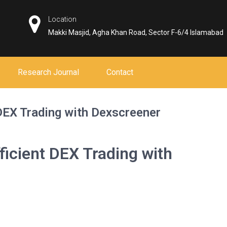
Location
Makki Masjid, Agha Khan Road, Sector F-6/4 Islamabad
Research Journal
Contact
 DEX Trading with Dexscreener
ficient DEX Trading with