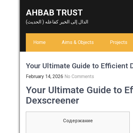
Skip
AHBAB TRUST
to
content
الدال إلى الخير كفاعله ( الحديث)
Home
Aims & Objects
Projects
Your Ultimate Guide to Efficient
February 14, 2026
No Comments
Your Ultimate Guide to Ef
Dexscreener
Содержание