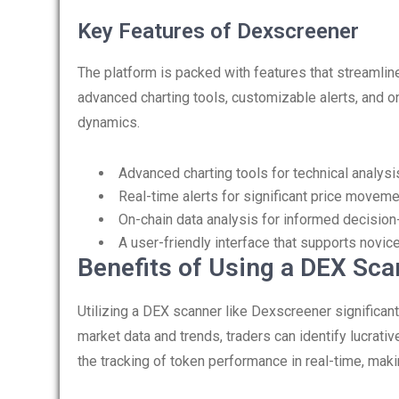
Key Features of Dexscreener
The platform is packed with features that streamline
advanced charting tools, customizable alerts, and on
dynamics.
Advanced charting tools for technical analysi
Real-time alerts for significant price moveme
On-chain data analysis for informed decision
A user-friendly interface that supports novic
Benefits of Using a DEX Sca
Utilizing a DEX scanner like Dexscreener significantl
market data and trends, traders can identify lucrativ
the tracking of token performance in real-time, maki