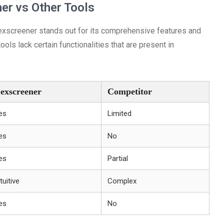
er vs Other Tools
Dexscreener stands out for its comprehensive features and
ols lack certain functionalities that are present in
exscreener
Competitor
es
Limited
es
No
es
Partial
tuitive
Complex
es
No