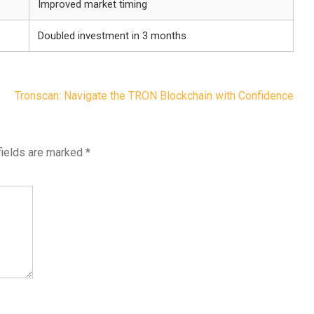
Improved market timing
Doubled investment in 3 months
Tronscan: Navigate the TRON Blockchain with Confidence
fields are marked
*