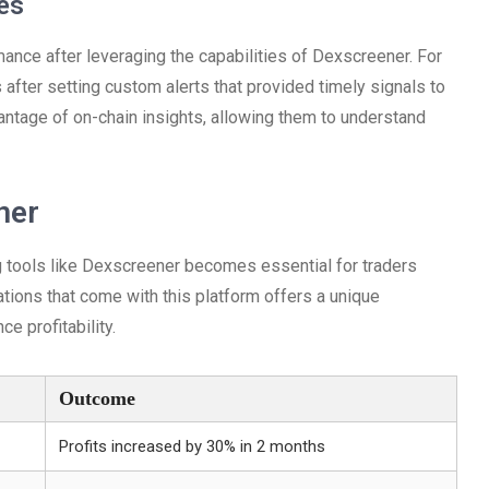
es
nce after leveraging the capabilities of Dexscreener. For
ts after setting custom alerts that provided timely signals to
vantage of on-chain insights, allowing them to understand
ner
ng tools like Dexscreener becomes essential for traders
tions that come with this platform offers a unique
e profitability.
Outcome
Profits increased by 30% in 2 months