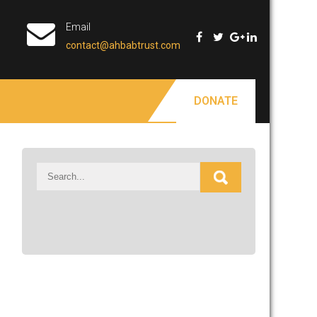
Email
contact@ahbabtrust.com
DONATE