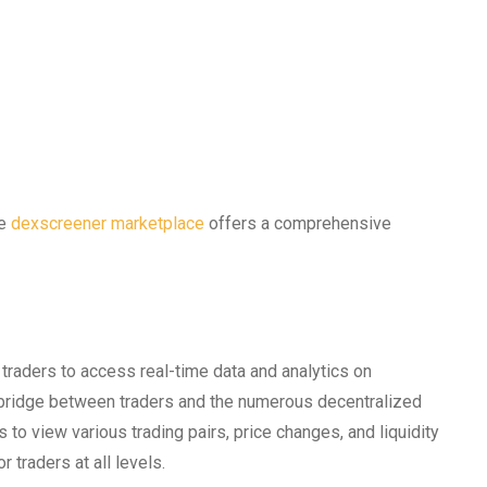
he
dexscreener marketplace
offers a comprehensive
 traders to access real-time data and analytics on
a bridge between traders and the numerous decentralized
to view various trading pairs, price changes, and liquidity
 traders at all levels.