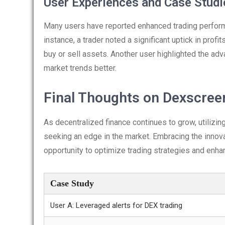
User Experiences and Case Studi
Many users have reported enhanced trading performa
instance, a trader noted a significant uptick in profi
buy or sell assets. Another user highlighted the ad
market trends better.
Final Thoughts on Dexscree
As decentralized finance continues to grow, utilizi
seeking an edge in the market. Embracing the innova
opportunity to optimize trading strategies and enhanc
Case Study
User A: Leveraged alerts for DEX trading