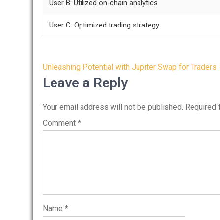
User B: Utilized on-chain analytics
User C: Optimized trading strategy
Post
Unleashing Potential with Jupiter Swap for Traders
navigation
Leave a Reply
Your email address will not be published.
Required 
Comment
*
Name
*