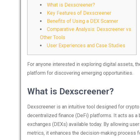
What is Dexscreener?
Key Features of Dexscreener
Benefits of Using a DEX Scanner
Comparative Analysis: Dexscreener vs
Other Tools
User Experiences and Case Studies
For anyone interested in exploring digital assets, t
platform for discovering emerging opportunities.
What is Dexscreener?
Dexscreener is an intuitive tool designed for crypto
decentralized finance (DeFi) platforms. It acts as 
exchanges (DEXs) available today. By allowing users 
metrics, it enhances the decision-making process for