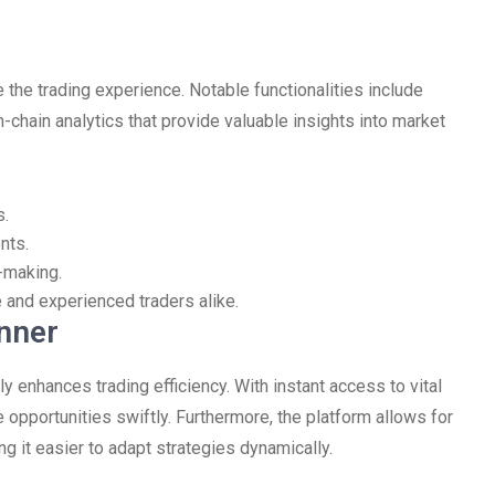
 the trading experience. Notable functionalities include
-chain analytics that provide valuable insights into market
s.
nts.
-making.
e and experienced traders alike.
nner
y enhances trading efficiency. With instant access to vital
e opportunities swiftly. Furthermore, the platform allows for
ng it easier to adapt strategies dynamically.