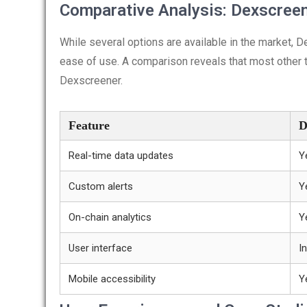
Comparative Analysis: Dexscreen
While several options are available in the market, 
ease of use. A comparison reveals that most other to
Dexscreener.
Feature
D
Real-time data updates
Y
Custom alerts
Y
On-chain analytics
Y
User interface
In
Mobile accessibility
Y