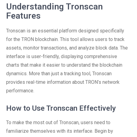
Understanding Tronscan
Features
Tronscan is an essential platform designed specifically
for the TRON blockchain. This tool allows users to track
assets, monitor transactions, and analyze block data. The
interface is user-friendly, displaying comprehensive
charts that make it easier to understand the blockchain
dynamics. More than just a tracking tool, Tronscan
provides real-time information about TRON’s network
performance.
How to Use Tronscan Effectively
To make the most out of Tronscan, users need to
familiarize themselves with its interface. Begin by