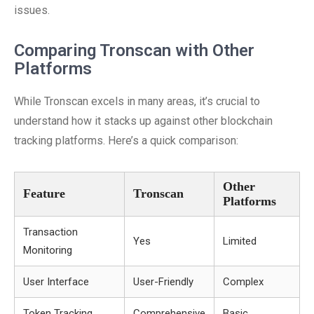
issues.
Comparing Tronscan with Other
Platforms
While Tronscan excels in many areas, it’s crucial to
understand how it stacks up against other blockchain
tracking platforms. Here’s a quick comparison:
Other
Feature
Tronscan
Platforms
Transaction
Yes
Limited
Monitoring
User Interface
User-Friendly
Complex
Token Tracking
Comprehensive
Basic