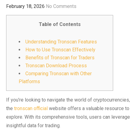
February 18, 2026
No Comments
Table of Contents
Understanding Tronscan Features
How to Use Tronscan Effectively
Benefits of Tronscan for Traders
Tronscan Download Process
Comparing Tronscan with Other
Platforms
If you’re looking to navigate the world of cryptocurrencies,
the
tronscan official
website offers a valuable resource to
explore. With its comprehensive tools, users can leverage
insightful data for trading.