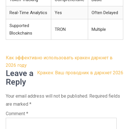
Real-Time Analytics
Yes
Often Delayed
Supported
TRON
Multiple
Blockchains
Post
Как эффективно использовать кракен даркнет в
navigation
2026 году
Leave a
Кракен: Ваш проводник в даркнет 2026
Reply
Your email address will not be published.
Required fields
are marked
*
Comment
*