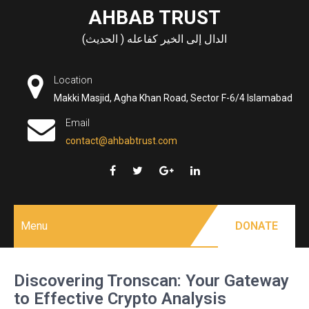
Skip
AHBAB TRUST
to
الدال إلى الخير كفاعله ( الحديث)
content
Location
Makki Masjid, Agha Khan Road, Sector F-6/4 Islamabad
Email
contact@ahbabtrust.com
Menu
DONATE
Discovering Tronscan: Your Gateway
to Effective Crypto Analysis