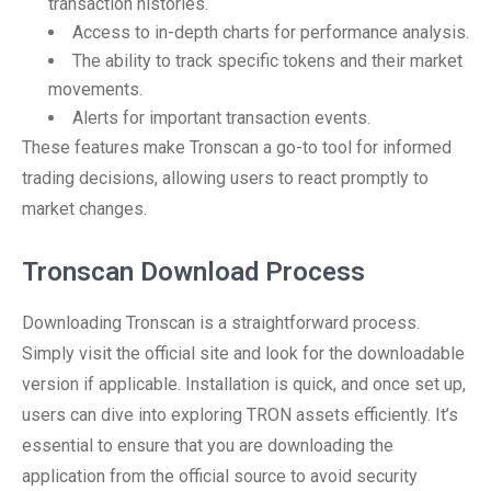
transaction histories.
Access to in-depth charts for performance analysis.
The ability to track specific tokens and their market
movements.
Alerts for important transaction events.
These features make Tronscan a go-to tool for informed
trading decisions, allowing users to react promptly to
market changes.
Tronscan Download Process
Downloading Tronscan is a straightforward process.
Simply visit the official site and look for the downloadable
version if applicable. Installation is quick, and once set up,
users can dive into exploring TRON assets efficiently. It’s
essential to ensure that you are downloading the
application from the official source to avoid security