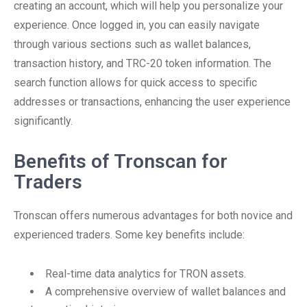
creating an account, which will help you personalize your
experience. Once logged in, you can easily navigate
through various sections such as wallet balances,
transaction history, and TRC-20 token information. The
search function allows for quick access to specific
addresses or transactions, enhancing the user experience
significantly.
Benefits of Tronscan for
Traders
Tronscan offers numerous advantages for both novice and
experienced traders. Some key benefits include:
Real-time data analytics for TRON assets.
A comprehensive overview of wallet balances and