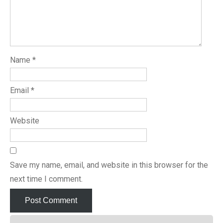
Name
*
Email
*
Website
Save my name, email, and website in this browser for the
next time I comment.