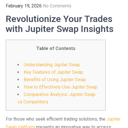
February 19, 2026
No Comments
Revolutionize Your Trades
with Jupiter Swap Insights
Table of Contents
Understanding Jupiter Swap
Key Features of Jupiter Swap
Benefits of Using Jupiter Swap
How to Effectively Use Jupiter Swap
Comparative Analysis: Jupiter Swap
vs Competitors
For those who seek efficient trading solutions, the
Jupiter
Swap platform
presents an innovative way to access