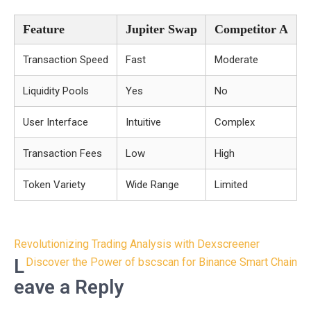
Feature
Jupiter Swap
Competitor A
Transaction Speed
Fast
Moderate
Liquidity Pools
Yes
No
User Interface
Intuitive
Complex
Transaction Fees
Low
High
Token Variety
Wide Range
Limited
Post
Revolutionizing Trading Analysis with Dexscreener
navigation
L
Discover the Power of bscscan for Binance Smart Chain
eave a Reply