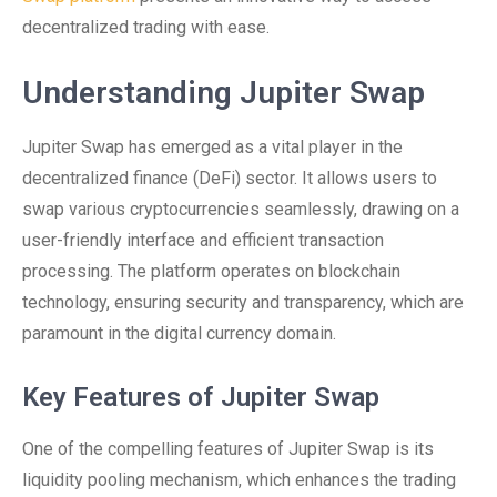
decentralized trading with ease.
Understanding Jupiter Swap
Jupiter Swap has emerged as a vital player in the
decentralized finance (DeFi) sector. It allows users to
swap various cryptocurrencies seamlessly, drawing on a
user-friendly interface and efficient transaction
processing. The platform operates on blockchain
technology, ensuring security and transparency, which are
paramount in the digital currency domain.
Key Features of Jupiter Swap
One of the compelling features of Jupiter Swap is its
liquidity pooling mechanism, which enhances the trading