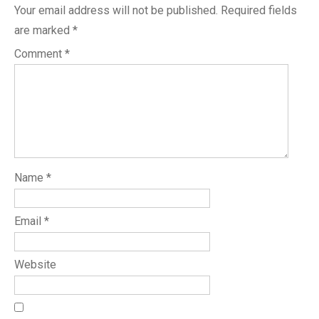
Your email address will not be published.
Required fields
are marked
*
Comment
*
Name
*
Email
*
Website