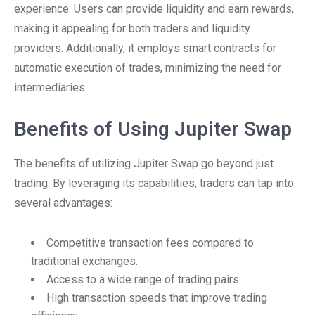
experience. Users can provide liquidity and earn rewards,
making it appealing for both traders and liquidity
providers. Additionally, it employs smart contracts for
automatic execution of trades, minimizing the need for
intermediaries.
Benefits of Using Jupiter Swap
The benefits of utilizing Jupiter Swap go beyond just
trading. By leveraging its capabilities, traders can tap into
several advantages:
Competitive transaction fees compared to
traditional exchanges.
Access to a wide range of trading pairs.
High transaction speeds that improve trading