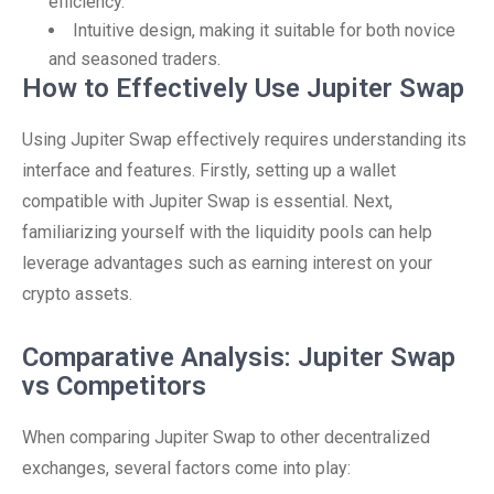
efficiency.
Intuitive design, making it suitable for both novice
and seasoned traders.
How to Effectively Use Jupiter Swap
Using Jupiter Swap effectively requires understanding its
interface and features. Firstly, setting up a wallet
compatible with Jupiter Swap is essential. Next,
familiarizing yourself with the liquidity pools can help
leverage advantages such as earning interest on your
crypto assets.
Comparative Analysis: Jupiter Swap
vs Competitors
When comparing Jupiter Swap to other decentralized
exchanges, several factors come into play: