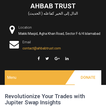
Skip
AHBAB TRUST
to
الدال إلى الخير كفاعله ( الحديث)
content
Location
Makki Masjid, Agha Khan Road, Sector F-6/4 Islamabad
Email
contact@ahbabtrust.com
Menu
DONATE
Revolutionize Your Trades with
Jupiter Swap Insights