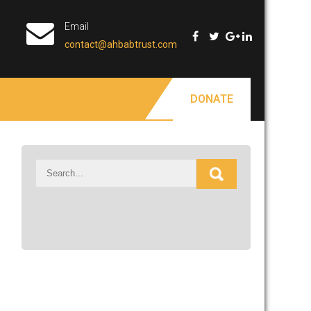
Email
contact@ahbabtrust.com
DONATE