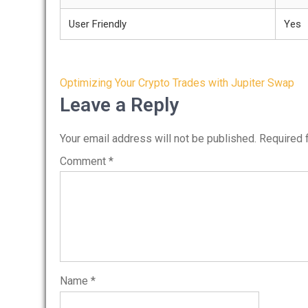
User Friendly
Yes
Post
Optimizing Your Crypto Trades with Jupiter Swap
navigation
Leave a Reply
Your email address will not be published.
Required 
Comment
*
Name
*