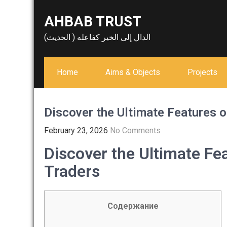
Skip
AHBAB TRUST
to
content
الدال إلى الخير كفاعله ( الحديث)
Home
Aims & Objects
Projects
Discover the Ultimate Features o
February 23, 2026
No Comments
Discover the Ultimate Fe
Traders
Содержание