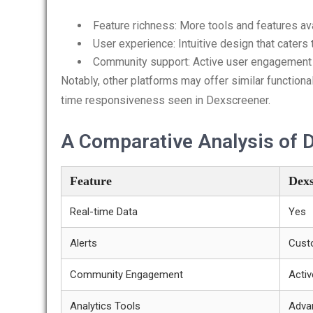
Feature richness: More tools and features av
User experience: Intuitive design that caters
Community support: Active user engagement 
Notably, other platforms may offer similar functional
time responsiveness seen in Dexscreener.
A Comparative Analysis of 
Feature
Dexs
Real-time Data
Yes
Alerts
Cust
Community Engagement
Activ
Analytics Tools
Adva