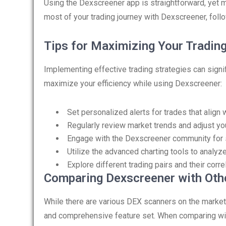
Using the Dexscreener app is straightforward, yet ma
most of your trading journey with Dexscreener, foll
Tips for Maximizing Your Tradin
Implementing effective trading strategies can signif
maximize your efficiency while using Dexscreener:
Set personalized alerts for trades that align w
Regularly review market trends and adjust you
Engage with the Dexscreener community for 
Utilize the advanced charting tools to analyz
Explore different trading pairs and their corr
Comparing Dexscreener with Oth
While there are various DEX scanners on the market,
and comprehensive feature set. When comparing with