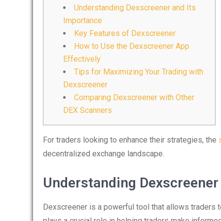
Understanding Dexscreener and Its
Importance
Key Features of Dexscreener
How to Use the Dexscreener App
Effectively
Tips for Maximizing Your Trading with
Dexscreener
Comparing Dexscreener with Other
DEX Scanners
For traders looking to enhance their strategies, the
decentralized exchange landscape.
Understanding Dexscreener 
Dexscreener is a powerful tool that allows traders 
plays a crucial role in helping traders make inform