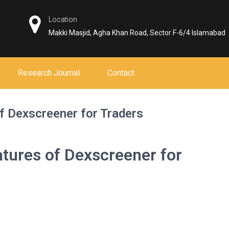
Location
Makki Masjid, Agha Khan Road, Sector F-6/4 Islamabad
Research Journal
Contact
f Dexscreener for Traders
atures of Dexscreener for