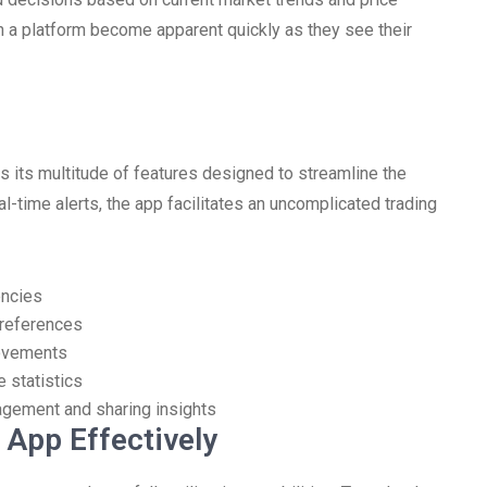
 a platform become apparent quickly as they see their
 its multitude of features designed to streamline the
l-time alerts, the app facilitates an uncomplicated trading
encies
preferences
movements
e statistics
agement and sharing insights
App Effectively