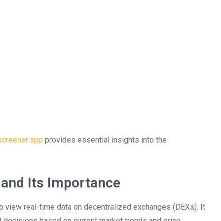
screener app
provides essential insights into the
and Its Importance
to view real-time data on decentralized exchanges (DEXs). It
ed decisions based on current market trends and price