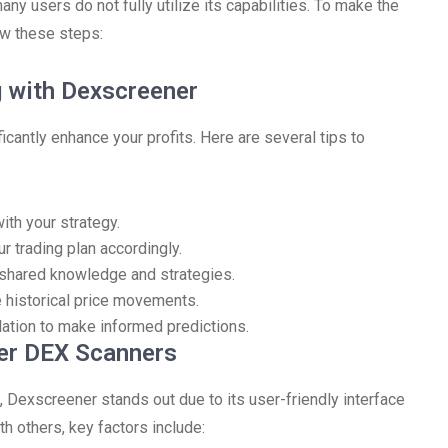
ny users do not fully utilize its capabilities. To make the
ow these steps:
g with Dexscreener
icantly enhance your profits. Here are several tips to
ith your strategy.
r trading plan accordingly.
shared knowledge and strategies.
e historical price movements.
elation to make informed predictions.
er DEX Scanners
 Dexscreener stands out due to its user-friendly interface
 others, key factors include: