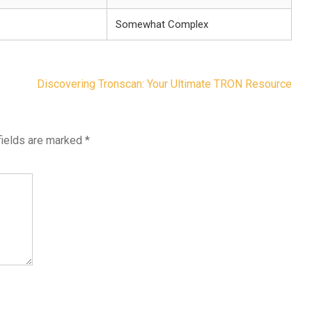
Somewhat Complex
Discovering Tronscan: Your Ultimate TRON Resource
fields are marked
*