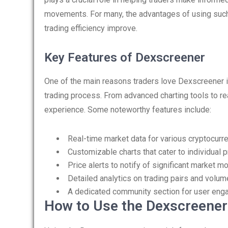
movements. For many, the advantages of using such
trading efficiency improve.
Key Features of Dexscreener
One of the main reasons traders love Dexscreener is
trading process. From advanced charting tools to rea
experience. Some noteworthy features include:
Real-time market data for various cryptocurr
Customizable charts that cater to individual 
Price alerts to notify of significant market 
Detailed analytics on trading pairs and volum
A dedicated community section for user eng
How to Use the Dexscreener 