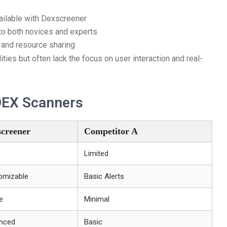
ailable with Dexscreener
 to both novices and experts
and resource sharing
ities but often lack the focus on user interaction and real-
DEX Scanners
creener
Competitor A
Limited
omizable
Basic Alerts
e
Minimal
nced
Basic