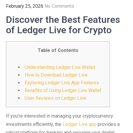
February 25, 2026
No Comments
Discover the Best Features
of Ledger Live for Crypto
Table of Contents
Understanding Ledger Live Wallet
How to Download Ledger Live
Exploring Ledger Live App Features
Benefits of Using Ledger Live Wallet
User Reviews on Ledger Live
If you’re interested in managing your cryptocurrency
investments efficiently, the
Ledger Live app
provides a
robust platform for tracking and securing your digital