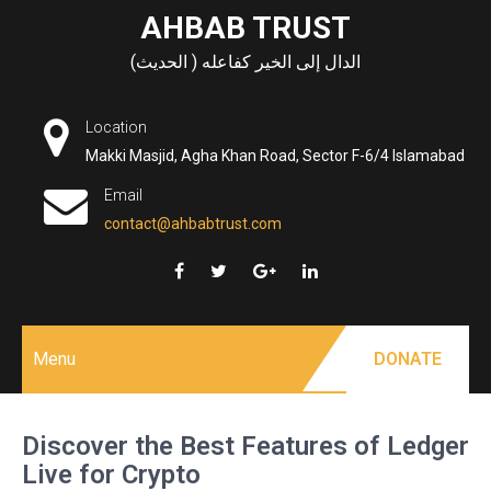
Skip
AHBAB TRUST
to
الدال إلى الخير كفاعله ( الحديث)
content
Location
Makki Masjid, Agha Khan Road, Sector F-6/4 Islamabad
Email
contact@ahbabtrust.com
Menu
DONATE
Discover the Best Features of Ledger
Live for Crypto