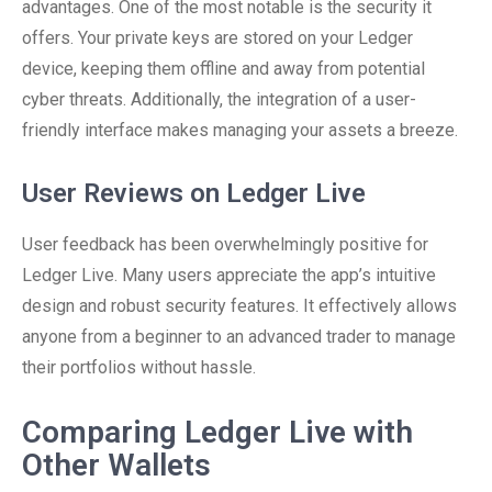
advantages. One of the most notable is the security it
offers. Your private keys are stored on your Ledger
device, keeping them offline and away from potential
cyber threats. Additionally, the integration of a user-
friendly interface makes managing your assets a breeze.
User Reviews on Ledger Live
User feedback has been overwhelmingly positive for
Ledger Live. Many users appreciate the app’s intuitive
design and robust security features. It effectively allows
anyone from a beginner to an advanced trader to manage
their portfolios without hassle.
Comparing Ledger Live with
Other Wallets