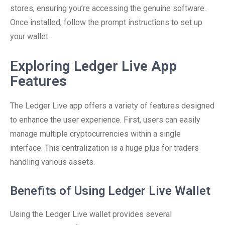
stores, ensuring you’re accessing the genuine software.
Once installed, follow the prompt instructions to set up
your wallet.
Exploring Ledger Live App
Features
The Ledger Live app offers a variety of features designed
to enhance the user experience. First, users can easily
manage multiple cryptocurrencies within a single
interface. This centralization is a huge plus for traders
handling various assets.
Benefits of Using Ledger Live Wallet
Using the Ledger Live wallet provides several