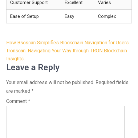
Customer Support
Excellent
Varies
Ease of Setup
Easy
Complex
Post
How Bscscan Simplifies Blockchain Navigation for Users
navigation
Tronscan: Navigating Your Way through TRON Blockchain
Insights
Leave a Reply
Your email address will not be published.
Required fields
are marked
*
Comment
*