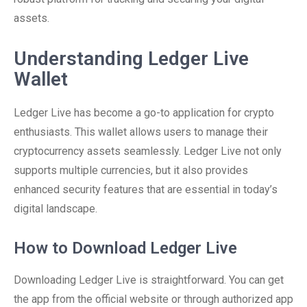
assets.
Understanding Ledger Live
Wallet
Ledger Live has become a go-to application for crypto
enthusiasts. This wallet allows users to manage their
cryptocurrency assets seamlessly. Ledger Live not only
supports multiple currencies, but it also provides
enhanced security features that are essential in today’s
digital landscape.
How to Download Ledger Live
Downloading Ledger Live is straightforward. You can get
the app from the official website or through authorized app