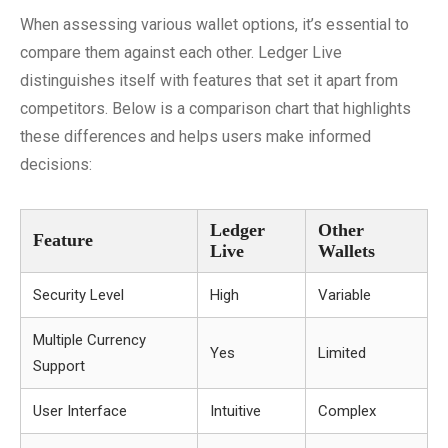
When assessing various wallet options, it’s essential to
compare them against each other. Ledger Live
distinguishes itself with features that set it apart from
competitors. Below is a comparison chart that highlights
these differences and helps users make informed
decisions:
Ledger
Other
Feature
Live
Wallets
Security Level
High
Variable
Multiple Currency
Yes
Limited
Support
User Interface
Intuitive
Complex