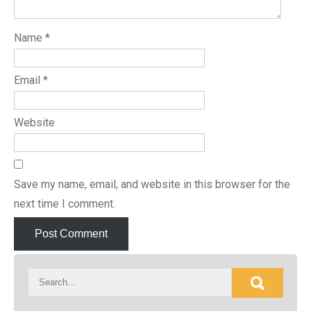
Name
*
Email
*
Website
Save my name, email, and website in this browser for the
next time I comment.