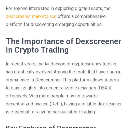
For anyone interested in exploring digital assets, the
dexscreener marketplace
offers a comprehensive
platform for discovering emerging opportunities.
The Importance of Dexscreener
in Crypto Trading
In recent years, the landscape of cryptocurrency trading
has drastically evolved. Among the tools that have risen in
prominence is Dexscreener. This platform allows traders
to gain insights into decentralized exchanges (DEXs)
effectively. With more people moving towards
decentralized finance (DeFi), having a reliable dex scanner
is essential for anyone serious about trading.