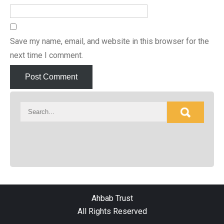
Save my name, email, and website in this browser for the
next time I comment.
Ahbab Trust
All Rights Reserved