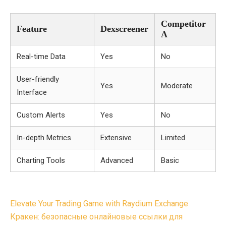
Competitor
Feature
Dexscreener
A
Real-time Data
Yes
No
User-friendly
Yes
Moderate
Interface
Custom Alerts
Yes
No
In-depth Metrics
Extensive
Limited
Charting Tools
Advanced
Basic
Post
Elevate Your Trading Game with Raydium Exchange
navigation
Кракен: безопасные онлайновые ссылки для