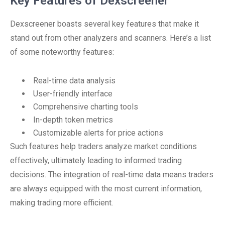
Key Features of Dexscreener
Dexscreener boasts several key features that make it
stand out from other analyzers and scanners. Here’s a list
of some noteworthy features:
Real-time data analysis
User-friendly interface
Comprehensive charting tools
In-depth token metrics
Customizable alerts for price actions
Such features help traders analyze market conditions
effectively, ultimately leading to informed trading
decisions. The integration of real-time data means traders
are always equipped with the most current information,
making trading more efficient.