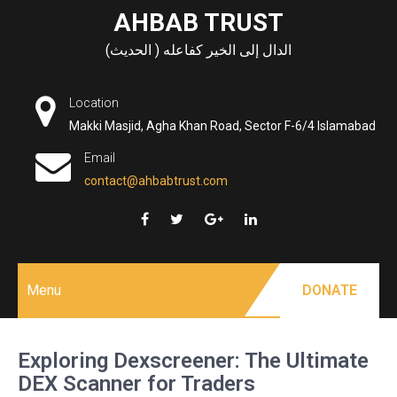
Skip
AHBAB TRUST
to
الدال إلى الخير كفاعله ( الحديث)
content
Location
Makki Masjid, Agha Khan Road, Sector F-6/4 Islamabad
Email
contact@ahbabtrust.com
Menu
DONATE
Exploring Dexscreener: The Ultimate
DEX Scanner for Traders