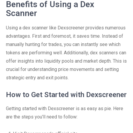
Benefits of Using a Dex
Scanner
Using a dex scanner like Dexscreener provides numerous
advantages. First and foremost, it saves time. Instead of
manually hunting for trades, you can instantly see which
tokens are performing well. Additionally, dex scanners can
offer insights into liquidity pools and market depth. This is
crucial for understanding price movements and setting
strategic entry and exit points.
How to Get Started with Dexscreener
Getting started with Dexscreener is as easy as pie. Here
are the steps you’ll need to follow: