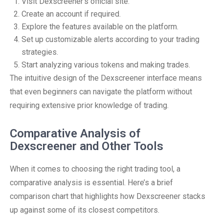
Visit Dexscreener’s official site.
Create an account if required.
Explore the features available on the platform.
Set up customizable alerts according to your trading
strategies.
Start analyzing various tokens and making trades.
The intuitive design of the Dexscreener interface means
that even beginners can navigate the platform without
requiring extensive prior knowledge of trading.
Comparative Analysis of
Dexscreener and Other Tools
When it comes to choosing the right trading tool, a
comparative analysis is essential. Here’s a brief
comparison chart that highlights how Dexscreener stacks
up against some of its closest competitors.