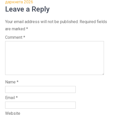
даркнета 2026
Leave a Reply
Your email address will not be published.
Required fields
are marked
*
Comment
*
Name
*
Email
*
Website