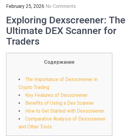
February 25, 2026
No Comments
Exploring Dexscreener: The
Ultimate DEX Scanner for
Traders
Содержание
The Importance of Dexscreener in
Crypto Trading
Key Features of Dexscreener
Benefits of Using a Dex Scanner
How to Get Started with Dexscreener
Comparative Analysis of Dexscreener
and Other Tools