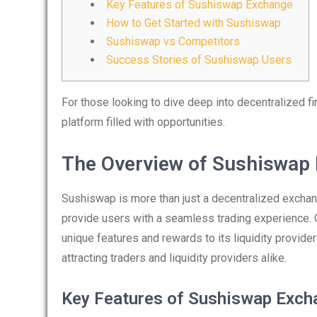
Key Features of Sushiswap Exchange
How to Get Started with Sushiswap
Sushiswap vs Competitors
Success Stories of Sushiswap Users
For those looking to dive deep into decentralized f
platform filled with opportunities.
The Overview of Sushiswap
Sushiswap is more than just a decentralized exchan
provide users with a seamless trading experience. 
unique features and rewards to its liquidity provide
attracting traders and liquidity providers alike.
Key Features of Sushiswap Exch