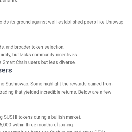
 benefits.
olds its ground against well-established peers like Uniswap
s, and broader token selection.
quidity, but lacks community incentives.
e Smart Chain users but less diverse.
sers
ing Sushiswap. Some highlight the rewards gained from
 trading that yielded incredible returns. Below are a few
ng SUSHI tokens during a bullish market.
5,000 within three months of joining.