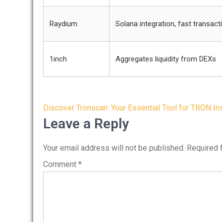
Raydium
Solana integration, fast transact
1inch
Aggregates liquidity from DEXs
Post
Discover Tronscan: Your Essential Tool for TRON In
navigation
Leave a Reply
Your email address will not be published.
Required 
Comment
*