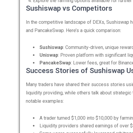
Explore the farming options available for further
Sushiswap vs Competitors
In the competitive landscape of DEXs, Sushiswap h
and PancakeSwap. Here’s a quick comparison:
Sushiswap
: Community-driven, unique reward
Uniswap
: Proven platform with significant li
PancakeSwap
: Lower fees, great for Binanc
Success Stories of Sushiswap U
Many traders have shared their success stories us
liquidity providing, while others talk about strategic
notable examples:
A trader turned $1,000 into $10,000 by farmi
Liquidity providers shared earnings of over $