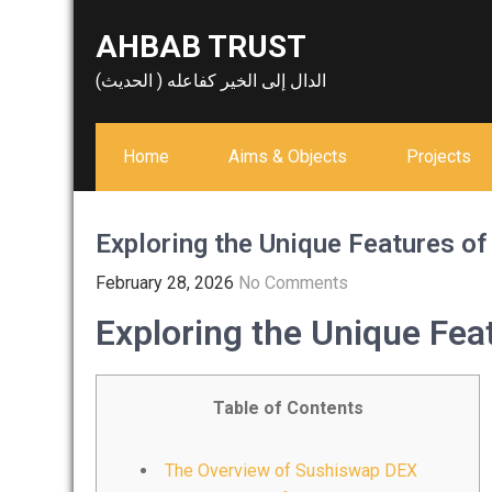
Skip
AHBAB TRUST
to
content
الدال إلى الخير كفاعله ( الحديث)
Home
Aims & Objects
Projects
Exploring the Unique Features o
February 28, 2026
No Comments
Exploring the Unique Fe
Table of Contents
The Overview of Sushiswap DEX