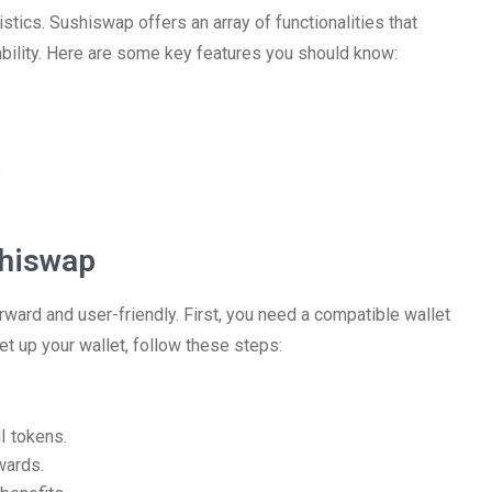
istics. Sushiswap offers an array of functionalities that
tability. Here are some key features you should know:
e
shiswap
rward and user-friendly. First, you need a compatible wallet
t up your wallet, follow these steps:
I tokens.
wards.