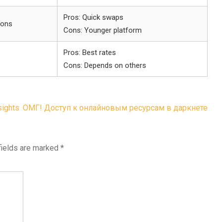
Pros: Quick swaps
ions
Cons: Younger platform
Pros: Best rates
Cons: Depends on others
sights
ОМГ! Доступ к онлайновым ресурсам в даркнете
fields are marked
*