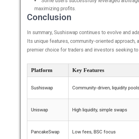
Some users successfully leveraged arbitrag
maximizing profits.
Conclusion
In summary, Sushiswap continues to evolve and ada
Its unique features, community-oriented approach, a
premier choice for traders and investors seeking to
Platform
Key Features
Sushiswap
Community-driven, liquidity pool
Uniswap
High liquidity, simple swaps
PancakeSwap
Low fees, BSC focus