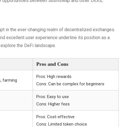
e opportunities between Sushiswap and other DEXs,
pt in the ever-changing realm of decentralized exchanges.
nd excellent user experience underline its position as a
 explore the DeFi landscape.
Pros and Cons
Pros: High rewards
s, farming
Cons: Can be complex for beginners
Pros: Easy to use
Cons: Higher fees
Pros: Cost-effective
Cons: Limited token choice