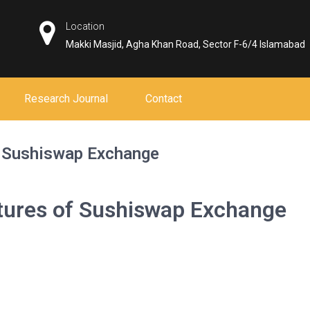
Location
Makki Masjid, Agha Khan Road, Sector F-6/4 Islamabad
Research Journal
Contact
f Sushiswap Exchange
atures of Sushiswap Exchange