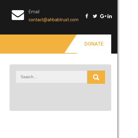
Email
contact@ahbabtrust.com
DONATE