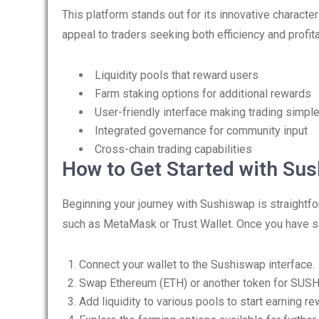
This platform stands out for its innovative character
appeal to traders seeking both efficiency and profi
Liquidity pools that reward users
Farm staking options for additional rewards
User-friendly interface making trading simpl
Integrated governance for community input
Cross-chain trading capabilities
How to Get Started with Su
Beginning your journey with Sushiswap is straightfo
such as MetaMask or Trust Wallet. Once you have se
Connect your wallet to the Sushiswap interface.
Swap Ethereum (ETH) or another token for SUSH
Add liquidity to various pools to start earning re