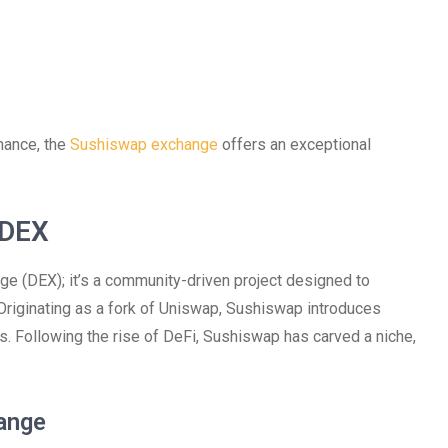
inance, the
Sushiswap exchange
offers an exceptional
 DEX
ge (DEX); it’s a community-driven project designed to
Originating as a fork of Uniswap, Sushiswap introduces
rs. Following the rise of DeFi, Sushiswap has carved a niche,
ange