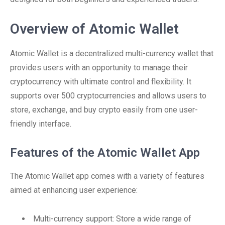
Overview of Atomic Wallet
Atomic Wallet is a decentralized multi-currency wallet that
provides users with an opportunity to manage their
cryptocurrency with ultimate control and flexibility. It
supports over 500 cryptocurrencies and allows users to
store, exchange, and buy crypto easily from one user-
friendly interface.
Features of the Atomic Wallet App
The Atomic Wallet app comes with a variety of features
aimed at enhancing user experience:
Multi-currency support: Store a wide range of