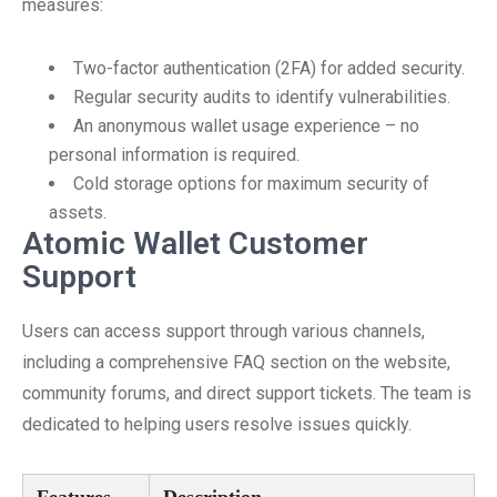
measures:
Two-factor authentication (2FA) for added security.
Regular security audits to identify vulnerabilities.
An anonymous wallet usage experience – no
personal information is required.
Cold storage options for maximum security of
assets.
Atomic Wallet Customer
Support
Users can access support through various channels,
including a comprehensive FAQ section on the website,
community forums, and direct support tickets. The team is
dedicated to helping users resolve issues quickly.