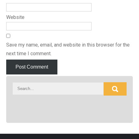
Website
Save my name, email, and website in this browser for the
next time I comment.