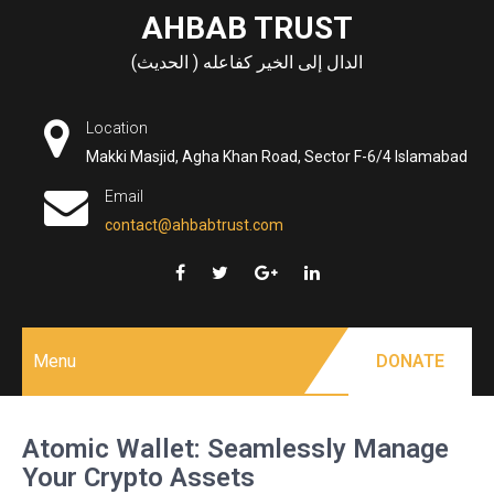
Skip
AHBAB TRUST
to
الدال إلى الخير كفاعله ( الحديث)
content
Location
Makki Masjid, Agha Khan Road, Sector F-6/4 Islamabad
Email
contact@ahbabtrust.com
Menu
DONATE
Atomic Wallet: Seamlessly Manage
Your Crypto Assets