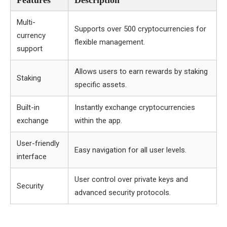
Features
Description
Multi-
Supports over 500 cryptocurrencies for
currency
flexible management.
support
Allows users to earn rewards by staking
Staking
specific assets.
Built-in
Instantly exchange cryptocurrencies
exchange
within the app.
User-friendly
Easy navigation for all user levels.
interface
User control over private keys and
Security
advanced security protocols.