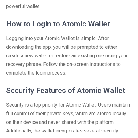
powerful wallet.
How to Login to Atomic Wallet
Logging into your Atomic Wallet is simple. After
downloading the app, you will be prompted to either
create a new wallet or restore an existing one using your
recovery phrase. Follow the on-screen instructions to
complete the login process.
Security Features of Atomic Wallet
Security is a top priority for Atomic Wallet. Users maintain
full control of their private keys, which are stored locally
on their device and never shared with the platform.
Additionally, the wallet incorporates several security