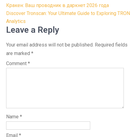
Post
Кракен: Ваш проводник в даркнет 2026 года
navigation
Discover Tronscan: Your Ultimate Guide to Exploring TRON
Analytics
Leave a Reply
Your email address will not be published.
Required fields
are marked
*
Comment
*
Name
*
Email
*