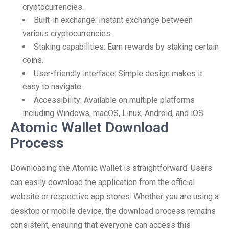
cryptocurrencies.
Built-in exchange: Instant exchange between
various cryptocurrencies.
Staking capabilities: Earn rewards by staking certain
coins.
User-friendly interface: Simple design makes it
easy to navigate.
Accessibility: Available on multiple platforms
including Windows, macOS, Linux, Android, and iOS.
Atomic Wallet Download
Process
Downloading the Atomic Wallet is straightforward. Users
can easily download the application from the official
website or respective app stores. Whether you are using a
desktop or mobile device, the download process remains
consistent, ensuring that everyone can access this