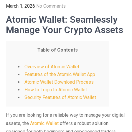
March 1, 2026
No Comments
Atomic Wallet: Seamlessly
Manage Your Crypto Assets
Table of Contents
Overview of Atomic Wallet
Features of the Atomic Wallet App
Atomic Wallet Download Process
How to Login to Atomic Wallet
Security Features of Atomic Wallet
If you are looking for a reliable way to manage your digital
assets, the
Atomic Wallet
offers a robust solution
designed for both beginners and experienced traders.