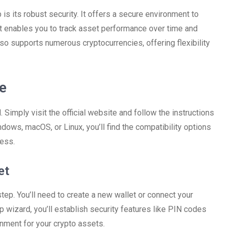
is its robust security. It offers a secure environment to
it enables you to track asset performance over time and
so supports numerous cryptocurrencies, offering flexibility
e
Simply visit the official website and follow the instructions
dows, macOS, or Linux, you’ll find the compatibility options
cess.
et
step. You’ll need to create a new wallet or connect your
 wizard, you’ll establish security features like PIN codes
nment for your crypto assets.