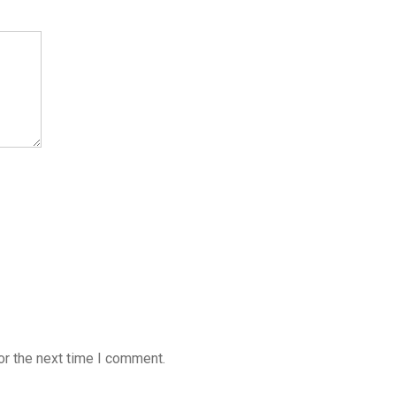
or the next time I comment.