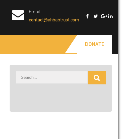
Email
contact@ahbabtrust.com
DONATE