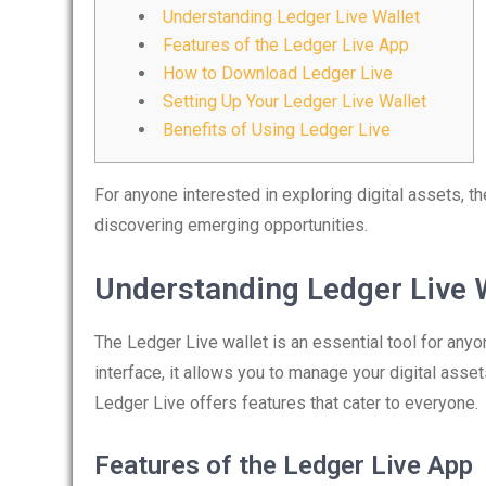
Understanding Ledger Live Wallet
Features of the Ledger Live App
How to Download Ledger Live
Setting Up Your Ledger Live Wallet
Benefits of Using Ledger Live
For anyone interested in exploring digital assets, t
discovering emerging opportunities.
Understanding Ledger Live 
The Ledger Live wallet is an essential tool for any
interface, it allows you to manage your digital asse
Ledger Live offers features that cater to everyone.
Features of the Ledger Live App