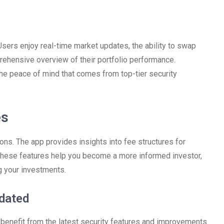
ers enjoy real-time market updates, the ability to swap
prehensive overview of their portfolio performance.
the peace of mind that comes from top-tier security
es
ns. The app provides insights into fee structures for
. These features help you become a more informed investor,
 your investments.
dated
o benefit from the latest security features and improvements.