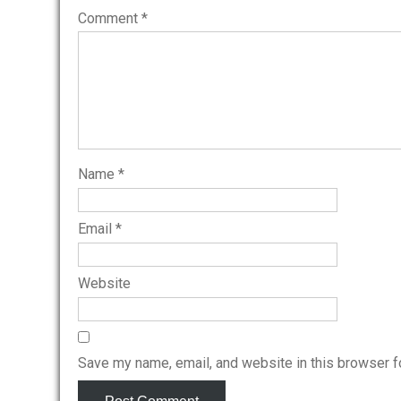
Comment
*
Name
*
Email
*
Website
Save my name, email, and website in this browser f