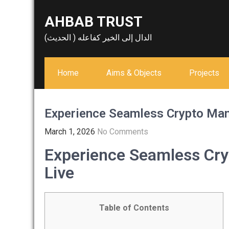
Skip
AHBAB TRUST
to
content
الدال إلى الخير كفاعله ( الحديث)
Home
Aims & Objects
Projects
Experience Seamless Crypto Man
March 1, 2026
No Comments
Experience Seamless Cr
Live
Table of Contents