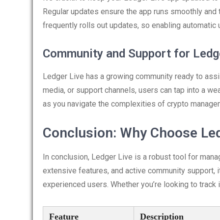
Regular updates ensure the app runs smoothly and th
frequently rolls out updates, so enabling automati
Community and Support for Ledg
Ledger Live has a growing community ready to assi
media, or support channels, users can tap into a wea
as you navigate the complexities of crypto manage
Conclusion: Why Choose Led
In conclusion, Ledger Live is a robust tool for mana
extensive features, and active community support, i
experienced users. Whether you’re looking to track
Feature
Description