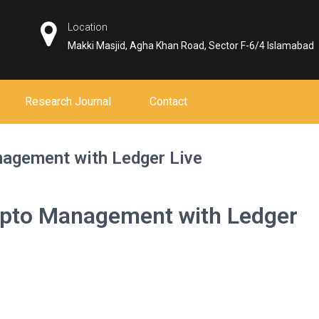
Location
Makki Masjid, Agha Khan Road, Sector F-6/4 Islamabad
Research Journal
Contact
agement with Ledger Live
ypto Management with Ledger