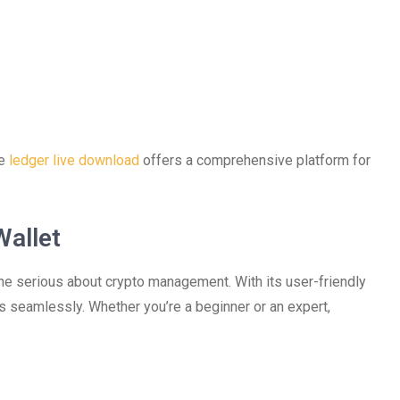
he
ledger live download
offers a comprehensive platform for
Wallet
one serious about crypto management. With its user-friendly
ts seamlessly. Whether you’re a beginner or an expert,