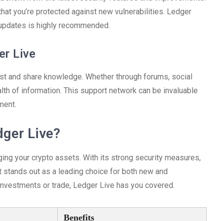
at you’re protected against new vulnerabilities. Ledger
c updates is highly recommended.
er Live
st and share knowledge. Whether through forums, social
lth of information. This support network can be invaluable
ment.
ger Live?
ging your crypto assets. With its strong security measures,
t stands out as a leading choice for both new and
 investments or trade, Ledger Live has you covered.
Benefits