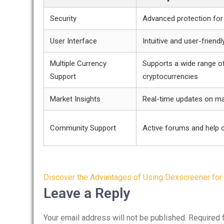
Security
Advanced protection for
User Interface
Intuitive and user-friendl
Multiple Currency
Supports a wide range o
Support
cryptocurrencies
Market Insights
Real-time updates on ma
Community Support
Active forums and help 
Post
Discover the Advantages of Using Dexscreener for
navigation
Leave a Reply
Your email address will not be published.
Required 