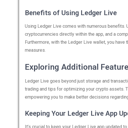
Benefits of Using Ledger Live
Using Ledger Live comes with numerous benefits. Us
cryptocurrencies directly within the app, and a com
Furthermore, with the Ledger Live wallet, you have 
measures.
Exploring Additional Featur
Ledger Live goes beyond just storage and transactio
trading and tips for optimizing your crypto assets
empowering you to make better decisions regarding
Keeping Your Ledger Live App Up
It’s crucial to keep your Ledger Live app updated t