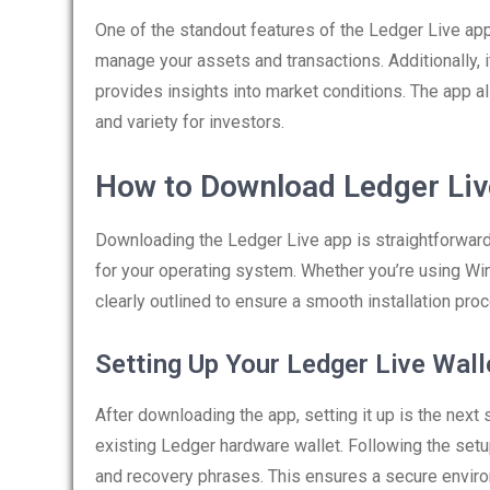
One of the standout features of the Ledger Live app 
manage your assets and transactions. Additionally, 
provides insights into market conditions. The app al
and variety for investors.
How to Download Ledger Liv
Downloading the Ledger Live app is straightforward. 
for your operating system. Whether you’re using Win
clearly outlined to ensure a smooth installation pro
Setting Up Your Ledger Live Wall
After downloading the app, setting it up is the next 
existing Ledger hardware wallet. Following the setup
and recovery phrases. This ensures a secure enviro