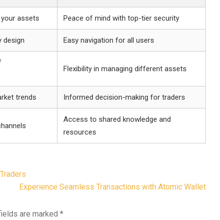
 your assets
Peace of mind with top-tier security
y design
Easy navigation for all users
f
Flexibility in managing different assets
rket trends
Informed decision-making for traders
Access to shared knowledge and
channels
resources
 Traders
Experience Seamless Transactions with Atomic Wallet
fields are marked
*