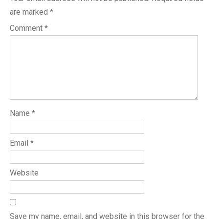
are marked
*
Comment
*
Name
*
Email
*
Website
Save my name, email, and website in this browser for the