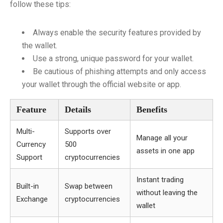
follow these tips:
Always enable the security features provided by
the wallet.
Use a strong, unique password for your wallet.
Be cautious of phishing attempts and only access
your wallet through the official website or app.
Feature
Details
Benefits
Multi-
Supports over
Manage all your
Currency
500
assets in one app
Support
cryptocurrencies
Instant trading
Built-in
Swap between
without leaving the
Exchange
cryptocurrencies
wallet