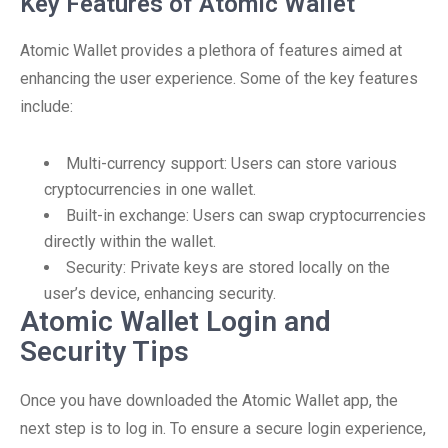
Key Features of Atomic Wallet
Atomic Wallet provides a plethora of features aimed at
enhancing the user experience. Some of the key features
include:
Multi-currency support: Users can store various
cryptocurrencies in one wallet.
Built-in exchange: Users can swap cryptocurrencies
directly within the wallet.
Security: Private keys are stored locally on the
user’s device, enhancing security.
Atomic Wallet Login and
Security Tips
Once you have downloaded the Atomic Wallet app, the
next step is to log in. To ensure a secure login experience,