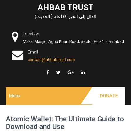
Skip
AHBAB TRUST
to
الدال إلى الخير كفاعله ( الحديث)
content
Location
Makki Masjid, Agha Khan Road, Sector F-6/4 Islamabad
Email
contact@ahbabtrust.com
Menu
DONATE
Atomic Wallet: The Ultimate Guide to
Download and Use