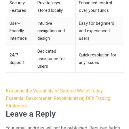
Security
Private keys
Enhanced control
Features
stored locally
over your funds
User-
Intuitive
Easy for beginners
Friendly
navigation and
and experienced
Interface
design
users
Dedicated
24/7
Quick resolution for
assistance for
Support
any issues
users
Post
Exploring the Versatility of Safepal Wallet Today
navigation
Essential Dexscreener: Revolutionizing DEX Trading
Strategies
Leave a Reply
Your email address will not be published.
Required fields