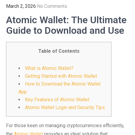
March 2, 2026
No Comments
Atomic Wallet: The Ultimate
Guide to Download and Use
Table of Contents
What is Atomic Wallet?
Getting Started with Atomic Wallet
How to Download the Atomic Wallet
App
Key Features of Atomic Wallet
Atomic Wallet Login and Security Tips
For those keen on managing cryptocurrencies efficiently,
the
Atomic Wallet
provides an ideal solution that