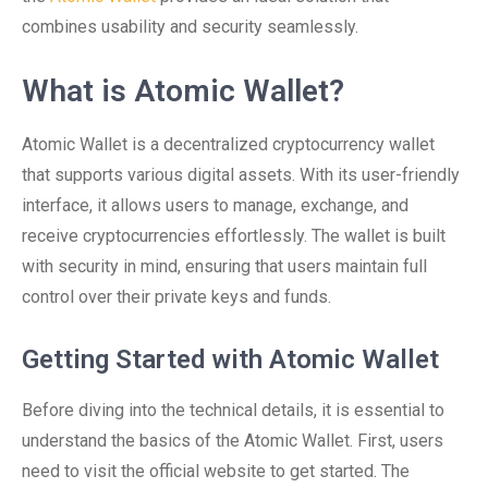
combines usability and security seamlessly.
What is Atomic Wallet?
Atomic Wallet is a decentralized cryptocurrency wallet
that supports various digital assets. With its user-friendly
interface, it allows users to manage, exchange, and
receive cryptocurrencies effortlessly. The wallet is built
with security in mind, ensuring that users maintain full
control over their private keys and funds.
Getting Started with Atomic Wallet
Before diving into the technical details, it is essential to
understand the basics of the Atomic Wallet. First, users
need to visit the official website to get started. The