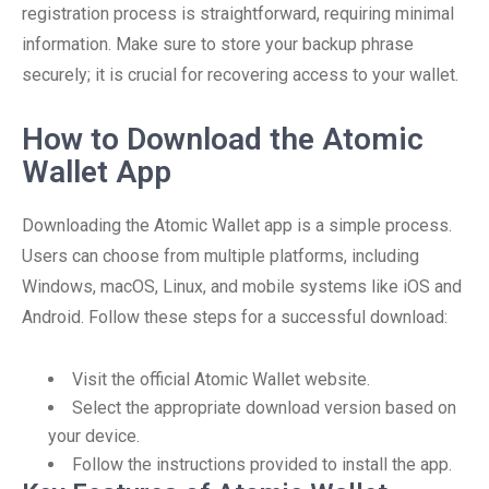
registration process is straightforward, requiring minimal
information. Make sure to store your backup phrase
securely; it is crucial for recovering access to your wallet.
How to Download the Atomic
Wallet App
Downloading the Atomic Wallet app is a simple process.
Users can choose from multiple platforms, including
Windows, macOS, Linux, and mobile systems like iOS and
Android. Follow these steps for a successful download:
Visit the official Atomic Wallet website.
Select the appropriate download version based on
your device.
Follow the instructions provided to install the app.