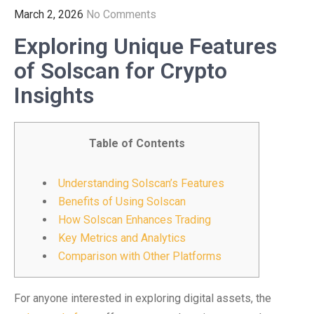
March 2, 2026
No Comments
Exploring Unique Features
of Solscan for Crypto
Insights
Table of Contents
Understanding Solscan’s Features
Benefits of Using Solscan
How Solscan Enhances Trading
Key Metrics and Analytics
Comparison with Other Platforms
For anyone interested in exploring digital assets, the