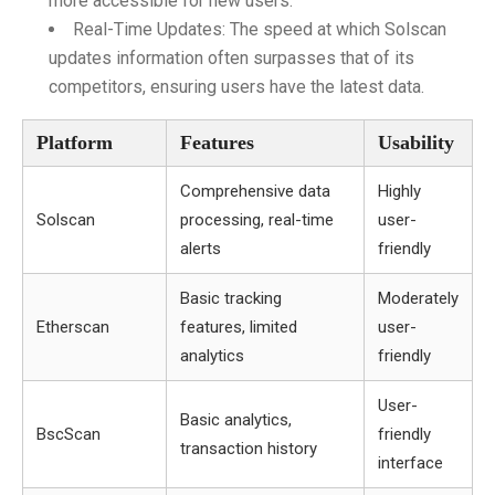
more accessible for new users.
Real-Time Updates: The speed at which Solscan
updates information often surpasses that of its
competitors, ensuring users have the latest data.
Platform
Features
Usability
Comprehensive data
Highly
Solscan
processing, real-time
user-
alerts
friendly
Basic tracking
Moderately
Etherscan
features, limited
user-
analytics
friendly
User-
Basic analytics,
BscScan
friendly
transaction history
interface