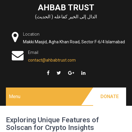
Skip
AHBAB TRUST
to
الدال إلى الخير كفاعله ( الحديث)
content
Location
Makki Masjid, Agha Khan Road, Sector F-6/4 Islamabad
Email
contact@ahbabtrust.com
Menu
DONATE
Exploring Unique Features of
Solscan for Crypto Insights