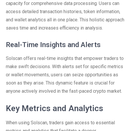
capacity for comprehensive data processing. Users can
access detailed transaction histories, token information,
and wallet analytics all in one place. This holistic approach
saves time and increases efficiency in analysis.
Real-Time Insights and Alerts
Solscan offers real-time insights that empower traders to
make swift decisions. With alerts set for specific metrics
or wallet movements, users can seize opportunities as
soon as they arise. This dynamic feature is crucial for
anyone actively involved in the fast-paced crypto market.
Key Metrics and Analytics
When using Solscan, traders gain access to essential
metrics and analytics that facilitate a deeper