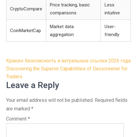
Price tracking, basic
Less
CryptoCompare
comparisons
intuitive
Market data
User-
CoinMarketCap
aggregation
friendly
Post
Кракен: безопасность и актуальные ссылки 2026 года
navigation
Discovering the Superior Capabilities of Dexscreener for
Traders
Leave a Reply
Your email address will not be published.
Required fields
are marked
*
Comment
*