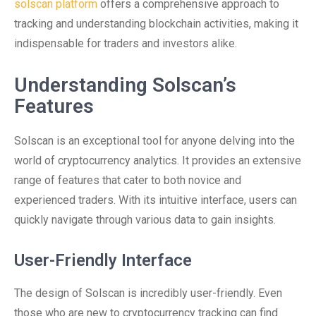
solscan platform
offers a comprehensive approach to
tracking and understanding blockchain activities, making it
indispensable for traders and investors alike.
Understanding Solscan’s
Features
Solscan is an exceptional tool for anyone delving into the
world of cryptocurrency analytics. It provides an extensive
range of features that cater to both novice and
experienced traders. With its intuitive interface, users can
quickly navigate through various data to gain insights.
User-Friendly Interface
The design of Solscan is incredibly user-friendly. Even
those who are new to cryptocurrency tracking can find