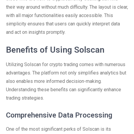
their way around without much difficulty. The layout is clear,
with all major functionalities easily accessible. This
simplicity ensures that users can quickly interpret data
and act on insights promptly.
Benefits of Using Solscan
Utilizing Solscan for crypto trading comes with numerous
advantages. The platform not only simplifies analytics but
also enables more informed decision-making.
Understanding these benefits can significantly enhance
trading strategies.
Comprehensive Data Processing
One of the most significant perks of Solscan is its