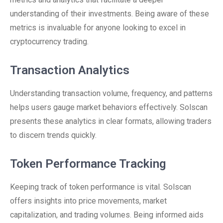
understanding of their investments. Being aware of these
metrics is invaluable for anyone looking to excel in
cryptocurrency trading.
Transaction Analytics
Understanding transaction volume, frequency, and patterns
helps users gauge market behaviors effectively. Solscan
presents these analytics in clear formats, allowing traders
to discern trends quickly.
Token Performance Tracking
Keeping track of token performance is vital. Solscan
offers insights into price movements, market
capitalization, and trading volumes. Being informed aids