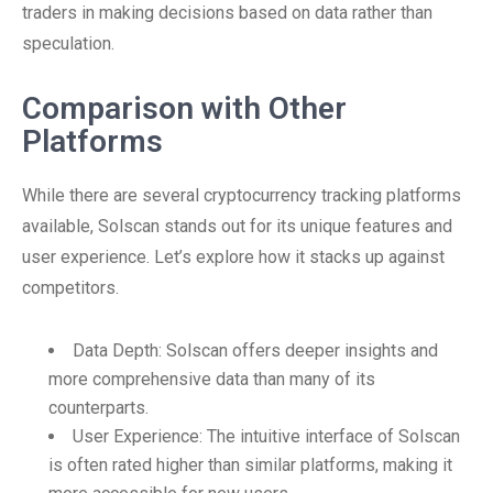
traders in making decisions based on data rather than
speculation.
Comparison with Other
Platforms
While there are several cryptocurrency tracking platforms
available, Solscan stands out for its unique features and
user experience. Let’s explore how it stacks up against
competitors.
Data Depth: Solscan offers deeper insights and
more comprehensive data than many of its
counterparts.
User Experience: The intuitive interface of Solscan
is often rated higher than similar platforms, making it