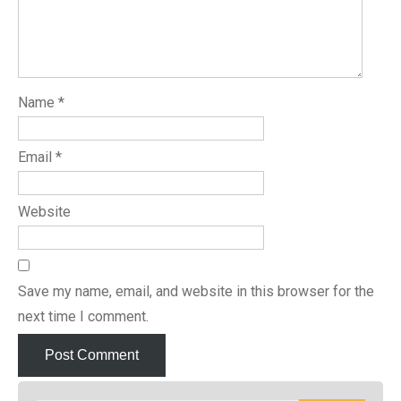
Name
*
Email
*
Website
Save my name, email, and website in this browser for the
next time I comment.