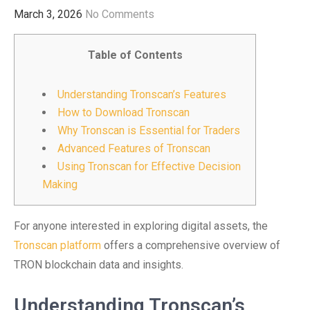
March 3, 2026
No Comments
Table of Contents
Understanding Tronscan’s Features
How to Download Tronscan
Why Tronscan is Essential for Traders
Advanced Features of Tronscan
Using Tronscan for Effective Decision
Making
For anyone interested in exploring digital assets, the
Tronscan platform
offers a comprehensive overview of
TRON blockchain data and insights.
Understanding Tronscan’s