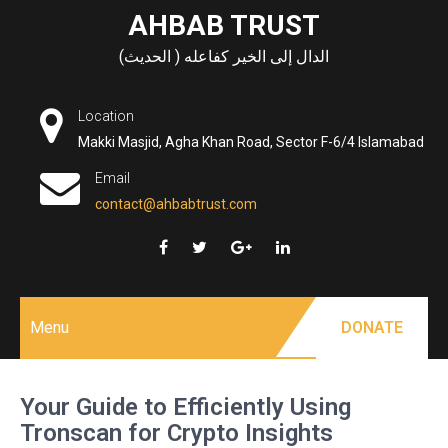
Skip
AHBAB TRUST
to
الدال إلى الخير كفاعله ( الحديث)
content
Location
Makki Masjid, Agha Khan Road, Sector F-6/4 Islamabad
Email
contact@ahbabtrust.com
Menu
DONATE
Your Guide to Efficiently Using
Tronscan for Crypto Insights