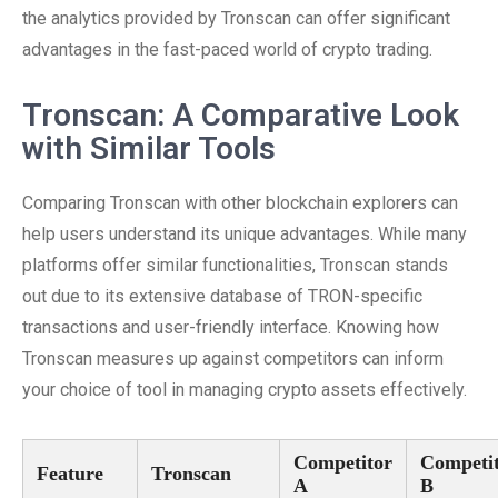
the analytics provided by Tronscan can offer significant
advantages in the fast-paced world of crypto trading.
Tronscan: A Comparative Look
with Similar Tools
Comparing Tronscan with other blockchain explorers can
help users understand its unique advantages. While many
platforms offer similar functionalities, Tronscan stands
out due to its extensive database of TRON-specific
transactions and user-friendly interface. Knowing how
Tronscan measures up against competitors can inform
your choice of tool in managing crypto assets effectively.
Competitor
Competi
Feature
Tronscan
A
B