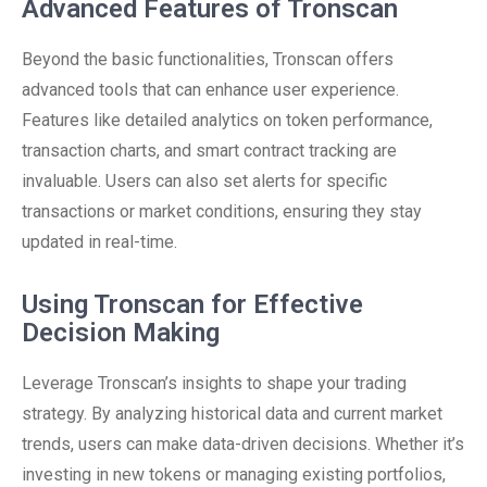
Advanced Features of Tronscan
Beyond the basic functionalities, Tronscan offers
advanced tools that can enhance user experience.
Features like detailed analytics on token performance,
transaction charts, and smart contract tracking are
invaluable. Users can also set alerts for specific
transactions or market conditions, ensuring they stay
updated in real-time.
Using Tronscan for Effective
Decision Making
Leverage Tronscan’s insights to shape your trading
strategy. By analyzing historical data and current market
trends, users can make data-driven decisions. Whether it’s
investing in new tokens or managing existing portfolios,