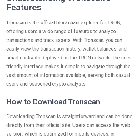
Features
Tronscan is the official blockchain explorer for TRON,
offering users a wide range of features to analyze
transactions and track assets. With Tronscan, you can
easily view the transaction history, wallet balances, and
smart contracts deployed on the TRON network. The user-
friendly interface makes it simple to navigate through the
vast amount of information available, serving both casual
users and seasoned crypto analysts.
How to Download Tronscan
Downloading Tronscan is straightforward and can be done
directly from their official site. Users can access the web
version, which is optimized for mobile devices, or