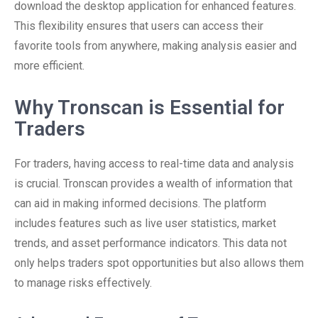
download the desktop application for enhanced features.
This flexibility ensures that users can access their
favorite tools from anywhere, making analysis easier and
more efficient.
Why Tronscan is Essential for
Traders
For traders, having access to real-time data and analysis
is crucial. Tronscan provides a wealth of information that
can aid in making informed decisions. The platform
includes features such as live user statistics, market
trends, and asset performance indicators. This data not
only helps traders spot opportunities but also allows them
to manage risks effectively.