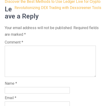
Post
Discover the Best Methods to Use Ledger Live for Crypto
navigation
Le
Revolutionizing DEX Trading with Dexscreener Tools
ave a Reply
Your email address will not be published.
Required fields
are marked
*
Comment
*
Name
*
Email
*