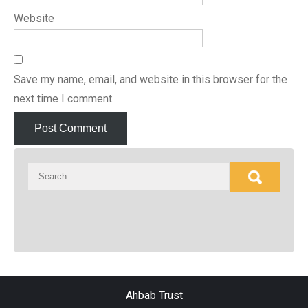
Website
Save my name, email, and website in this browser for the
next time I comment.
Ahbab Trust