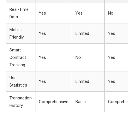
Real-Time
Yes
Yes
No
Data
Mobile-
Yes
Limited
Yes
Friendly
Smart
Contract
Yes
No
Yes
Tracking
User
Yes
Limited
Yes
Statistics
Transaction
Comprehensive
Basic
Comprehe
History