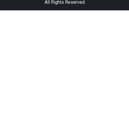
All Rights Reserved